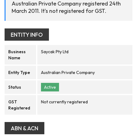
Australian Private Company registered 24th
March 2011. It's not registered for GST.
ENTITY INFO
Business
Saycak Pty Ltd
Name
Entity Type
Australian Private Company
Status
Active
GST
Not currently registered
Registered
ABN & ACN