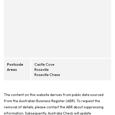
Postcode
Castle Cove
Areas
Roseville
Roseville Chase
The content on this website derives from public data sourced
from the Australian Business Register (ABR). To request the
removal of details, please contact the ABR about suppressing
information. Subsequently, Australia Check will update