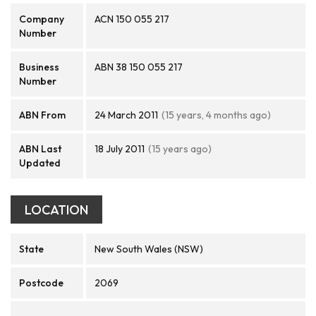
Company
ACN 150 055 217
Number
Business
ABN 38 150 055 217
Number
ABN From
24 March 2011
(15 years, 4 months ago)
ABN Last
18 July 2011
(15 years ago)
Updated
LOCATION
State
New South Wales (NSW)
Postcode
2069