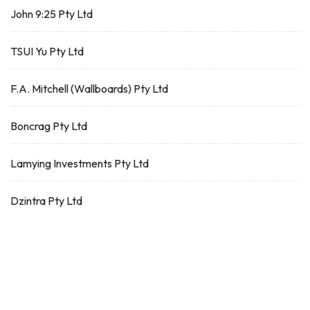
John 9:25 Pty Ltd
TSUI Yu Pty Ltd
F.A. Mitchell (Wallboards) Pty Ltd
Boncrag Pty Ltd
Lamying Investments Pty Ltd
Dzintra Pty Ltd