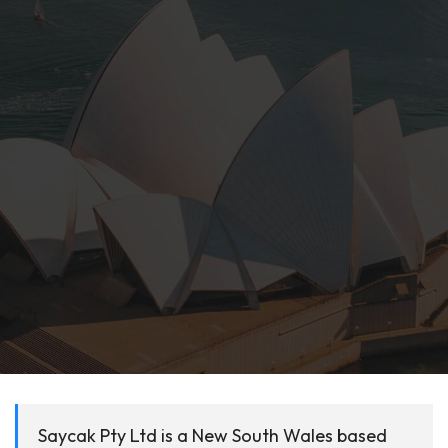
Saycak Pty Ltd is a New South Wales based