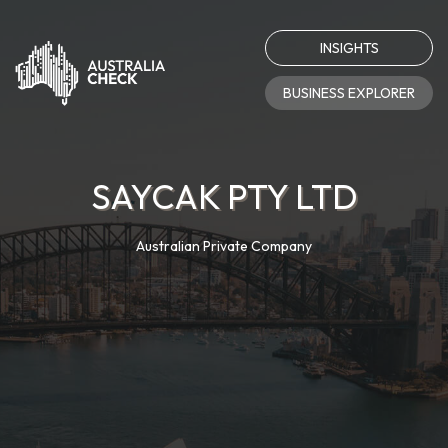
INSIGHTS
BUSINESS EXPLORER
SAYCAK PTY LTD
Australian Private Company