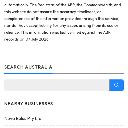
automatically. The Registrar of the ABR, the Commonwealth, and
this website do not assure the accuracy, timeliness, or
completeness of the information provided through this service,
nor do they accept liability for any issues arising from its use or
reliance. This information was last verified against the ABR
records on 07 July 2026.
SEARCH AUSTRALIA
NEARBY BUSINESSES
Nova Eplus Pty Ltd