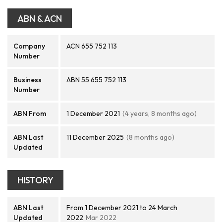
ABN & ACN
Company
ACN 655 752 113
Number
Business
ABN 55 655 752 113
Number
ABN From
1 December 2021
(4 years, 8 months ago)
ABN Last
11 December 2025
(8 months ago)
Updated
HISTORY
ABN Last
From 1 December 2021 to 24 March
Updated
2022
Mar 2022