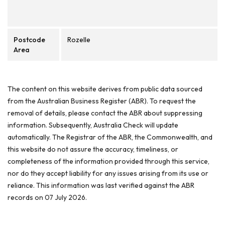
Postcode
Rozelle
Area
The content on this website derives from public data sourced
from the Australian Business Register (ABR). To request the
removal of details, please contact the ABR about suppressing
information. Subsequently, Australia Check will update
automatically. The Registrar of the ABR, the Commonwealth, and
this website do not assure the accuracy, timeliness, or
completeness of the information provided through this service,
nor do they accept liability for any issues arising from its use or
reliance. This information was last verified against the ABR
records on 07 July 2026.