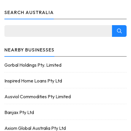
SEARCH AUSTRALIA
NEARBY BUSINESSES
Gorbal Holdings Pty. Limited
Inspired Home Loans Pty Ltd
Ausviol Commodities Pty Limited
Banjax Pty Ltd
Axiom Global Australia Pty Ltd