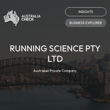
INSIGHTS
BUSINESS EXPLORER
RUNNING SCIENCE PTY
LTD
Australian Private Company