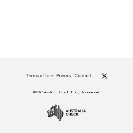
Terms of Use
Privacy
Contact
©2026 Australia Check. All rights reserved.