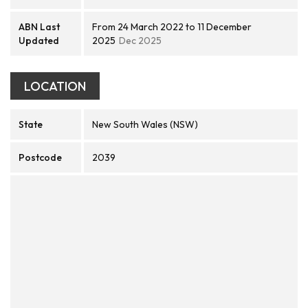
ABN Last
From 24 March 2022 to 11 December
Updated
2025
Dec 2025
LOCATION
State
New South Wales (NSW)
Postcode
2039