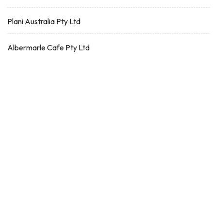
Plani Australia Pty Ltd
Albermarle Cafe Pty Ltd