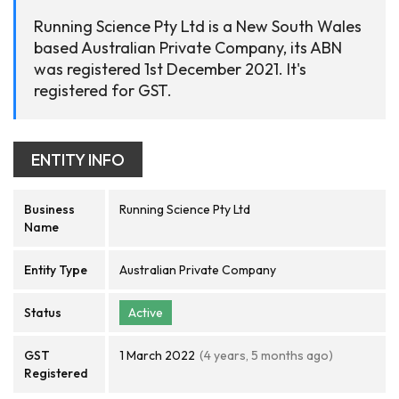
Running Science Pty Ltd is a New South Wales
based Australian Private Company, its ABN
was registered 1st December 2021. It's
registered for GST.
ENTITY INFO
Business
Running Science Pty Ltd
Name
Entity Type
Australian Private Company
Status
Active
GST
1 March 2022
(4 years, 5 months ago)
Registered