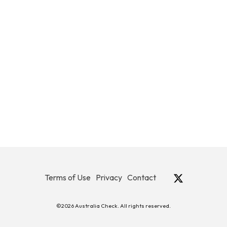
Terms of Use
Privacy
Contact
©2026 Australia Check. All rights reserved.