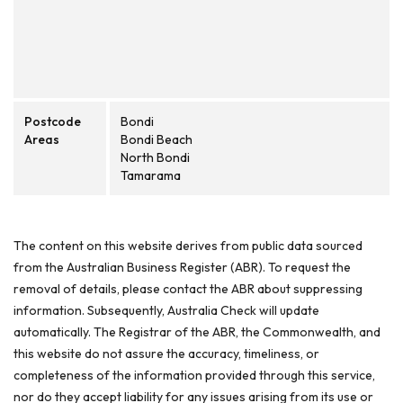
Postcode
Bondi
Areas
Bondi Beach
North Bondi
Tamarama
The content on this website derives from public data sourced
from the Australian Business Register (ABR). To request the
removal of details, please contact the ABR about suppressing
information. Subsequently, Australia Check will update
automatically. The Registrar of the ABR, the Commonwealth, and
this website do not assure the accuracy, timeliness, or
completeness of the information provided through this service,
nor do they accept liability for any issues arising from its use or