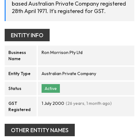
based Australian Private Company registered
28th April 1971. It's registered for GST.
ENTITY INFO
Business
Ron Morrison Pty Ltd
Name
Entity Type
Australian Private Company
Status
Active
GST
1 July 2000
(26 years, 1 month ago)
Registered
OTHER ENTITY NAMES