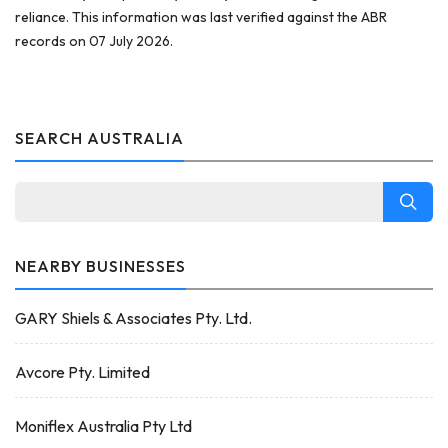
reliance. This information was last verified against the ABR
records on 07 July 2026.
SEARCH AUSTRALIA
NEARBY BUSINESSES
GARY Shiels & Associates Pty. Ltd.
Avcore Pty. Limited
Moniflex Australia Pty Ltd