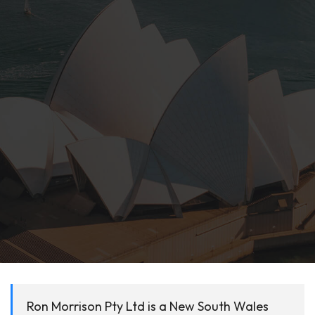
Ron Morrison Pty Ltd is a New South Wales