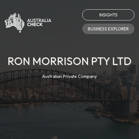
INSIGHTS
BUSINESS EXPLORER
RON MORRISON PTY LTD
Australian Private Company