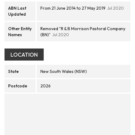
ABN Last
From 21 June 2014 to 27 May 2019
Jul 2020
Updated
Other Entity
Removed "R & B Morrison Pastoral Company
Names
(BN)"
Jul 2020
LOCATION
State
New South Wales (NSW)
Postcode
2026