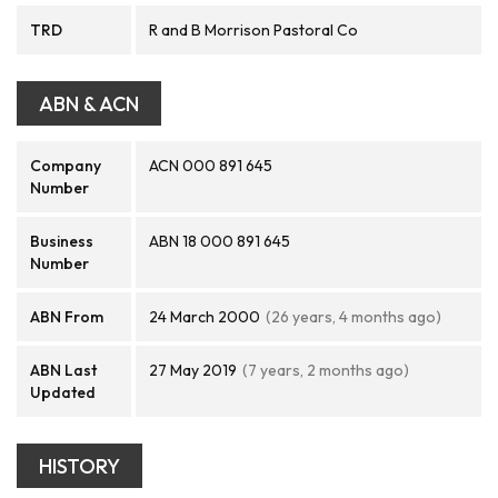
TRD
R and B Morrison Pastoral Co
ABN & ACN
Company
ACN 000 891 645
Number
Business
ABN 18 000 891 645
Number
ABN From
24 March 2000
(26 years, 4 months ago)
ABN Last
27 May 2019
(7 years, 2 months ago)
Updated
HISTORY