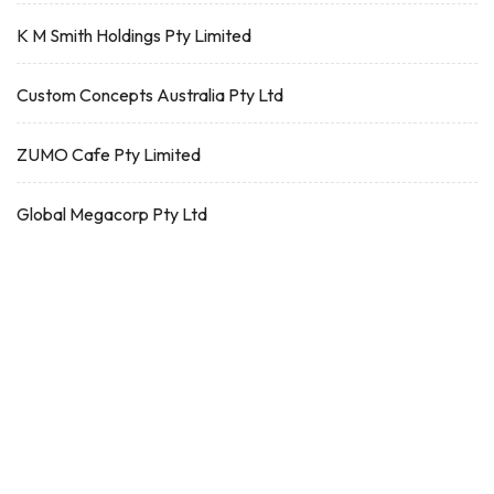
K M Smith Holdings Pty Limited
Custom Concepts Australia Pty Ltd
ZUMO Cafe Pty Limited
Global Megacorp Pty Ltd