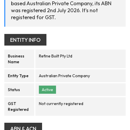
based Australian Private Company, its ABN
was registered 2nd July 2026. It's not
registered for GST.
ENTITY INFO
Business
Refine Built Pty Ltd
Name
Entity Type
Australian Private Company
Status
Active
GST
Not currently registered
Registered
ABN & ACN