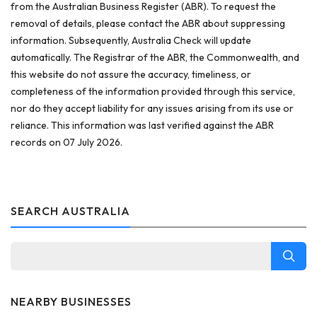
from the Australian Business Register (ABR). To request the
removal of details, please contact the ABR about suppressing
information. Subsequently, Australia Check will update
automatically. The Registrar of the ABR, the Commonwealth, and
this website do not assure the accuracy, timeliness, or
completeness of the information provided through this service,
nor do they accept liability for any issues arising from its use or
reliance. This information was last verified against the ABR
records on 07 July 2026.
SEARCH AUSTRALIA
NEARBY BUSINESSES