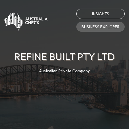
INSIGHTS
BUSINESS EXPLORER
REFINE BUILT PTY LTD
Australian Private Company