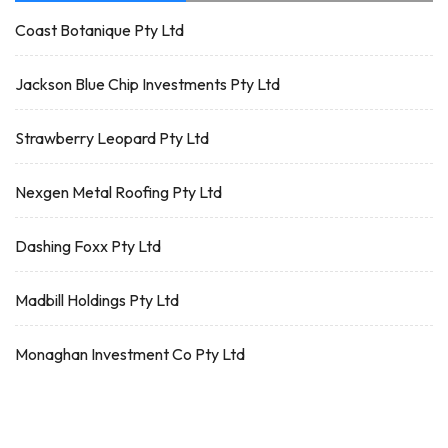
Coast Botanique Pty Ltd
Jackson Blue Chip Investments Pty Ltd
Strawberry Leopard Pty Ltd
Nexgen Metal Roofing Pty Ltd
Dashing Foxx Pty Ltd
Madbill Holdings Pty Ltd
Monaghan Investment Co Pty Ltd