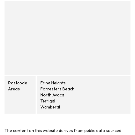
Postcode
Erina Heights
Areas
Forresters Beach
North Avoca
Terrigal
Wamberal
The content on this website derives from public data sourced