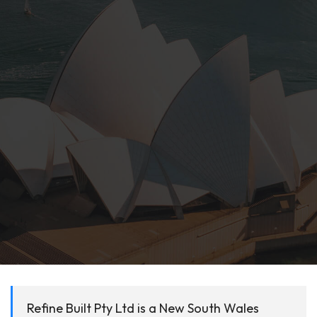
Refine Built Pty Ltd is a New South Wales