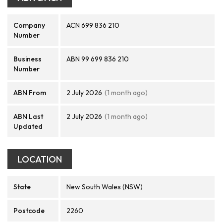
Company
ACN 699 836 210
Number
Business
ABN 99 699 836 210
Number
ABN From
2 July 2026
(1 month ago)
ABN Last
2 July 2026
(1 month ago)
Updated
LOCATION
State
New South Wales (NSW)
Postcode
2260