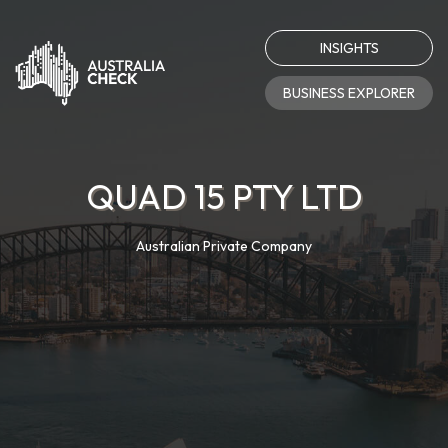
INSIGHTS
BUSINESS EXPLORER
QUAD 15 PTY LTD
Australian Private Company