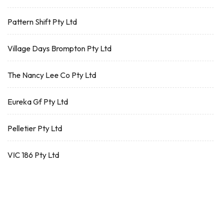
Pattern Shift Pty Ltd
Village Days Brompton Pty Ltd
The Nancy Lee Co Pty Ltd
Eureka Gf Pty Ltd
Pelletier Pty Ltd
VIC 186 Pty Ltd