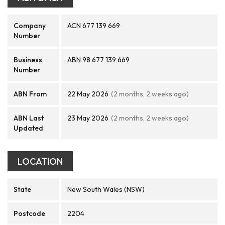
Company
ACN 677 139 669
Number
Business
ABN 98 677 139 669
Number
ABN From
22 May 2026
(2 months, 2 weeks ago)
ABN Last
23 May 2026
(2 months, 2 weeks ago)
Updated
LOCATION
State
New South Wales (NSW)
Postcode
2204