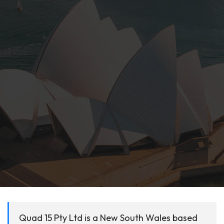
Quad 15 Pty Ltd is a New South Wales based