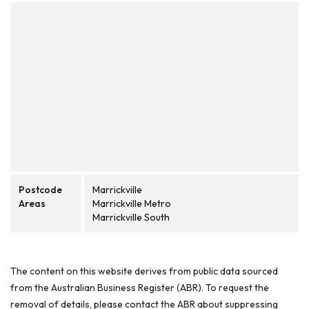
Postcode
Marrickville
Areas
Marrickville Metro
Marrickville South
The content on this website derives from public data sourced
from the Australian Business Register (ABR). To request the
removal of details, please contact the ABR about suppressing