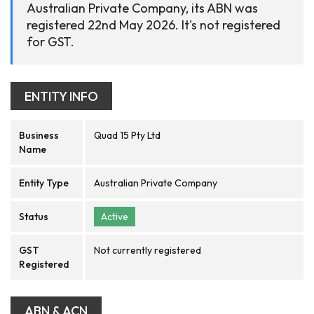
Australian Private Company, its ABN was
registered 22nd May 2026. It's not registered
for GST.
ENTITY INFO
Business
Quad 15 Pty Ltd
Name
Entity Type
Australian Private Company
Status
Active
GST
Not currently registered
Registered
ABN & ACN