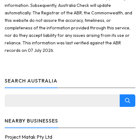
information. Subsequently, Australia Check will update
automatically. The Registrar of the ABR, the Commonwealth, and
this website do not assure the accuracy, timeliness, or
completeness of the information provided through this service,
nor do they accept liability for any issues arising from its use or
reliance. This information was last verified against the ABR
records on 07 July 2026.
SEARCH AUSTRALIA
NEARBY BUSINESSES
Project Matak Pty Ltd