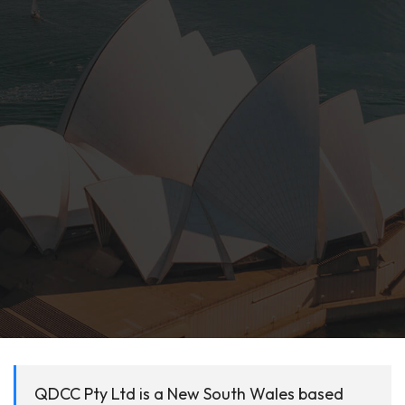
QDCC Pty Ltd is a New South Wales based