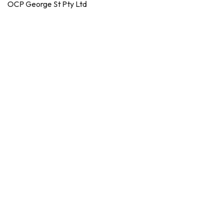
OCP George St Pty Ltd