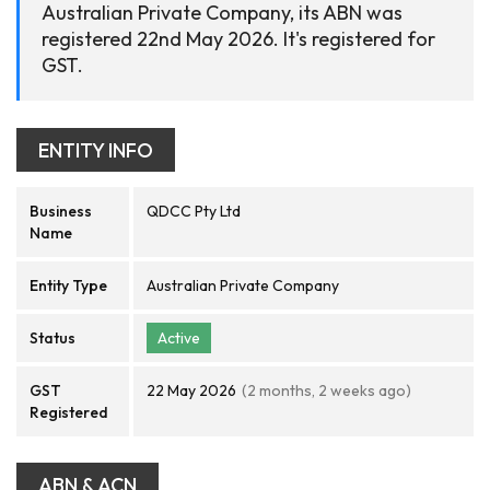
Australian Private Company, its ABN was
registered 22nd May 2026. It's registered for
GST.
ENTITY INFO
Business
QDCC Pty Ltd
Name
Entity Type
Australian Private Company
Status
Active
GST
22 May 2026
(2 months, 2 weeks ago)
Registered
ABN & ACN