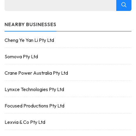
NEARBY BUSINESSES
Cheng Ye Yan Li Pty Ltd
Somova Pty Ltd
Crane Power Australia Pty Ltd
Lynxce Technologies Pty Ltd
Focused Productions Pty Ltd
Lexvia & Co Pty Ltd