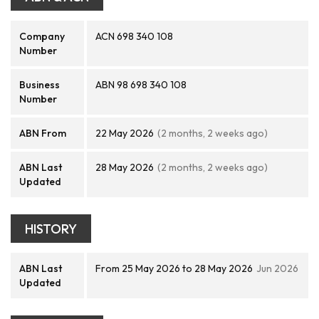
Company
ACN 698 340 108
Number
Business
ABN 98 698 340 108
Number
ABN From
22 May 2026
(2 months, 2 weeks ago)
ABN Last
28 May 2026
(2 months, 2 weeks ago)
Updated
HISTORY
ABN Last
From 25 May 2026 to 28 May 2026
Jun 2026
Updated