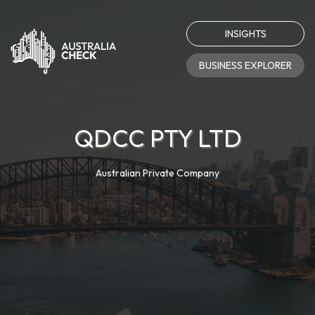
INSIGHTS
BUSINESS EXPLORER
QDCC PTY LTD
Australian Private Company