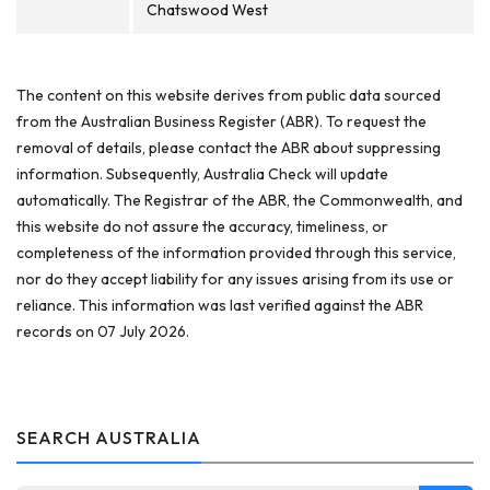
Chatswood West
The content on this website derives from public data sourced
from the Australian Business Register (ABR). To request the
removal of details, please contact the ABR about suppressing
information. Subsequently, Australia Check will update
automatically. The Registrar of the ABR, the Commonwealth, and
this website do not assure the accuracy, timeliness, or
completeness of the information provided through this service,
nor do they accept liability for any issues arising from its use or
reliance. This information was last verified against the ABR
records on 07 July 2026.
SEARCH AUSTRALIA