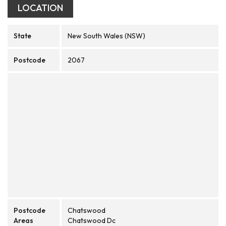
LOCATION
State
New South Wales (NSW)
Postcode
2067
Postcode
Chatswood
Areas
Chatswood Dc