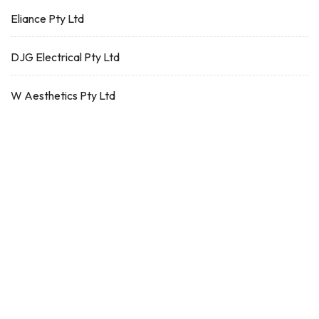
Eliance Pty Ltd
DJG Electrical Pty Ltd
W Aesthetics Pty Ltd