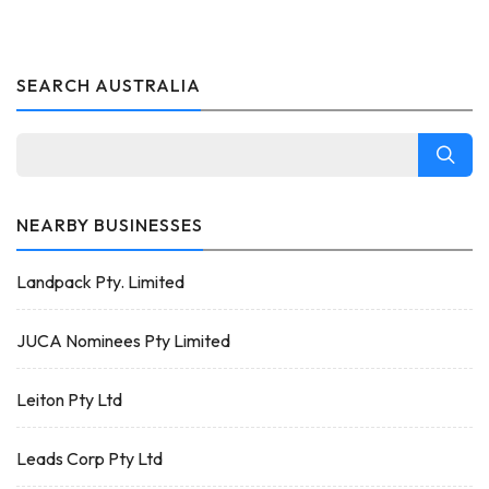
SEARCH AUSTRALIA
NEARBY BUSINESSES
Landpack Pty. Limited
JUCA Nominees Pty Limited
Leiton Pty Ltd
Leads Corp Pty Ltd