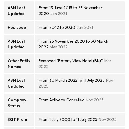
ABN Last
From 13 June 2015 to 23 November
Updated
2020
Jan 2021
Postcode
From 2042 to 2030
Jan 2021
ABN Last
From 23 November 2020 to 30 March
Updated
2022
Mar 2022
Other Entity
Removed "Botany View Hotel (BN)"
Mar
Names
2022
ABN Last
From 30 March 2022 to 11 July 2025
Nov
Updated
2025
Company
From Active to Cancelled
Nov 2025
Status
GST From
From 1 July 2000 to 11 July 2025
Nov 2025