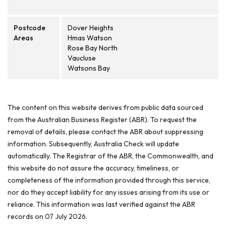
Postcode
Dover Heights
Areas
Hmas Watson
Rose Bay North
Vaucluse
Watsons Bay
The content on this website derives from public data sourced
from the Australian Business Register (ABR). To request the
removal of details, please contact the ABR about suppressing
information. Subsequently, Australia Check will update
automatically. The Registrar of the ABR, the Commonwealth, and
this website do not assure the accuracy, timeliness, or
completeness of the information provided through this service,
nor do they accept liability for any issues arising from its use or
reliance. This information was last verified against the ABR
records on 07 July 2026.