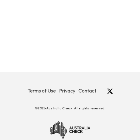
Terms of Use
Privacy
Contact
©2026 Australia Check. All rights reserved.