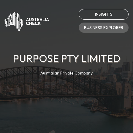
INSIGHTS
BUSINESS EXPLORER
PURPOSE PTY LIMITED
Australian Private Company