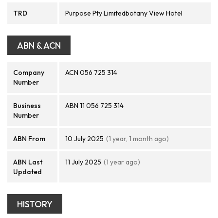
TRD
Purpose Pty Limitedbotany View Hotel
ABN & ACN
Company
ACN 056 725 314
Number
Business
ABN 11 056 725 314
Number
ABN From
10 July 2025
(1 year, 1 month ago)
ABN Last
11 July 2025
(1 year ago)
Updated
HISTORY