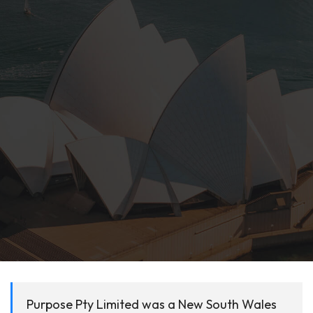
Purpose Pty Limited was a New South Wales