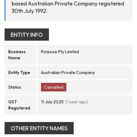
based Australian Private Company registered
30th July 1992.
ENTITY INFO
Business
Purpose Pty Limited
Name
Entity Type
Australian Private Company
Status
Cancelled
GST
11 July 2025
(1 year ago)
Registered
OTHER ENTITY NAMES