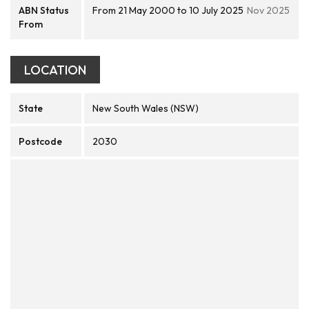
ABN Status
From 21 May 2000 to 10 July 2025
Nov 2025
From
LOCATION
State
New South Wales (NSW)
Postcode
2030