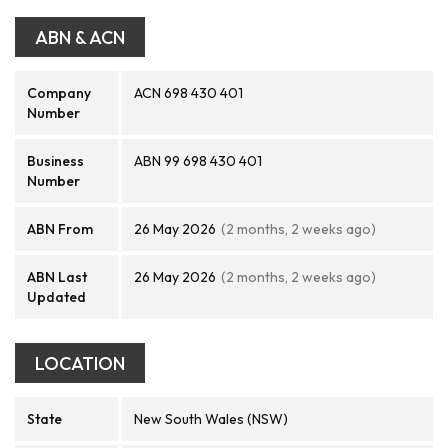
ABN & ACN
Company
ACN 698 430 401
Number
Business
ABN 99 698 430 401
Number
ABN From
26 May 2026
(2 months, 2 weeks ago)
ABN Last
26 May 2026
(2 months, 2 weeks ago)
Updated
LOCATION
State
New South Wales (NSW)