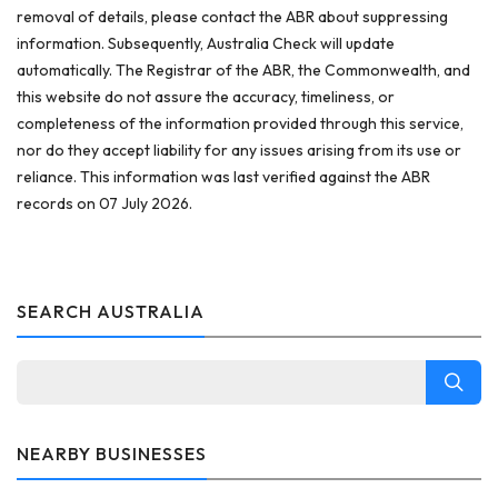
removal of details, please contact the ABR about suppressing
information. Subsequently, Australia Check will update
automatically. The Registrar of the ABR, the Commonwealth, and
this website do not assure the accuracy, timeliness, or
completeness of the information provided through this service,
nor do they accept liability for any issues arising from its use or
reliance. This information was last verified against the ABR
records on 07 July 2026.
SEARCH AUSTRALIA
NEARBY BUSINESSES