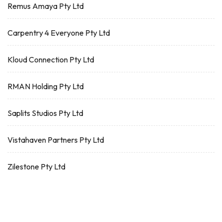
Remus Amaya Pty Ltd
Carpentry 4 Everyone Pty Ltd
Kloud Connection Pty Ltd
RMAN Holding Pty Ltd
Saplits Studios Pty Ltd
Vistahaven Partners Pty Ltd
Zilestone Pty Ltd