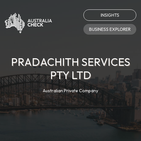
INSIGHTS
BUSINESS EXPLORER
PRADACHITH SERVICES
PTY LTD
Australian Private Company