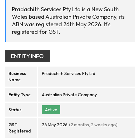
Pradachith Services Pty Ltd is a New South
Wales based Australian Private Company, its
ABN was registered 26th May 2026. It's
registered for GST.
ENTITY INFO
Business
Pradachith Services Pty Ltd
Name
Entity Type
Australian Private Company
Status
Active
GST
26 May 2026
(2 months, 2 weeks ago)
Registered