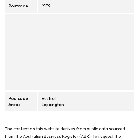
Postcode
2179
Postcode
Austral
Areas
Leppington
The content on this website derives from public data sourced
from the Australian Business Register (ABR). To request the