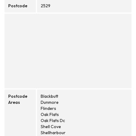
Postcode
2529
Postcode
Blackbutt
Areas
Dunmore
Flinders
Oak Flats
Oak Flats Dc
Shell Cove
Shellharbour