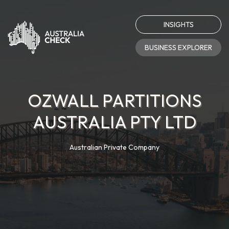
INSIGHTS
BUSINESS EXPLORER
OZWALL PARTITIONS
AUSTRALIA PTY LTD
Australian Private Company