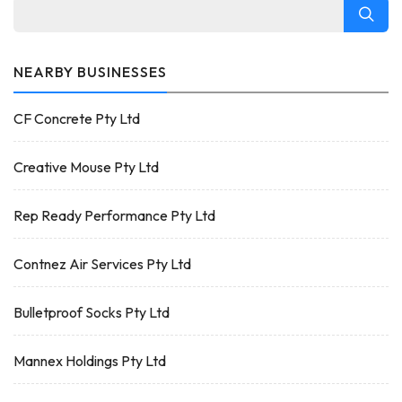
NEARBY BUSINESSES
CF Concrete Pty Ltd
Creative Mouse Pty Ltd
Rep Ready Performance Pty Ltd
Contnez Air Services Pty Ltd
Bulletproof Socks Pty Ltd
Mannex Holdings Pty Ltd