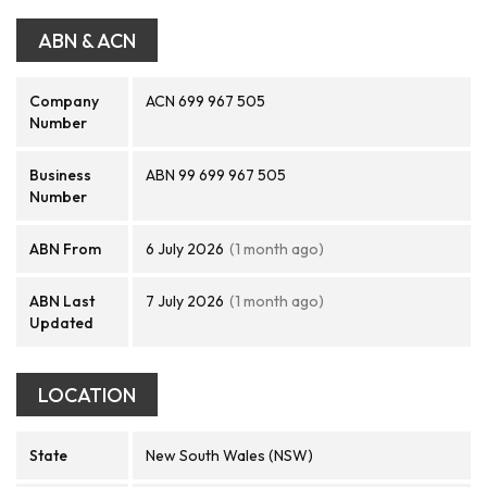
ABN & ACN
Company
ACN 699 967 505
Number
Business
ABN 99 699 967 505
Number
ABN From
6 July 2026
(1 month ago)
ABN Last
7 July 2026
(1 month ago)
Updated
LOCATION
State
New South Wales (NSW)