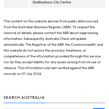
Shellharbour City Centre
The content on this website derives from public data sourced
from the Australian Business Register (ABR). To request the
removal of details, please contact the ABR about suppressing
information. Subsequently, Australia Check will update
automatically. The Registrar of the ABR, the Commonwealth, and
this website do not assure the accuracy, timeliness, or
completeness of the information provided through this service,
nor do they accept liability for any issues arising from its use or
reliance. This information was last verified against the ABR
records on 07 July 2026.
SEARCH AUSTRALIA