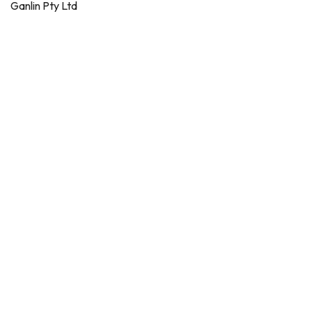
Ganlin Pty Ltd