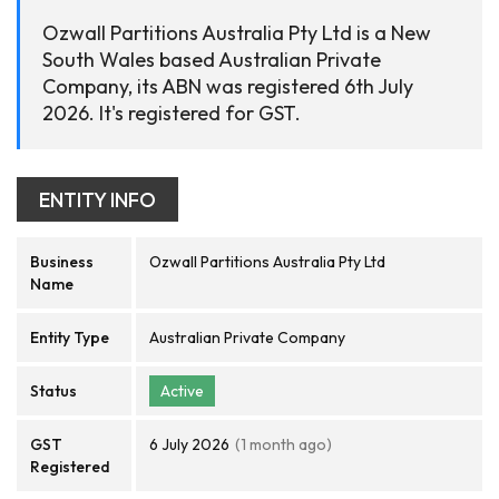
Ozwall Partitions Australia Pty Ltd is a New
South Wales based Australian Private
Company, its ABN was registered 6th July
2026. It's registered for GST.
ENTITY INFO
Business
Ozwall Partitions Australia Pty Ltd
Name
Entity Type
Australian Private Company
Status
Active
GST
6 July 2026
(1 month ago)
Registered