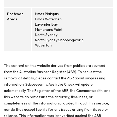
Postcode
Hmas Platypus
Areas
Hmas Waterhen
Lavender Bay
Mcmahons Point
North Sydney
North Sydney Shoppingworld
Waverton
The content on this website derives from public data sourced
from the Australian Business Register (ABR). To request the
removal of details, please contact the ABR about suppressing
information. Subsequently, Australia Check will update
automatically. The Registrar of the ABR, the Commonwealth, and
this website do not assure the accuracy, timeliness, or
completeness of the information provided through this service,
nor do they accept liability for any issues arising from its use or
reliance. This information was last verified against the ABR