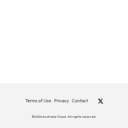
Terms of Use
Privacy
Contact
©2026 Australia Check. All rights reserved.