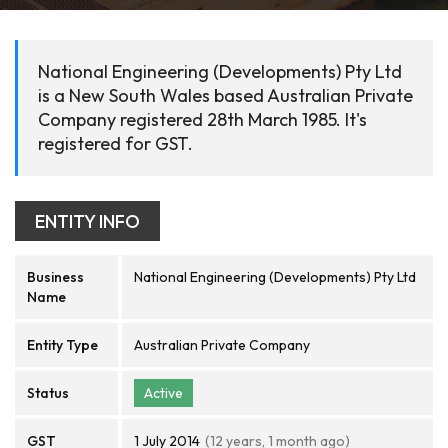
National Engineering (Developments) Pty Ltd
is a New South Wales based Australian Private
Company registered 28th March 1985. It's
registered for GST.
ENTITY INFO
Business
National Engineering (Developments) Pty Ltd
Name
Entity Type
Australian Private Company
Status
Active
GST
1 July 2014
(12 years, 1 month ago)