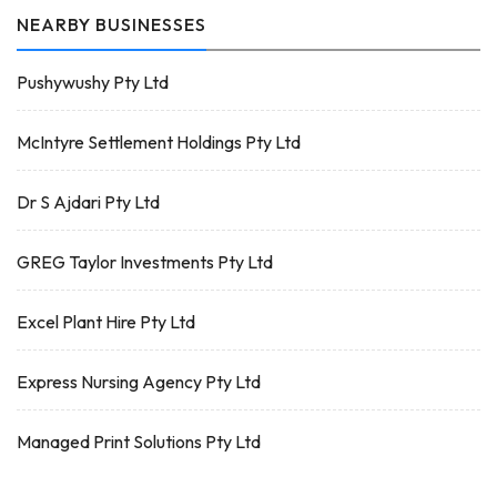
NEARBY BUSINESSES
Pushywushy Pty Ltd
McIntyre Settlement Holdings Pty Ltd
Dr S Ajdari Pty Ltd
GREG Taylor Investments Pty Ltd
Excel Plant Hire Pty Ltd
Express Nursing Agency Pty Ltd
Managed Print Solutions Pty Ltd