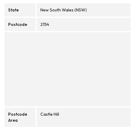
State
New South Wales (NSW)
Postcode
2154
Postcode
Castle Hill
Area