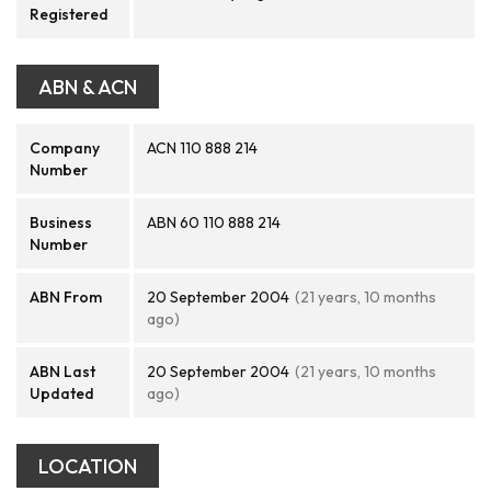
Registered
ABN & ACN
Company
ACN 110 888 214
Number
Business
ABN 60 110 888 214
Number
ABN From
20 September 2004
(21 years, 10 months
ago)
ABN Last
20 September 2004
(21 years, 10 months
Updated
ago)
LOCATION