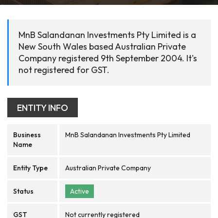
MnB Salandanan Investments Pty Limited is a
New South Wales based Australian Private
Company registered 9th September 2004. It's
not registered for GST.
ENTITY INFO
Business
MnB Salandanan Investments Pty Limited
Name
Entity Type
Australian Private Company
Status
Active
GST
Not currently registered