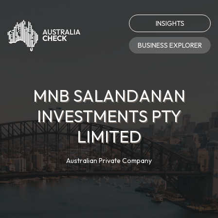
INSIGHTS
BUSINESS EXPLORER
MNB SALANDANAN
INVESTMENTS PTY
LIMITED
Australian Private Company