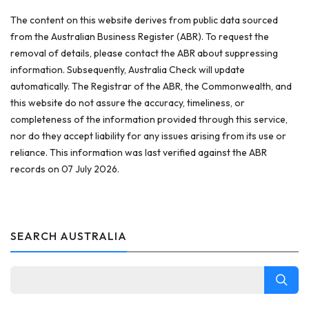
The content on this website derives from public data sourced
from the Australian Business Register (ABR). To request the
removal of details, please contact the ABR about suppressing
information. Subsequently, Australia Check will update
automatically. The Registrar of the ABR, the Commonwealth, and
this website do not assure the accuracy, timeliness, or
completeness of the information provided through this service,
nor do they accept liability for any issues arising from its use or
reliance. This information was last verified against the ABR
records on 07 July 2026.
SEARCH AUSTRALIA