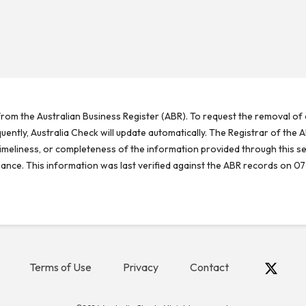
rom the Australian Business Register (ABR). To request the removal of d
ntly, Australia Check will update automatically. The Registrar of the A
meliness, or completeness of the information provided through this se
reliance. This information was last verified against the ABR records on 07
Terms of Use
Privacy
Contact