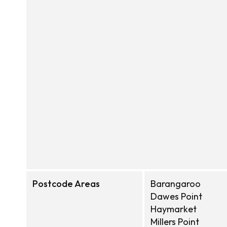
Postcode Areas
Barangaroo
Dawes Point
Haymarket
Millers Point