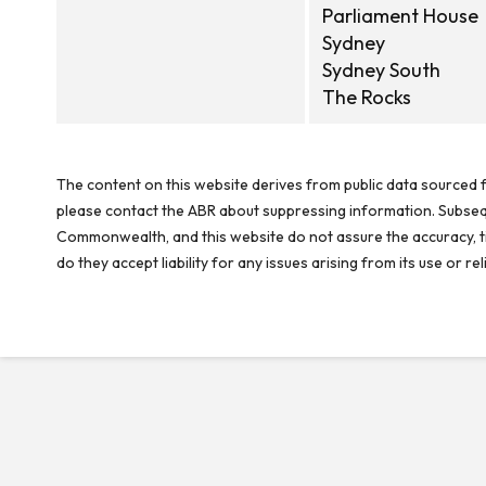
Parliament House
Sydney
Sydney South
The Rocks
The content on this website derives from public data sourced f
please contact the ABR about suppressing information. Subseque
Commonwealth, and this website do not assure the accuracy, ti
do they accept liability for any issues arising from its use or 