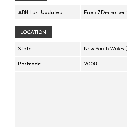
ABN Last Updated
From 7 December 
LOCATION
State
New South Wales 
Postcode
2000