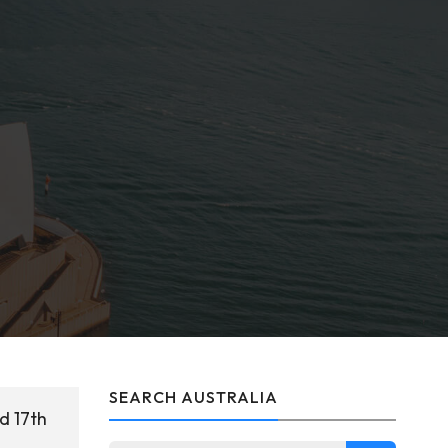
SEARCH AUSTRALIA
d 17th