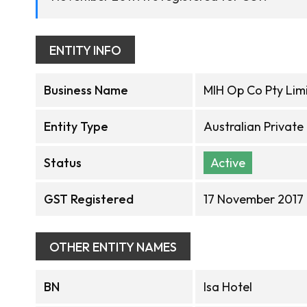
ENTITY INFO
Business Name
MIH Op Co Pty Lim
Entity Type
Australian Privat
Status
Active
GST Registered
17 November 2017
OTHER ENTITY NAMES
BN
Isa Hotel