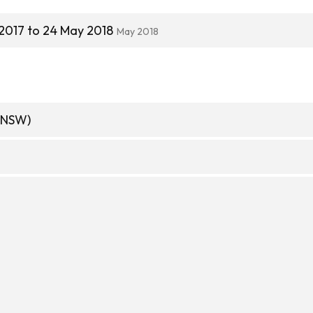
2017 to 24 May 2018
May 2018
(NSW)