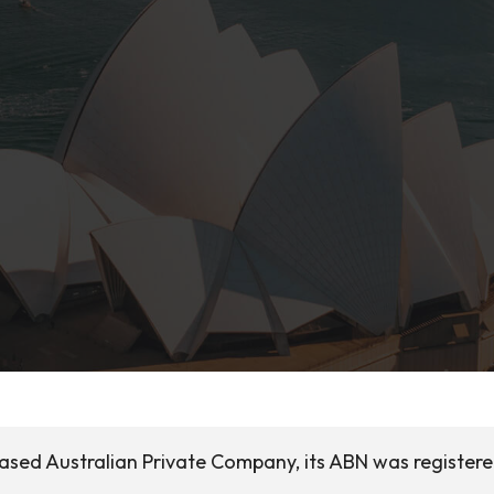
ased Australian Private Company, its ABN was registere