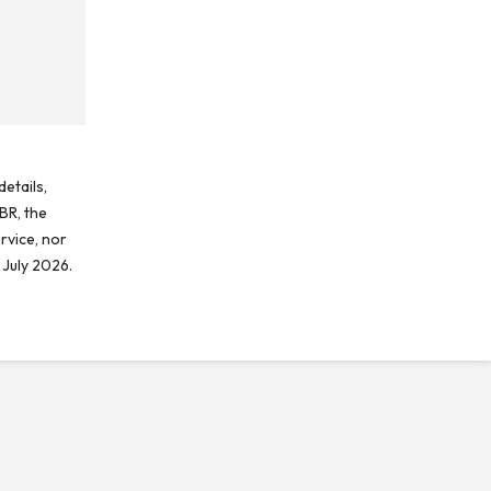
etails,
BR, the
rvice, nor
 July 2026.