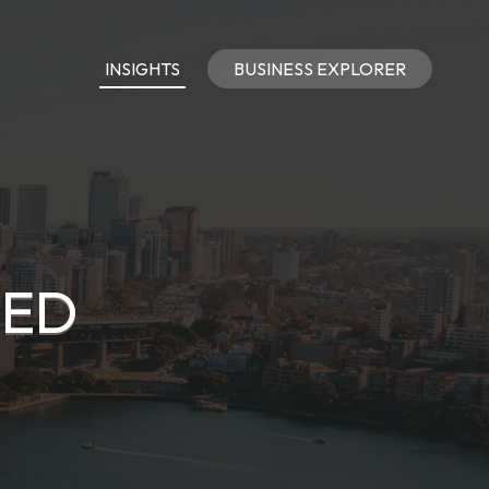
INSIGHTS
BUSINESS EXPLORER
TED