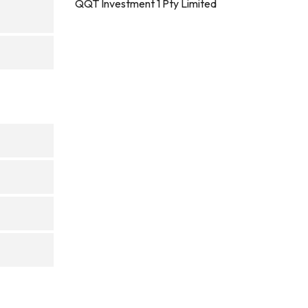
QQT Investment 1 Pty Limited