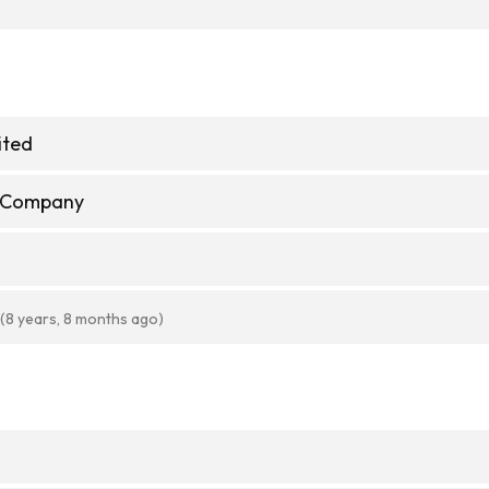
ited
e Company
(8 years, 8 months ago)