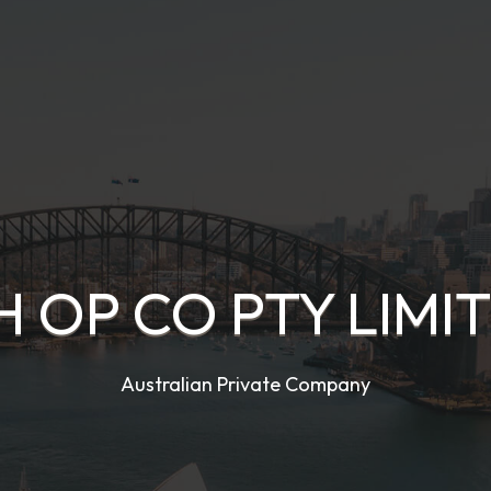
H OP CO PTY LIMI
Australian Private Company