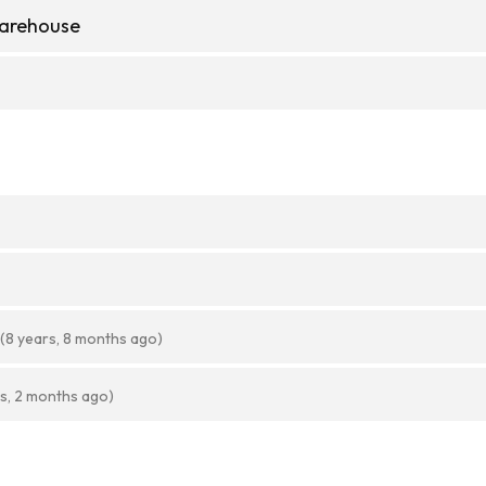
Warehouse
(8 years, 8 months ago)
rs, 2 months ago)