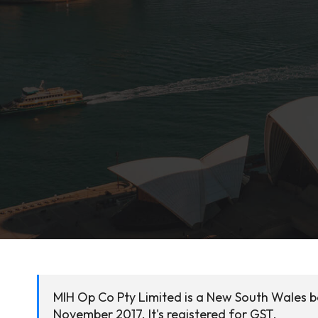
MIH Op Co Pty Limited is a New South Wales b
November 2017. It's registered for GST.