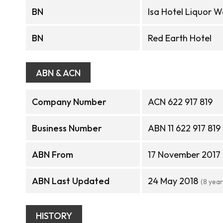
BN
Isa Hotel Liquor 
BN
Red Earth Hotel
ABN & ACN
Company Number
ACN 622 917 819
Business Number
ABN 11 622 917 819
ABN From
17 November 2017
ABN Last Updated
24 May 2018
(8 yea
HISTORY