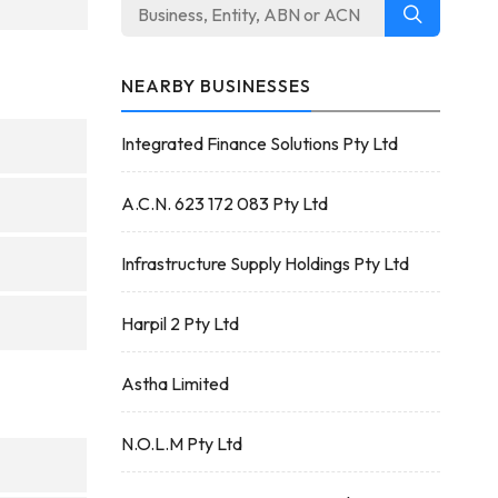
NEARBY BUSINESSES
Integrated Finance Solutions Pty Ltd
A.C.N. 623 172 083 Pty Ltd
Infrastructure Supply Holdings Pty Ltd
Harpil 2 Pty Ltd
Astha Limited
N.O.L.M Pty Ltd