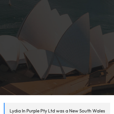
Lydia In Purple Pty Ltd was a New South Wales