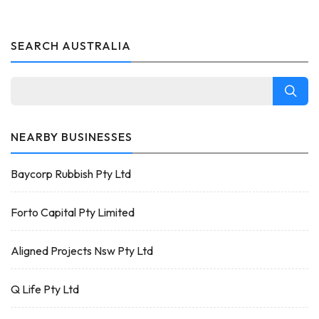
SEARCH AUSTRALIA
NEARBY BUSINESSES
Baycorp Rubbish Pty Ltd
Forto Capital Pty Limited
Aligned Projects Nsw Pty Ltd
Q Life Pty Ltd