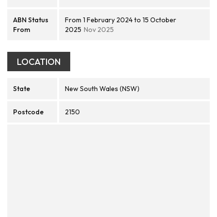
ABN Status
From 1 February 2024 to 15 October
From
2025
Nov 2025
LOCATION
State
New South Wales (NSW)
Postcode
2150