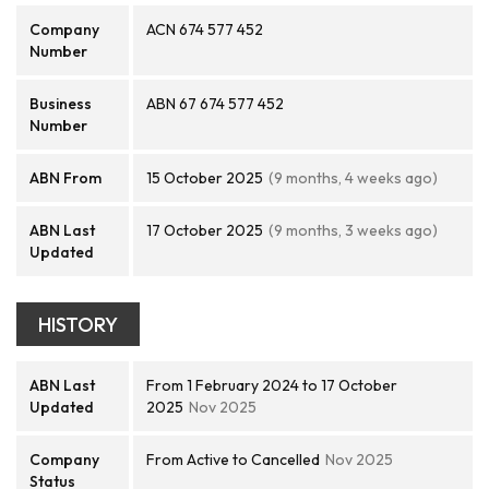
Company
ACN 674 577 452
Number
Business
ABN 67 674 577 452
Number
ABN From
15 October 2025
(9 months, 4 weeks ago)
ABN Last
17 October 2025
(9 months, 3 weeks ago)
Updated
HISTORY
ABN Last
From 1 February 2024 to 17 October
Updated
2025
Nov 2025
Company
From Active to Cancelled
Nov 2025
Status