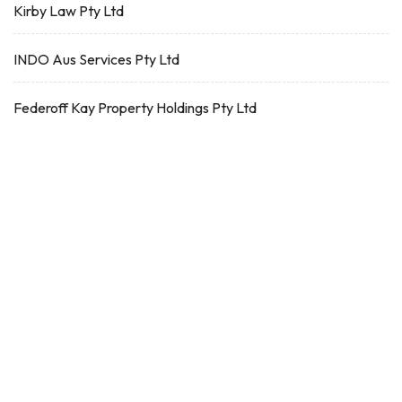
Kirby Law Pty Ltd
INDO Aus Services Pty Ltd
Federoff Kay Property Holdings Pty Ltd