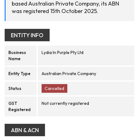
based Australian Private Company, its ABN
was registered 15th October 2025.
ENTITY INFO
Business
Lydia In Purple Pty Ltd
Name
Entity Type
Australian Private Company
Status
Cancelled
GST
Not currently registered
Registered
ABN & ACN