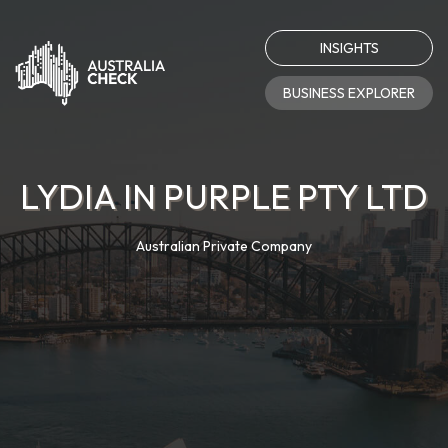
INSIGHTS
BUSINESS EXPLORER
LYDIA IN PURPLE PTY LTD
Australian Private Company