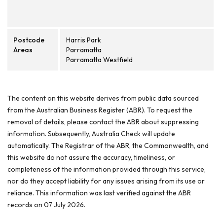
Postcode
Harris Park
Areas
Parramatta
Parramatta Westfield
The content on this website derives from public data sourced
from the Australian Business Register (ABR). To request the
removal of details, please contact the ABR about suppressing
information. Subsequently, Australia Check will update
automatically. The Registrar of the ABR, the Commonwealth, and
this website do not assure the accuracy, timeliness, or
completeness of the information provided through this service,
nor do they accept liability for any issues arising from its use or
reliance. This information was last verified against the ABR
records on 07 July 2026.