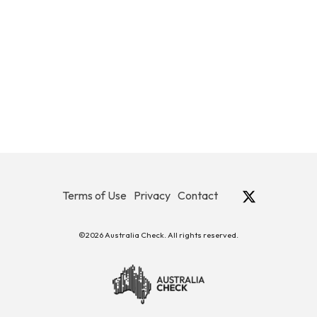
Terms of Use
Privacy
Contact
©2026 Australia Check. All rights reserved.