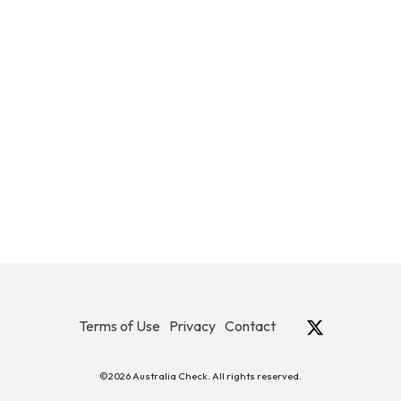
Terms of Use
Privacy
Contact
©2026 Australia Check. All rights reserved.