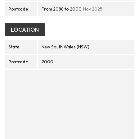
Postcode
From 2088 to 2000
Nov 2025
LOCATION
State
New South Wales (NSW)
Postcode
2000