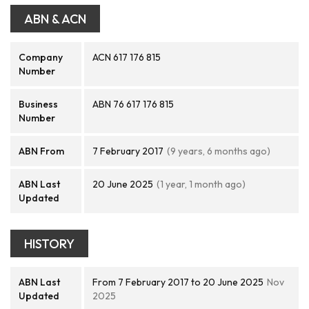
ABN & ACN
Company
ACN 617 176 815
Number
Business
ABN 76 617 176 815
Number
ABN From
7 February 2017
(9 years, 6 months ago)
ABN Last
20 June 2025
(1 year, 1 month ago)
Updated
HISTORY
ABN Last
From 7 February 2017 to 20 June 2025
Nov
Updated
2025