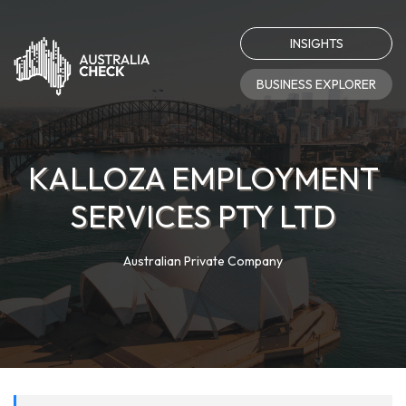
INSIGHTS
BUSINESS EXPLORER
KALLOZA EMPLOYMENT
SERVICES PTY LTD
Australian Private Company