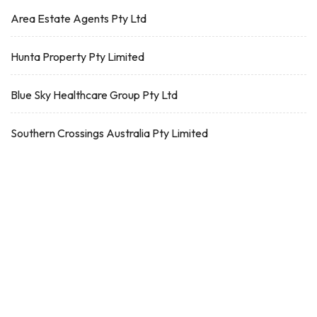
Area Estate Agents Pty Ltd
Hunta Property Pty Limited
Blue Sky Healthcare Group Pty Ltd
Southern Crossings Australia Pty Limited