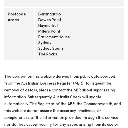
Postcode
Barangaroo
Areas
Dawes Point
Haymarket
Millers Point
Parliament House
Sydney
Sydney South
The Rocks
The content on this website derives from public data sourced
from the Australian Business Register (ABR). To request the
removal of details, please contact the ABR about suppressing
information. Subsequently, Australia Check will update
automatically. The Registrar of the ABR, the Commonwealth, and
this website do not assure the accuracy, timeliness, or
completeness of the information provided through this service,
nor do they accept liability for any issues arising from its use or