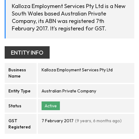
Kalloza Employment Services Pty Ltd is a New
South Wales based Australian Private
Company, its ABN was registered 7th
February 2017. It's registered for GST.
ENTITY INFO
Business
Kalloza Employment Services Pty Ltd
Name
Entity Type
Australian Private Company
Status
Active
GST
7 February 2017
(9 years, 6 months ago)
Registered