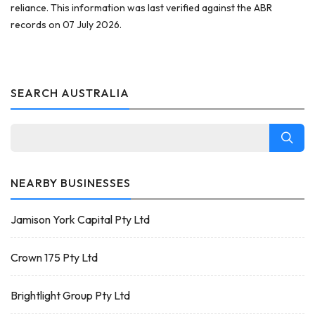
reliance. This information was last verified against the ABR
records on 07 July 2026.
SEARCH AUSTRALIA
NEARBY BUSINESSES
Jamison York Capital Pty Ltd
Crown 175 Pty Ltd
Brightlight Group Pty Ltd