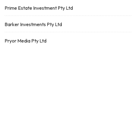
Prime Estate Investment Pty Ltd
Barker Investments Pty Ltd
Pryor Media Pty Ltd