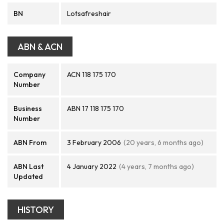
BN
Lotsafreshair
ABN & ACN
Company
ACN 118 175 170
Number
Business
ABN 17 118 175 170
Number
ABN From
3 February 2006
(20 years, 6 months ago)
ABN Last
4 January 2022
(4 years, 7 months ago)
Updated
HISTORY