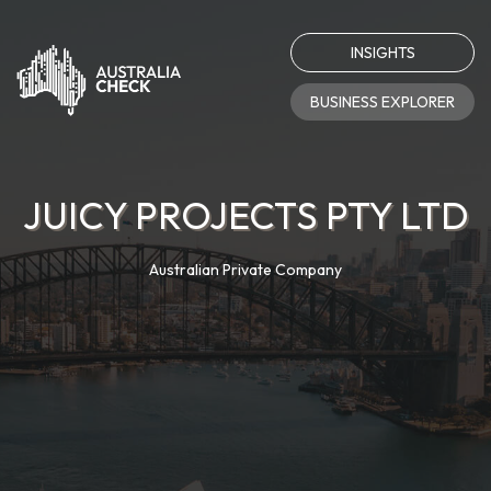
INSIGHTS
BUSINESS EXPLORER
JUICY PROJECTS PTY LTD
Australian Private Company