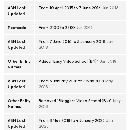
ABN Last
From 10 April 2015 to 7 June 2016
Jun 2016
Updated
Postcode
From 2100 to 2780
Jun 2016
ABN Last
From 7 June 2016 to 3 January 2018
Jan
Updated
2018
Other Entity
Added "Easy Video School (BN)"
Jan 2018
Names
ABN Last
From 3 January 2018 to 8 May 2018
May
Updated
2018
Other Entity
Removed "Bloggers Video School (BN)"
May
Names
2018
ABN Last
From 8 May 2018 to 4 January 2022
Jan
Updated
2022