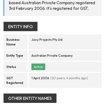
based Australian Private Company registered
3rd February 2006. It's registered for GST.
ENTITY INFO
Business
Juicy Projects Pty Ltd
Name
Entity Type
Australian Private Company
Status
Active
GST
1 April 2006
(20 years, 4 months ago)
Registered
OTHER ENTITY NAMES