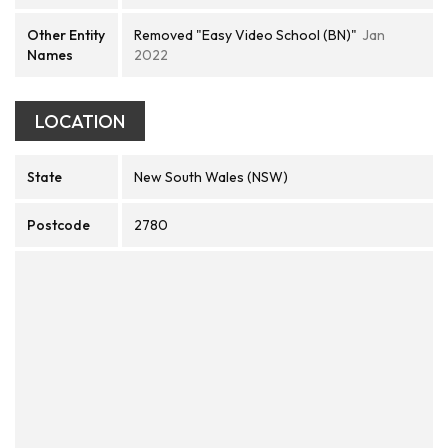
Other Entity
Removed "Easy Video School (BN)"
Jan
Names
2022
LOCATION
State
New South Wales (NSW)
Postcode
2780