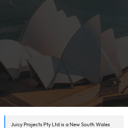
Juicy Projects Pty Ltd is a New South Wales