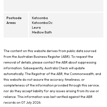
Postcode
Katoomba
Areas
Katoomba Dc
Leura
Medlow Bath
The content on this website derives from public data sourced
from the Australian Business Register (ABR). To request the
removal of details, please contact the ABR about suppressing
information. Subsequently, Australia Check will update
automatically. The Registrar of the ABR, the Commonwealth, and
this website do not assure the accuracy, timeliness, or
completeness of the information provided through this service,
nor do they accept liability for any issues arising from its use or
reliance. This information was last verified against the ABR
records on 07 July 2026.