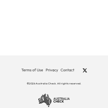
Terms of Use
Privacy
Contact
©2026 Australia Check. All rights reserved.