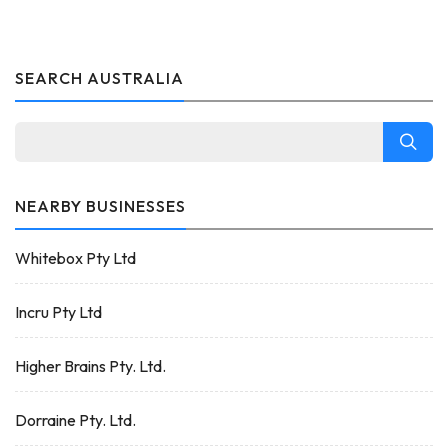
SEARCH AUSTRALIA
NEARBY BUSINESSES
Whitebox Pty Ltd
Incru Pty Ltd
Higher Brains Pty. Ltd.
Dorraine Pty. Ltd.