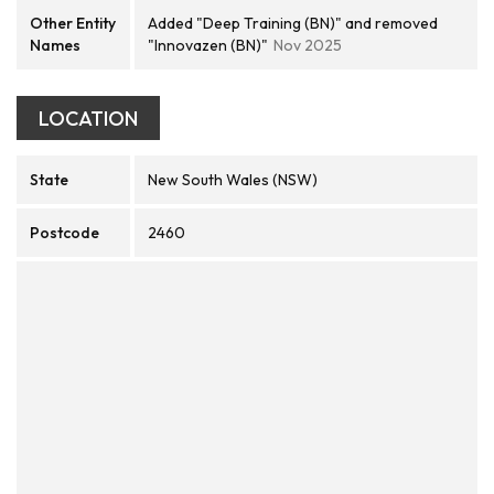
Other Entity
Added "Deep Training (BN)" and removed
Names
"Innovazen (BN)"
Nov 2025
LOCATION
State
New South Wales (NSW)
Postcode
2460