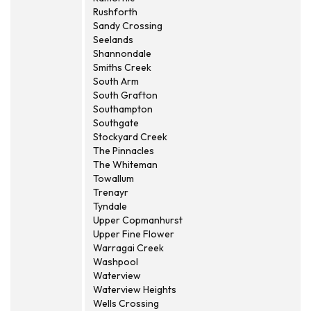
Rushforth
Sandy Crossing
Seelands
Shannondale
Smiths Creek
South Arm
South Grafton
Southampton
Southgate
Stockyard Creek
The Pinnacles
The Whiteman
Towallum
Trenayr
Tyndale
Upper Copmanhurst
Upper Fine Flower
Warragai Creek
Washpool
Waterview
Waterview Heights
Wells Crossing