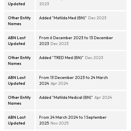
Updated
2023
Other Entity
Added "Matilda Med (BN)"
Dec 2023
Names
ABN Last
From 6 December 2023 to 13 December
Updated
2023
Dec 2023
Other Entity
Added "TRED Med (BN)"
Dec 2023
Names
ABN Last
From 13 December 2023 to 24 March
Updated
2024
Apr 2024
Other Entity
Added "Matilda Medical (BN)"
Apr 2024
Names
ABN Last
From 24 March 2024 to 1 September
Updated
2025
Nov 2025