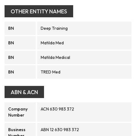
OTHER ENTITY NAMES
BN
Deep Training
BN
Matilda Med
BN
Matilda Medical
BN
TRED Med
ABN & ACN
Company
ACN 630 983 372
Number
Business
ABN 12 630 983 372
Number