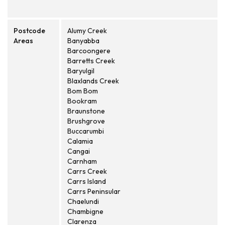
Postcode
Alumy Creek
Areas
Banyabba
Barcoongere
Barretts Creek
Baryulgil
Blaxlands Creek
Bom Bom
Bookram
Braunstone
Brushgrove
Buccarumbi
Calamia
Cangai
Carnham
Carrs Creek
Carrs Island
Carrs Peninsular
Chaelundi
Chambigne
Clarenza