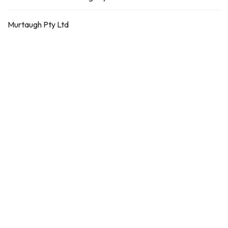
Murtaugh Pty Ltd