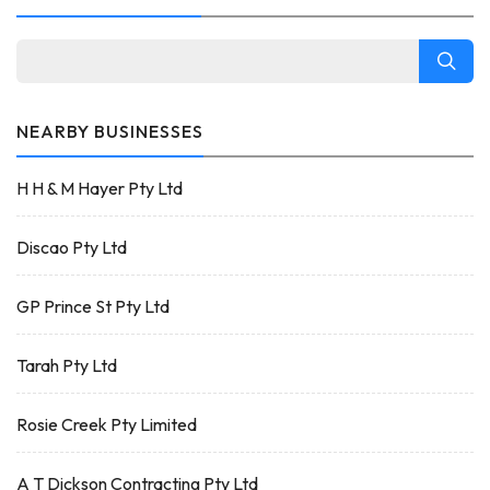
NEARBY BUSINESSES
H H & M Hayer Pty Ltd
Discao Pty Ltd
GP Prince St Pty Ltd
Tarah Pty Ltd
Rosie Creek Pty Limited
A T Dickson Contracting Pty Ltd