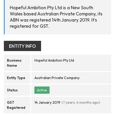
Hopeful Ambition Pty Ltd is a New South
Wales based Australian Private Company, its
ABN was registered 14th January 2019. It's
registered for GST.
ENTITY INFO
Business
Hopeful Ambition Pty Ltd
Name
Entity Type
Australian Private Company
Status
Active
GST
14 January 2019
(7 years, 6 months ago)
Registered