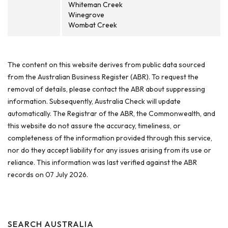
Whiteman Creek
Winegrove
Wombat Creek
The content on this website derives from public data sourced
from the Australian Business Register (ABR). To request the
removal of details, please contact the ABR about suppressing
information. Subsequently, Australia Check will update
automatically. The Registrar of the ABR, the Commonwealth, and
this website do not assure the accuracy, timeliness, or
completeness of the information provided through this service,
nor do they accept liability for any issues arising from its use or
reliance. This information was last verified against the ABR
records on 07 July 2026.
SEARCH AUSTRALIA