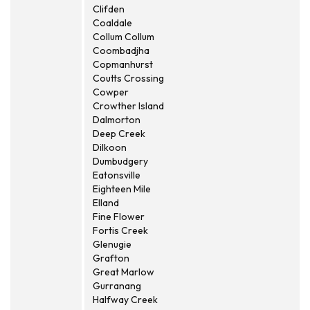
Clifden
Coaldale
Collum Collum
Coombadjha
Copmanhurst
Coutts Crossing
Cowper
Crowther Island
Dalmorton
Deep Creek
Dilkoon
Dumbudgery
Eatonsville
Eighteen Mile
Elland
Fine Flower
Fortis Creek
Glenugie
Grafton
Great Marlow
Gurranang
Halfway Creek