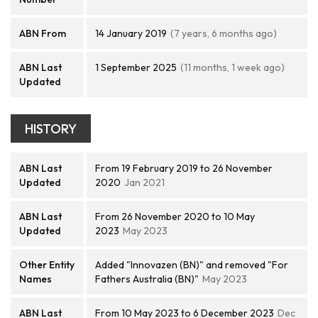
ABN From
14 January 2019
(7 years, 6 months ago)
ABN Last
1 September 2025
(11 months, 1 week ago)
Updated
HISTORY
ABN Last
From 19 February 2019 to 26 November
Updated
2020
Jan 2021
ABN Last
From 26 November 2020 to 10 May
Updated
2023
May 2023
Other Entity
Added "Innovazen (BN)" and removed "For
Names
Fathers Australia (BN)"
May 2023
ABN Last
From 10 May 2023 to 6 December 2023
Dec