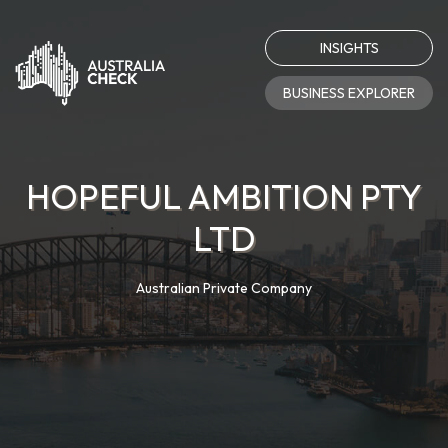
INSIGHTS
BUSINESS EXPLORER
HOPEFUL AMBITION PTY
LTD
Australian Private Company