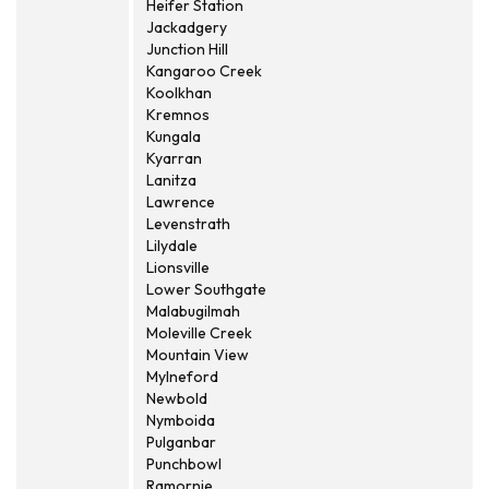
Heifer Station
Jackadgery
Junction Hill
Kangaroo Creek
Koolkhan
Kremnos
Kungala
Kyarran
Lanitza
Lawrence
Levenstrath
Lilydale
Lionsville
Lower Southgate
Malabugilmah
Moleville Creek
Mountain View
Mylneford
Newbold
Nymboida
Pulganbar
Punchbowl
Ramornie