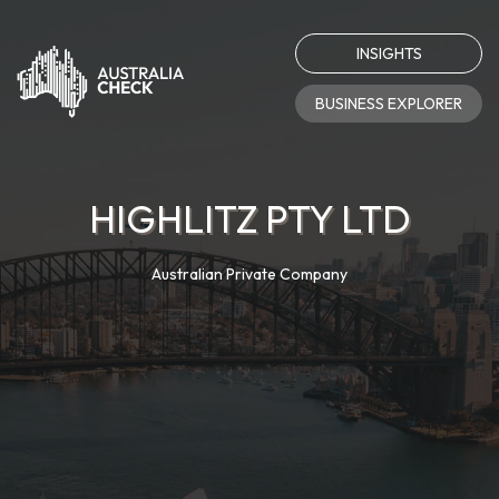
INSIGHTS
BUSINESS EXPLORER
HIGHLITZ PTY LTD
Australian Private Company