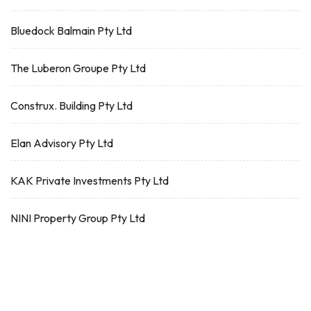
Bluedock Balmain Pty Ltd
The Luberon Groupe Pty Ltd
Construx. Building Pty Ltd
Elan Advisory Pty Ltd
KAK Private Investments Pty Ltd
NINI Property Group Pty Ltd