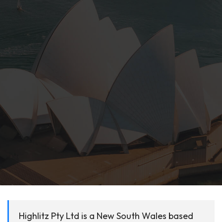
Highlitz Pty Ltd is a New South Wales based