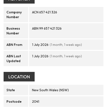
Company
ACN 657 421 326
Number
Business
ABN 99 657 421 326
Number
ABN From
1 July 2026
(1 month, 1 week ago)
ABN Last
1 July 2026
(1 month, 1 week ago)
Updated
LOCATION
State
New South Wales (NSW)
Postcode
2041