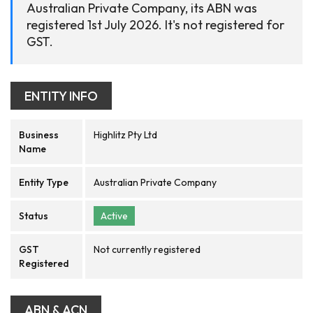
Australian Private Company, its ABN was
registered 1st July 2026. It's not registered for
GST.
ENTITY INFO
Business
Highlitz Pty Ltd
Name
Entity Type
Australian Private Company
Status
Active
GST
Not currently registered
Registered
ABN & ACN