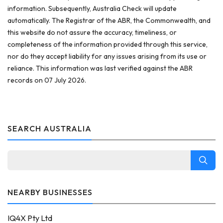
information. Subsequently, Australia Check will update
automatically. The Registrar of the ABR, the Commonwealth, and
this website do not assure the accuracy, timeliness, or
completeness of the information provided through this service,
nor do they accept liability for any issues arising from its use or
reliance. This information was last verified against the ABR
records on 07 July 2026.
SEARCH AUSTRALIA
NEARBY BUSINESSES
IQ4X Pty Ltd