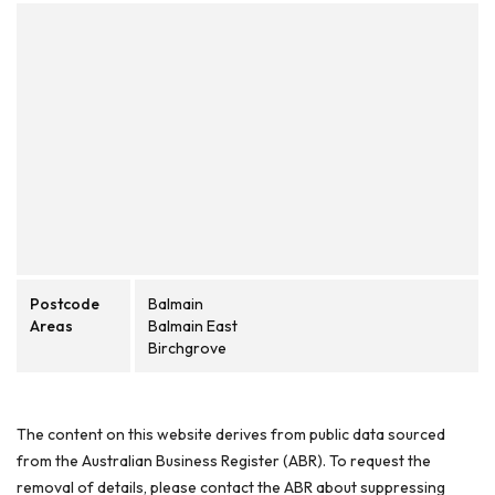
Postcode
Balmain
Areas
Balmain East
Birchgrove
The content on this website derives from public data sourced
from the Australian Business Register (ABR). To request the
removal of details, please contact the ABR about suppressing