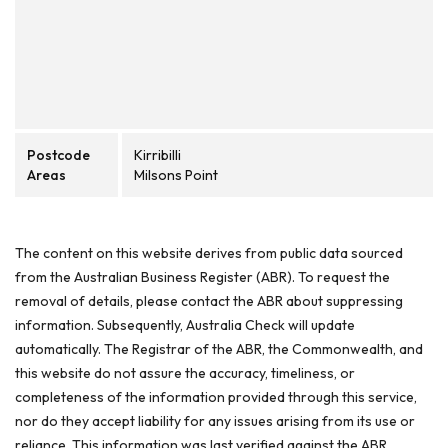
Postcode
Kirribilli
Areas
Milsons Point
The content on this website derives from public data sourced
from the Australian Business Register (ABR). To request the
removal of details, please contact the ABR about suppressing
information. Subsequently, Australia Check will update
automatically. The Registrar of the ABR, the Commonwealth, and
this website do not assure the accuracy, timeliness, or
completeness of the information provided through this service,
nor do they accept liability for any issues arising from its use or
reliance. This information was last verified against the ABR