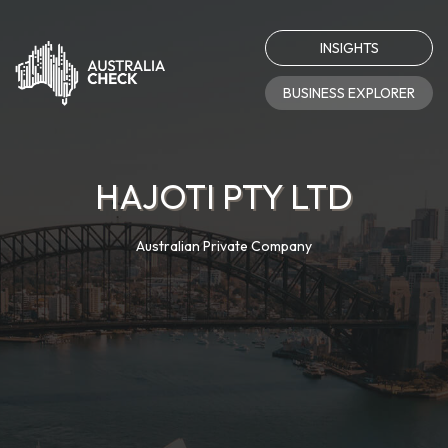
INSIGHTS
BUSINESS EXPLORER
HAJOTI PTY LTD
Australian Private Company