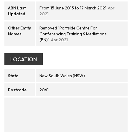
ABN Last
From 15 June 2015 to 17 March 2021
Apr
Updated
2021
Other Entity
Removed "Portside Centre For
Names
Conferencing Training & Mediations
(BN)"
Apr 2021
LOCATION
State
New South Wales (NSW)
Postcode
2061