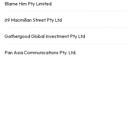
Blame Him Pty Limited
69 Macmillan Street Pty Ltd
Gathergood Global Investment Pty Ltd
Pan Asia Communications Pty. Ltd.