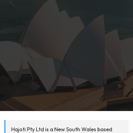
Hajoti Pty Ltd is a New South Wales based