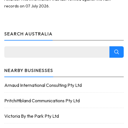
records on 07 July 2026.
SEARCH AUSTRALIA
NEARBY BUSINESSES
Arnaud International Consulting Pty Ltd
Pritchittbland Communications Pty Ltd
Victoria By the Park Pty Ltd