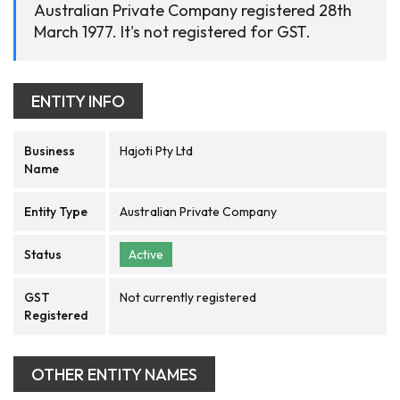
Australian Private Company registered 28th
March 1977. It's not registered for GST.
ENTITY INFO
Business
Hajoti Pty Ltd
Name
Entity Type
Australian Private Company
Status
Active
GST
Not currently registered
Registered
OTHER ENTITY NAMES