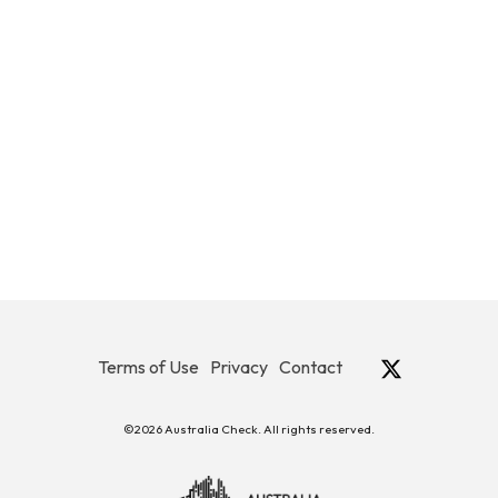
Terms of Use
Privacy
Contact
©2026 Australia Check. All rights reserved.