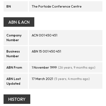
BN
The Portside Conference Centre
ABN & ACN
Company
ACN 001 450 451
Number
Business
ABN 15 001 450 451
Number
ABN From
1 November 1999
(26 years, 9 months ago)
ABN Last
17 March 2021
(5 years, 4 months ago)
Updated
HISTORY