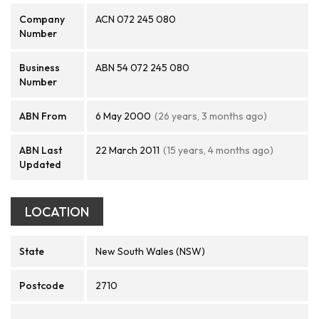
Company
ACN 072 245 080
Number
Business
ABN 54 072 245 080
Number
ABN From
6 May 2000
(26 years, 3 months ago)
ABN Last
22 March 2011
(15 years, 4 months ago)
Updated
LOCATION
State
New South Wales (NSW)
Postcode
2710