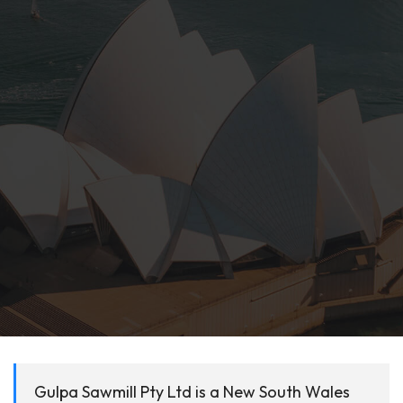
Gulpa Sawmill Pty Ltd is a New South Wales