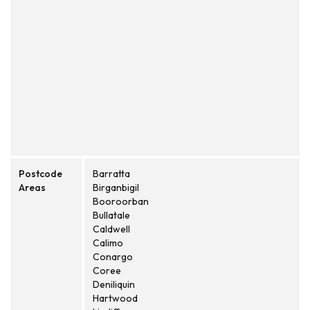
Postcode
Barratta
Areas
Birganbigil
Booroorban
Bullatale
Caldwell
Calimo
Conargo
Coree
Deniliquin
Hartwood