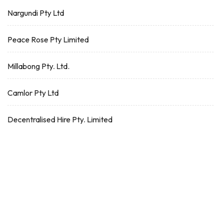
Nargundi Pty Ltd
Peace Rose Pty Limited
Millabong Pty. Ltd.
Camlor Pty Ltd
Decentralised Hire Pty. Limited