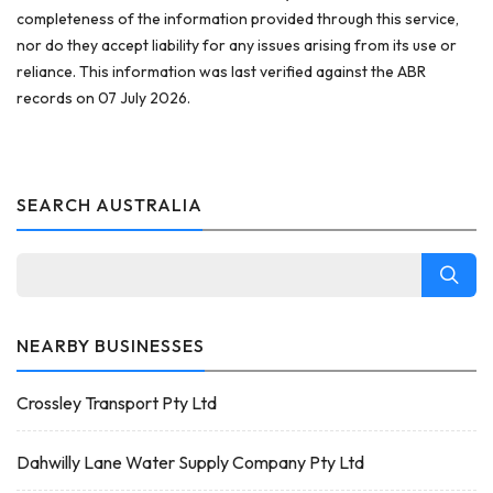
completeness of the information provided through this service,
nor do they accept liability for any issues arising from its use or
reliance. This information was last verified against the ABR
records on 07 July 2026.
SEARCH AUSTRALIA
NEARBY BUSINESSES
Crossley Transport Pty Ltd
Dahwilly Lane Water Supply Company Pty Ltd