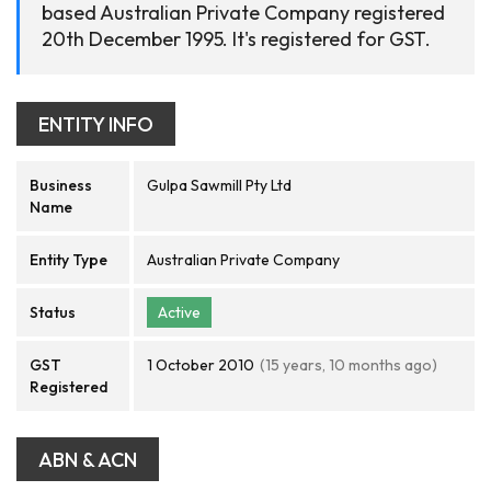
based Australian Private Company registered
20th December 1995. It's registered for GST.
ENTITY INFO
Business
Gulpa Sawmill Pty Ltd
Name
Entity Type
Australian Private Company
Status
Active
GST
1 October 2010
(15 years, 10 months ago)
Registered
ABN & ACN