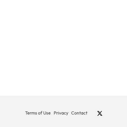
Terms of Use
Privacy
Contact