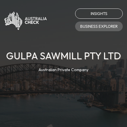
INSIGHTS
BUSINESS EXPLORER
GULPA SAWMILL PTY LTD
Australian Private Company