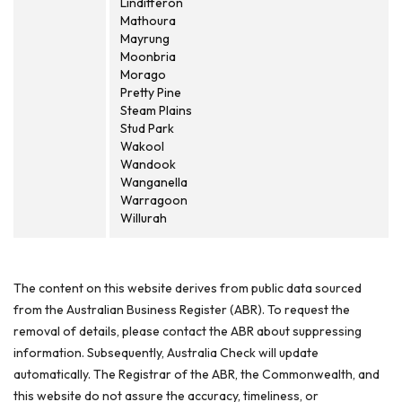
Lindifferon
Mathoura
Mayrung
Moonbria
Morago
Pretty Pine
Steam Plains
Stud Park
Wakool
Wandook
Wanganella
Warragoon
Willurah
The content on this website derives from public data sourced
from the Australian Business Register (ABR). To request the
removal of details, please contact the ABR about suppressing
information. Subsequently, Australia Check will update
automatically. The Registrar of the ABR, the Commonwealth, and
this website do not assure the accuracy, timeliness, or