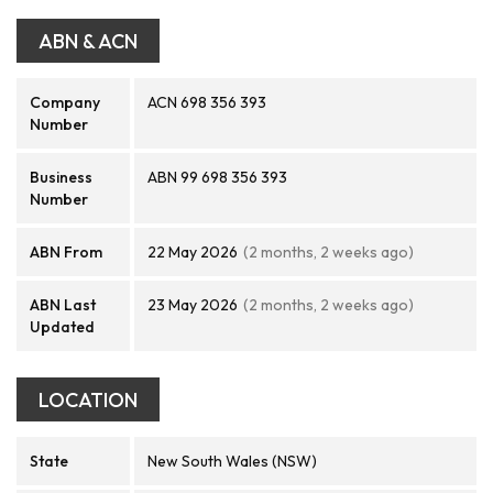
ABN & ACN
Company
ACN 698 356 393
Number
Business
ABN 99 698 356 393
Number
ABN From
22 May 2026
(2 months, 2 weeks ago)
ABN Last
23 May 2026
(2 months, 2 weeks ago)
Updated
LOCATION
State
New South Wales (NSW)