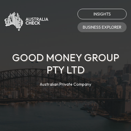
INSIGHTS
BUSINESS EXPLORER
GOOD MONEY GROUP
PTY LTD
Australian Private Company