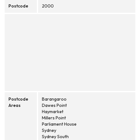
Postcode
2000
Postcode
Barangaroo
Areas
Dawes Point
Haymarket
Millers Point
Parliament House
Sydney
Sydney South