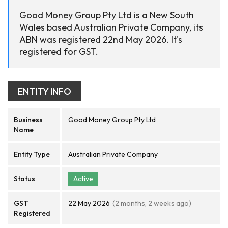
Good Money Group Pty Ltd is a New South
Wales based Australian Private Company, its
ABN was registered 22nd May 2026. It's
registered for GST.
ENTITY INFO
Business
Good Money Group Pty Ltd
Name
Entity Type
Australian Private Company
Status
Active
GST
22 May 2026
(2 months, 2 weeks ago)
Registered