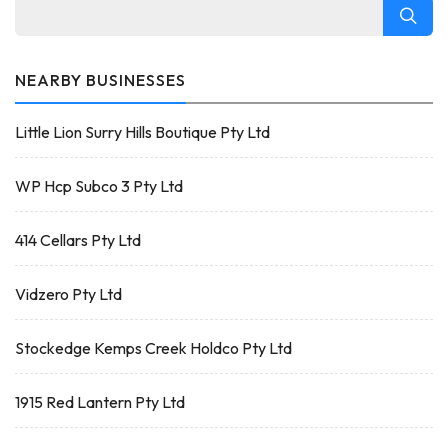
NEARBY BUSINESSES
Little Lion Surry Hills Boutique Pty Ltd
WP Hcp Subco 3 Pty Ltd
414 Cellars Pty Ltd
Vidzero Pty Ltd
Stockedge Kemps Creek Holdco Pty Ltd
1915 Red Lantern Pty Ltd