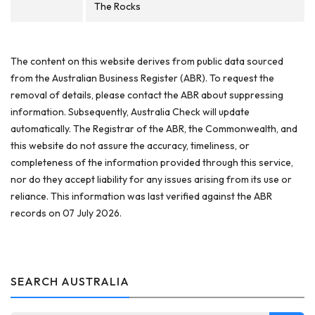
The Rocks
The content on this website derives from public data sourced
from the Australian Business Register (ABR). To request the
removal of details, please contact the ABR about suppressing
information. Subsequently, Australia Check will update
automatically. The Registrar of the ABR, the Commonwealth, and
this website do not assure the accuracy, timeliness, or
completeness of the information provided through this service,
nor do they accept liability for any issues arising from its use or
reliance. This information was last verified against the ABR
records on 07 July 2026.
SEARCH AUSTRALIA