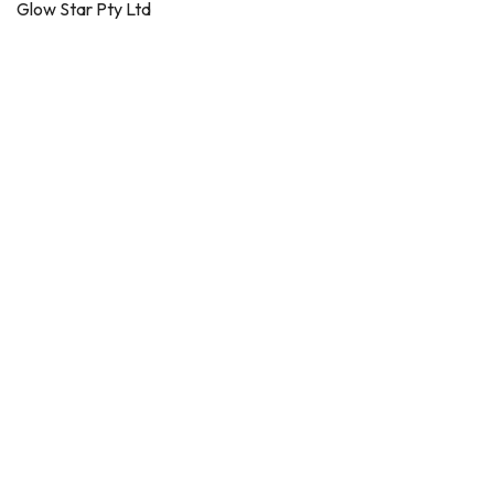
Glow Star Pty Ltd