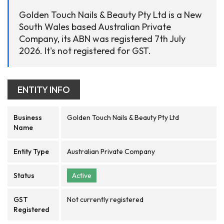
Golden Touch Nails & Beauty Pty Ltd is a New
South Wales based Australian Private
Company, its ABN was registered 7th July
2026. It's not registered for GST.
ENTITY INFO
Business
Golden Touch Nails & Beauty Pty Ltd
Name
Entity Type
Australian Private Company
Status
Active
GST
Not currently registered
Registered