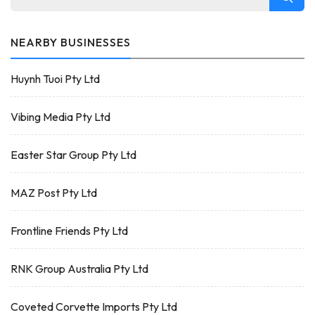
NEARBY BUSINESSES
Huynh Tuoi Pty Ltd
Vibing Media Pty Ltd
Easter Star Group Pty Ltd
MAZ Post Pty Ltd
Frontline Friends Pty Ltd
RNK Group Australia Pty Ltd
Coveted Corvette Imports Pty Ltd