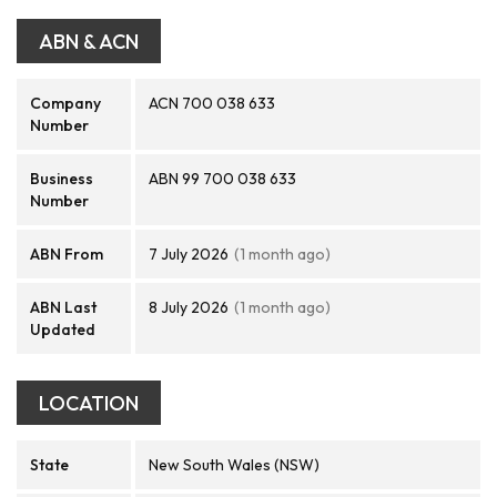
ABN & ACN
Company
ACN 700 038 633
Number
Business
ABN 99 700 038 633
Number
ABN From
7 July 2026
(1 month ago)
ABN Last
8 July 2026
(1 month ago)
Updated
LOCATION
State
New South Wales (NSW)