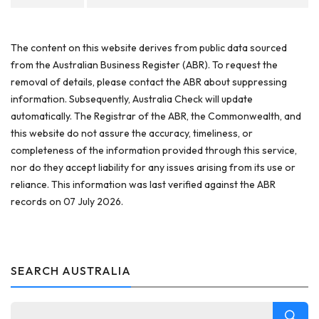
The content on this website derives from public data sourced
from the Australian Business Register (ABR). To request the
removal of details, please contact the ABR about suppressing
information. Subsequently, Australia Check will update
automatically. The Registrar of the ABR, the Commonwealth, and
this website do not assure the accuracy, timeliness, or
completeness of the information provided through this service,
nor do they accept liability for any issues arising from its use or
reliance. This information was last verified against the ABR
records on 07 July 2026.
SEARCH AUSTRALIA