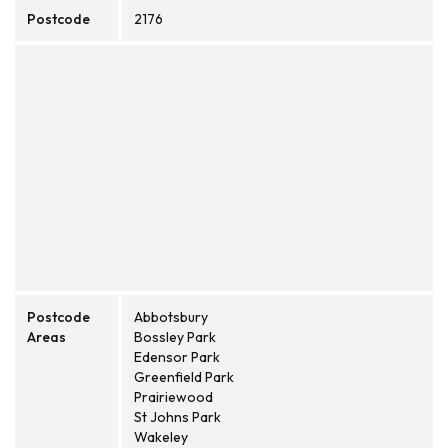
Postcode
2176
Postcode
Abbotsbury
Areas
Bossley Park
Edensor Park
Greenfield Park
Prairiewood
St Johns Park
Wakeley