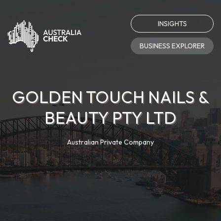
INSIGHTS
BUSINESS EXPLORER
GOLDEN TOUCH NAILS &
BEAUTY PTY LTD
Australian Private Company