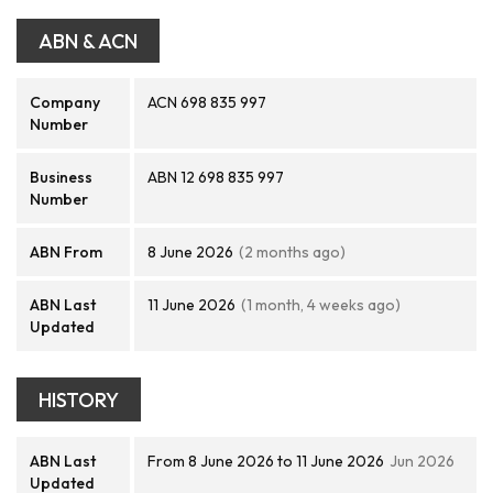
ABN & ACN
Company
ACN 698 835 997
Number
Business
ABN 12 698 835 997
Number
ABN From
8 June 2026
(2 months ago)
ABN Last
11 June 2026
(1 month, 4 weeks ago)
Updated
HISTORY
ABN Last
From 8 June 2026 to 11 June 2026
Jun 2026
Updated