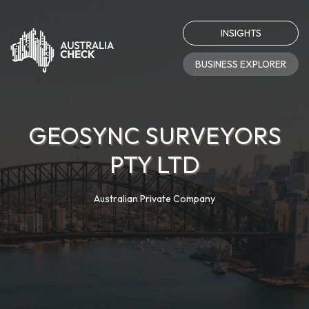
INSIGHTS
BUSINESS EXPLORER
GEOSYNC SURVEYORS
PTY LTD
Australian Private Company