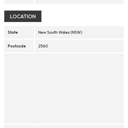
LOCATION
State
New South Wales (NSW)
Postcode
2560