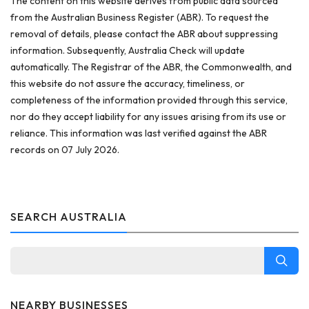
The content on this website derives from public data sourced
from the Australian Business Register (ABR). To request the
removal of details, please contact the ABR about suppressing
information. Subsequently, Australia Check will update
automatically. The Registrar of the ABR, the Commonwealth, and
this website do not assure the accuracy, timeliness, or
completeness of the information provided through this service,
nor do they accept liability for any issues arising from its use or
reliance. This information was last verified against the ABR
records on 07 July 2026.
SEARCH AUSTRALIA
NEARBY BUSINESSES