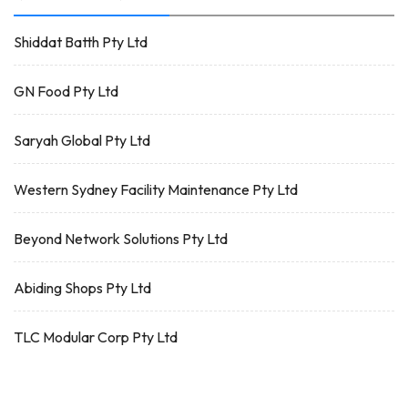
Shiddat Batth Pty Ltd
GN Food Pty Ltd
Saryah Global Pty Ltd
Western Sydney Facility Maintenance Pty Ltd
Beyond Network Solutions Pty Ltd
Abiding Shops Pty Ltd
TLC Modular Corp Pty Ltd