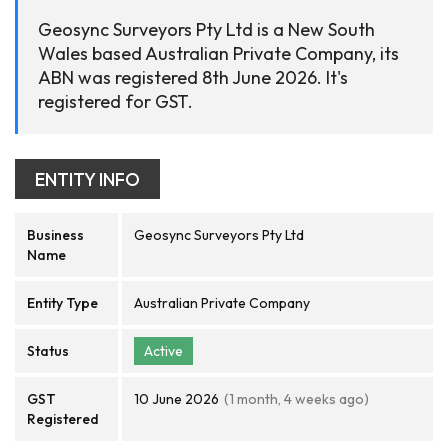
Geosync Surveyors Pty Ltd is a New South
Wales based Australian Private Company, its
ABN was registered 8th June 2026. It's
registered for GST.
ENTITY INFO
Business
Geosync Surveyors Pty Ltd
Name
Entity Type
Australian Private Company
Status
Active
GST
10 June 2026
(1 month, 4 weeks ago)
Registered