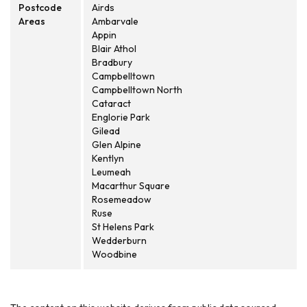
Postcode
Airds
Areas
Ambarvale
Appin
Blair Athol
Bradbury
Campbelltown
Campbelltown North
Cataract
Englorie Park
Gilead
Glen Alpine
Kentlyn
Leumeah
Macarthur Square
Rosemeadow
Ruse
St Helens Park
Wedderburn
Woodbine