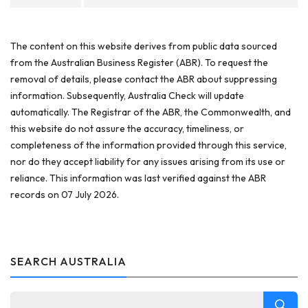
The content on this website derives from public data sourced
from the Australian Business Register (ABR). To request the
removal of details, please contact the ABR about suppressing
information. Subsequently, Australia Check will update
automatically. The Registrar of the ABR, the Commonwealth, and
this website do not assure the accuracy, timeliness, or
completeness of the information provided through this service,
nor do they accept liability for any issues arising from its use or
reliance. This information was last verified against the ABR
records on 07 July 2026.
SEARCH AUSTRALIA