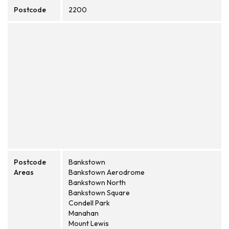
Postcode
2200
Postcode
Bankstown
Areas
Bankstown Aerodrome
Bankstown North
Bankstown Square
Condell Park
Manahan
Mount Lewis