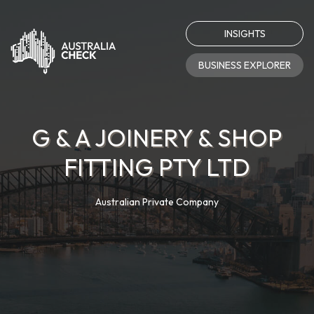
INSIGHTS
BUSINESS EXPLORER
G & A JOINERY & SHOP
FITTING PTY LTD
Australian Private Company