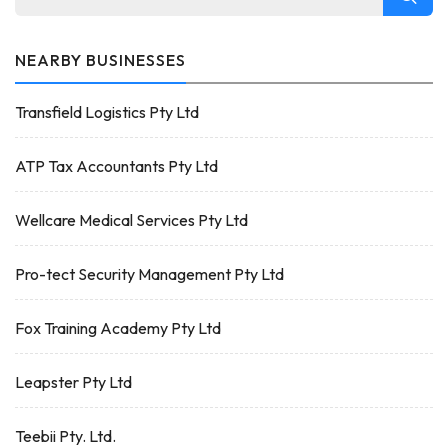
NEARBY BUSINESSES
Transfield Logistics Pty Ltd
ATP Tax Accountants Pty Ltd
Wellcare Medical Services Pty Ltd
Pro-tect Security Management Pty Ltd
Fox Training Academy Pty Ltd
Leapster Pty Ltd
Teebii Pty. Ltd.