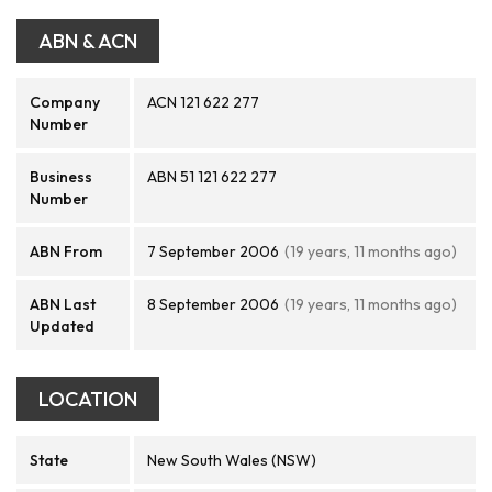
ABN & ACN
Company
ACN 121 622 277
Number
Business
ABN 51 121 622 277
Number
ABN From
7 September 2006
(19 years, 11 months ago)
ABN Last
8 September 2006
(19 years, 11 months ago)
Updated
LOCATION
State
New South Wales (NSW)