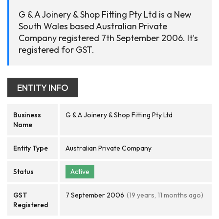
G & A Joinery & Shop Fitting Pty Ltd is a New
South Wales based Australian Private
Company registered 7th September 2006. It's
registered for GST.
ENTITY INFO
Business
G & A Joinery & Shop Fitting Pty Ltd
Name
Entity Type
Australian Private Company
Status
Active
GST
7 September 2006
(19 years, 11 months ago)
Registered