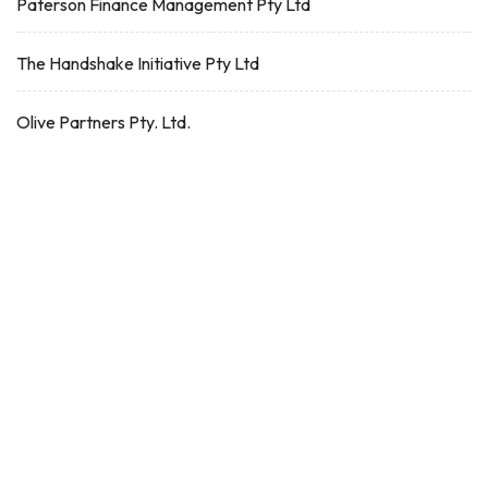
Paterson Finance Management Pty Ltd
The Handshake Initiative Pty Ltd
Olive Partners Pty. Ltd.