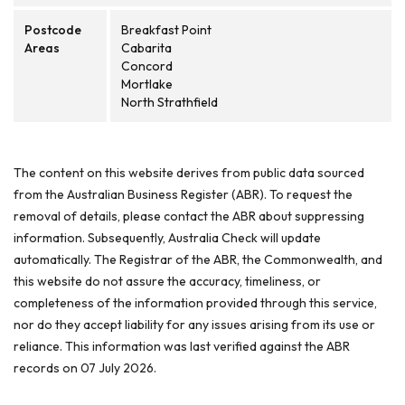
Postcode
Breakfast Point
Areas
Cabarita
Concord
Mortlake
North Strathfield
The content on this website derives from public data sourced
from the Australian Business Register (ABR). To request the
removal of details, please contact the ABR about suppressing
information. Subsequently, Australia Check will update
automatically. The Registrar of the ABR, the Commonwealth, and
this website do not assure the accuracy, timeliness, or
completeness of the information provided through this service,
nor do they accept liability for any issues arising from its use or
reliance. This information was last verified against the ABR
records on 07 July 2026.