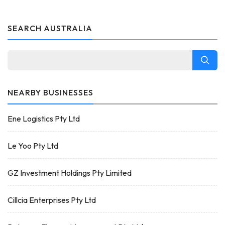
SEARCH AUSTRALIA
NEARBY BUSINESSES
Ene Logistics Pty Ltd
Le Yoo Pty Ltd
GZ Investment Holdings Pty Limited
Cillcia Enterprises Pty Ltd