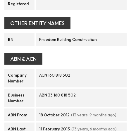
Registered
OTHER ENTITY NAMES
BN
Freedom Building Construction
ABN & ACN
Company
ACN 160 818 502
Number
Business
ABN 33 160 818 502
Number
ABN From
18 October 2012
(13 years, 9 months ago)
ABN Last
11 February 2013
(13 years, 6 months ago)