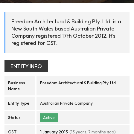
Freedom Architectural & Building Pty. Ltd. is a
New South Wales based Australian Private
Company registered 17th October 2012. It's
registered for GST.
ENTITY INFO
Business
Freedom Architectural & Building Pty. Ltd.
Name
Entity Type
Australian Private Company
Status
Active
GST
1 January 2013
(13 years, 7 months ago)