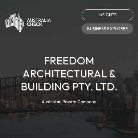
INSIGHTS
BUSINESS EXPLORER
FREEDOM
ARCHITECTURAL &
BUILDING PTY. LTD.
Australian Private Company