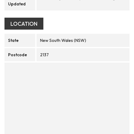
Updated
LOCATION
State
New South Wales (NSW)
Postcode
2137