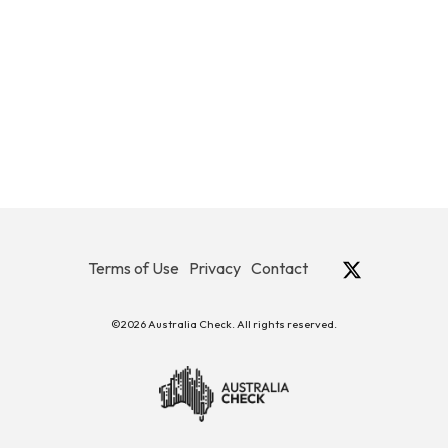
Terms of Use
Privacy
Contact
©2026 Australia Check. All rights reserved.