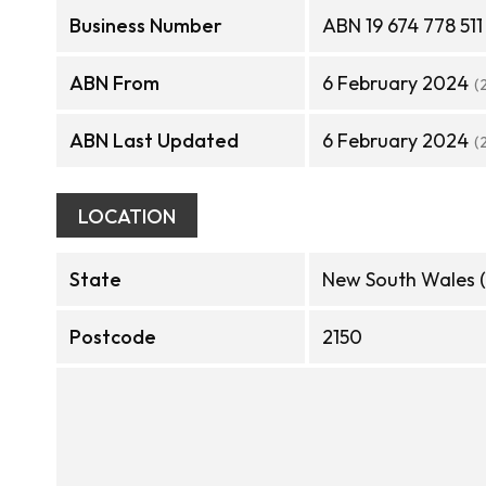
Business Number
ABN 19 674 778 511
ABN From
6 February 2024
(
ABN Last Updated
6 February 2024
(
LOCATION
State
New South Wales 
Postcode
2150