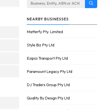
NEARBY BUSINESSES
Matterfy Pty. Limited
Style Biz Pty Ltd
Ezipizi Transport Pty Ltd
Paramount Legacy Pty Ltd
DJ Traders Group Pty Ltd
Quality By Design Pty Ltd