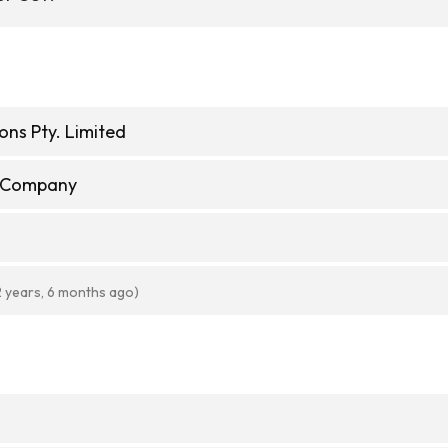
ons Pty. Limited
e Company
2 years, 6 months ago)