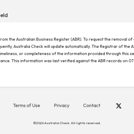
eld
rom the Australian Business Register (ABR). To request the removal of d
ntly, Australia Check will update automatically. The Registrar of the A
meliness, or completeness of the information provided through this se
reliance. This information was last verified against the ABR records on 07
Terms of Use
Privacy
Contact
©2026 Australia Check. All rights reserved.