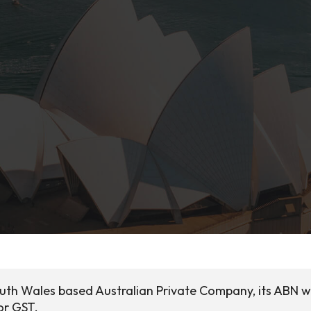
South Wales based Australian Private Company, its ABN 
or GST.