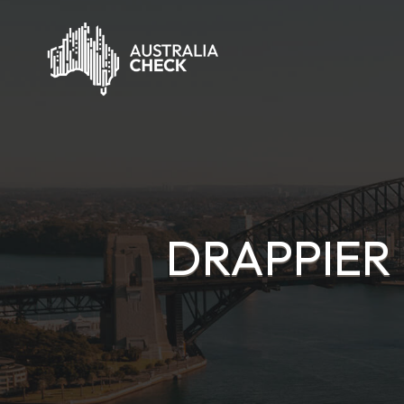
DRAPPIER 