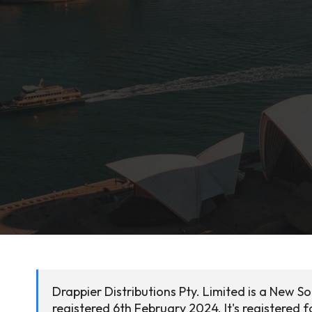
Drappier Distributions Pty. Limited is a New 
registered 6th February 2024. It's registered f