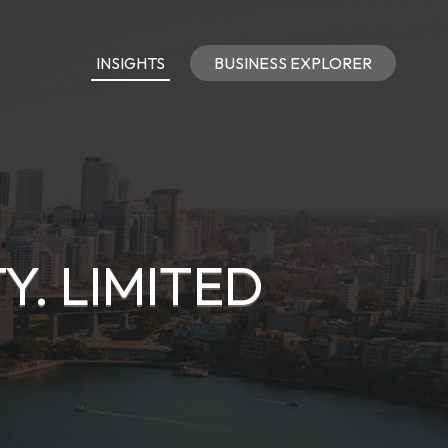
INSIGHTS
BUSINESS EXPLORER
Y. LIMITED