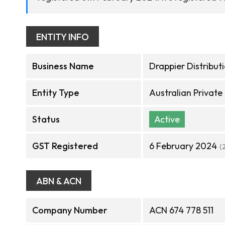
ENTITY INFO
Business Name
Drappier Distributi
Entity Type
Australian Privat
Status
Active
GST Registered
6 February 2024
(
ABN & ACN
Company Number
ACN 674 778 511