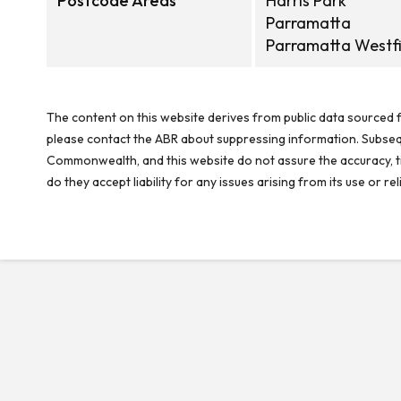
Postcode Areas
Harris Park
Parramatta
Parramatta Westfi
The content on this website derives from public data sourced f
please contact the ABR about suppressing information. Subseque
Commonwealth, and this website do not assure the accuracy, ti
do they accept liability for any issues arising from its use or 