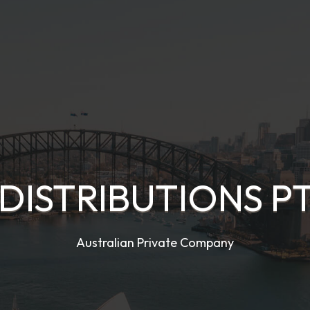
DISTRIBUTIONS PT
Australian Private Company