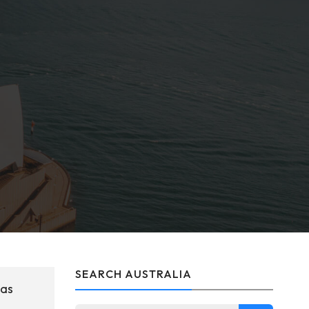
SEARCH AUSTRALIA
was