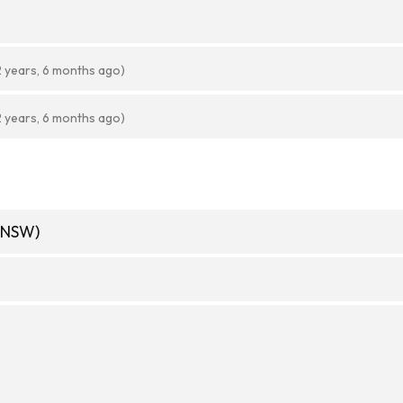
2 years, 6 months ago)
2 years, 6 months ago)
(NSW)