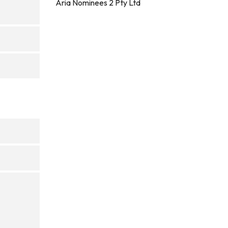
Aria Nominees 2 Pty Ltd