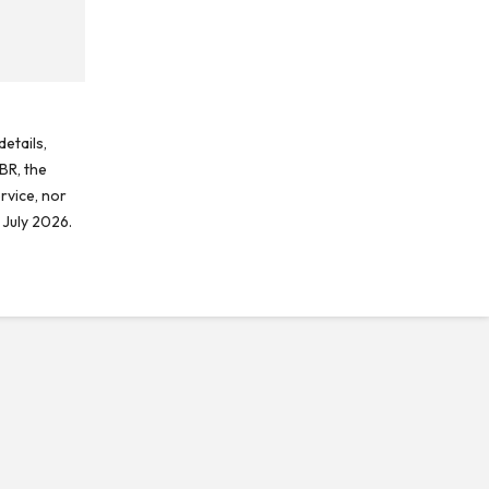
etails,
BR, the
rvice, nor
 July 2026.