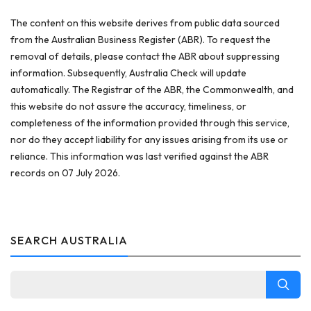
The content on this website derives from public data sourced
from the Australian Business Register (ABR). To request the
removal of details, please contact the ABR about suppressing
information. Subsequently, Australia Check will update
automatically. The Registrar of the ABR, the Commonwealth, and
this website do not assure the accuracy, timeliness, or
completeness of the information provided through this service,
nor do they accept liability for any issues arising from its use or
reliance. This information was last verified against the ABR
records on 07 July 2026.
SEARCH AUSTRALIA