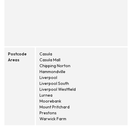
Postcode
Casula
Areas
Casula Mall
Chipping Norton
Hammondville
Liverpool
Liverpool South
Liverpool Westfield
Lurnea
Moorebank
Mount Pritchard
Prestons
Warwick Farm