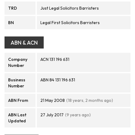
TRD
Just Legal Solicitors Barristers
BN
Legal First Solicitors Barristers
ABN & ACN
Company
ACN 131 196 631
Number
Business
ABN 84 131 196 631
Number
ABN From
21 May 2008
(18 years, 2 months ago)
ABN Last
27 July 2017
(9 years ago)
Updated