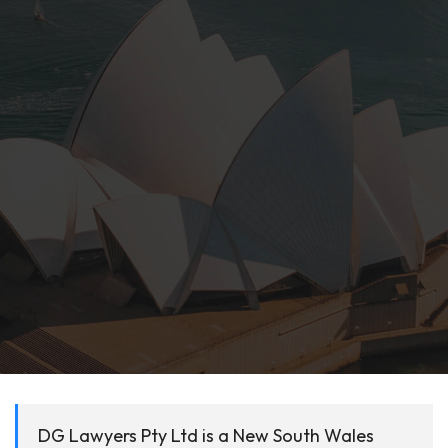
DG Lawyers Pty Ltd is a New South Wales