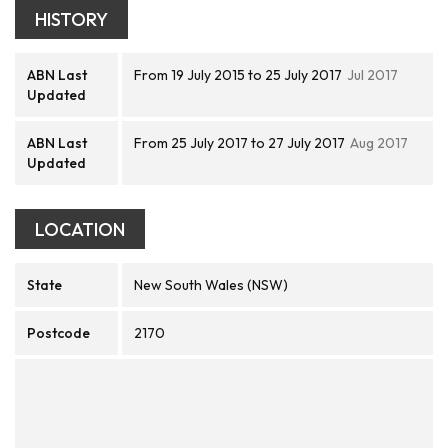
HISTORY
ABN Last
From 19 July 2015 to 25 July 2017
Jul 2017
Updated
ABN Last
From 25 July 2017 to 27 July 2017
Aug 2017
Updated
LOCATION
State
New South Wales (NSW)
Postcode
2170