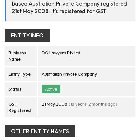
based Australian Private Company registered
21st May 2008. It's registered for GST.
ENTITY INFO
Business
DG Lawyers Pty Ltd
Name
Entity Type
Australian Private Company
Status
Active
GST
21 May 2008
(18 years, 2 months ago)
Registered
OTHER ENTITY NAMES