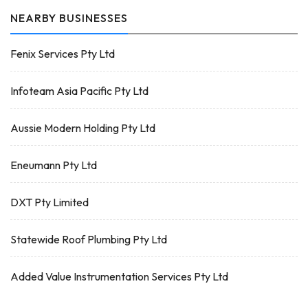
NEARBY BUSINESSES
Fenix Services Pty Ltd
Infoteam Asia Pacific Pty Ltd
Aussie Modern Holding Pty Ltd
Eneumann Pty Ltd
DXT Pty Limited
Statewide Roof Plumbing Pty Ltd
Added Value Instrumentation Services Pty Ltd