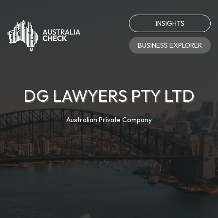
INSIGHTS
BUSINESS EXPLORER
DG LAWYERS PTY LTD
Australian Private Company