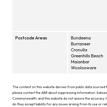
Postcode Areas
Bundeena
Burraneer
Cronulla
Greenhills Beach
Maianbar
Woolooware
The content on this website derives from public data sourced f
please contact the ABR about suppressing information. Subseque
Commonwealth, and this website do not assure the accuracy, ti
do they accept liability for any issues arising from its use or 