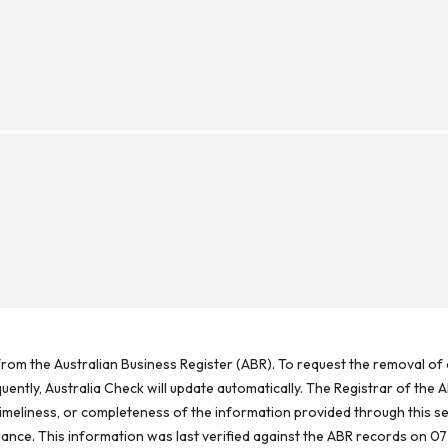
rom the Australian Business Register (ABR). To request the removal of d
ntly, Australia Check will update automatically. The Registrar of the A
meliness, or completeness of the information provided through this se
reliance. This information was last verified against the ABR records on 07