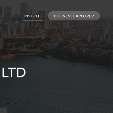
INSIGHTS
BUSINESS EXPLORER
 LTD