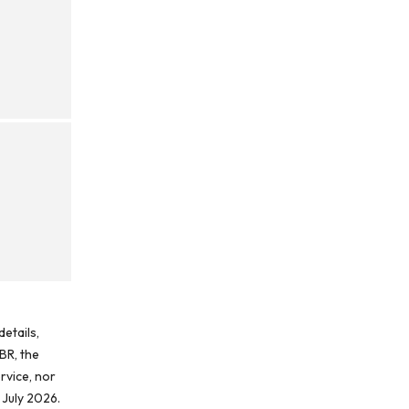
etails,
BR, the
rvice, nor
 July 2026.