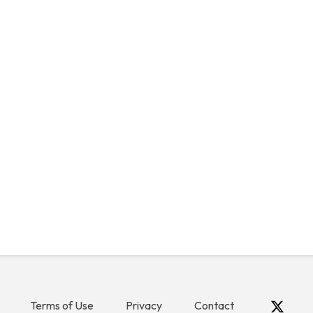
Terms of Use
Privacy
Contact