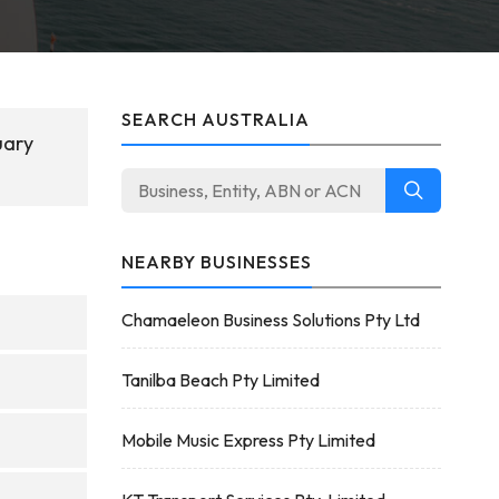
SEARCH AUSTRALIA
uary
NEARBY BUSINESSES
Chamaeleon Business Solutions Pty Ltd
Tanilba Beach Pty Limited
Mobile Music Express Pty Limited