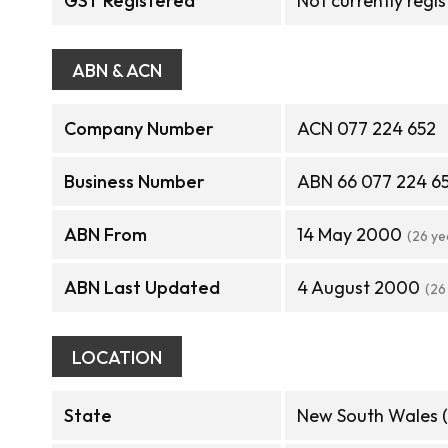
GST Registered
Not currently regi
ABN & ACN
Company Number
ACN 077 224 652
Business Number
ABN 66 077 224 6
ABN From
14 May 2000
(26 ye
ABN Last Updated
4 August 2000
(26
LOCATION
State
New South Wales 