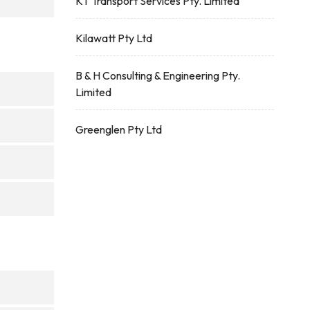
KT Transport Services Pty. Limited
Kilawatt Pty Ltd
B & H Consulting & Engineering Pty.
Limited
Greenglen Pty Ltd