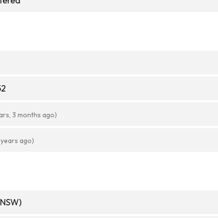
stered
52
ars, 3 months ago)
 years ago)
(NSW)