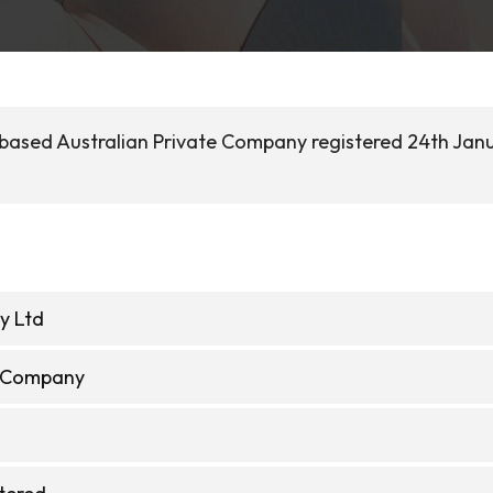
 based Australian Private Company registered 24th Jan
y Ltd
e Company