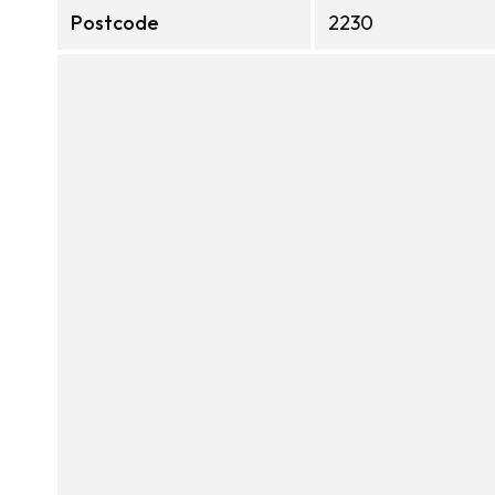
Postcode
2230