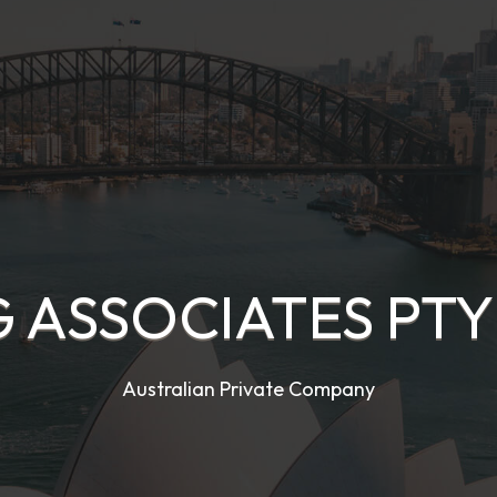
 ASSOCIATES PTY
Australian Private Company