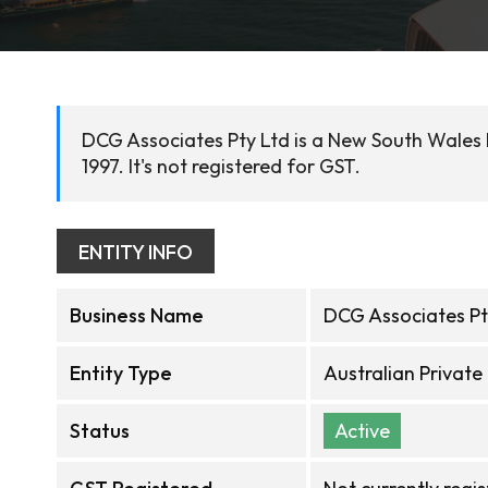
DCG Associates Pty Ltd is a New South Wales
1997. It's not registered for GST.
ENTITY INFO
Business Name
DCG Associates Pt
Entity Type
Australian Privat
Status
Active