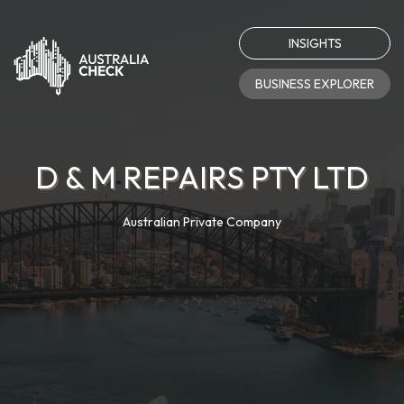
INSIGHTS
BUSINESS EXPLORER
D & M REPAIRS PTY LTD
Australian Private Company