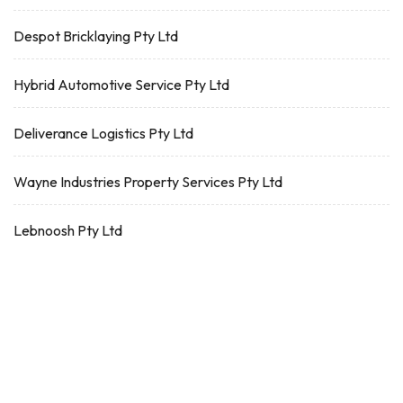
Despot Bricklaying Pty Ltd
Hybrid Automotive Service Pty Ltd
Deliverance Logistics Pty Ltd
Wayne Industries Property Services Pty Ltd
Lebnoosh Pty Ltd