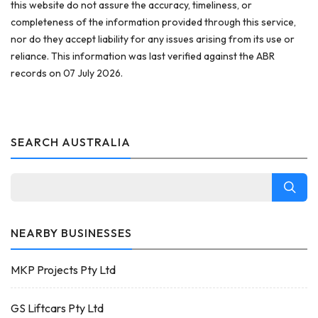
this website do not assure the accuracy, timeliness, or
completeness of the information provided through this service,
nor do they accept liability for any issues arising from its use or
reliance. This information was last verified against the ABR
records on 07 July 2026.
SEARCH AUSTRALIA
NEARBY BUSINESSES
MKP Projects Pty Ltd
GS Liftcars Pty Ltd