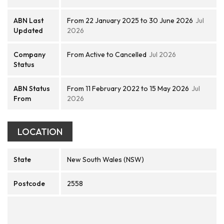
ABN Last
From 22 January 2025 to 30 June 2026
Jul
Updated
2026
Company
From Active to Cancelled
Jul 2026
Status
ABN Status
From 11 February 2022 to 15 May 2026
Jul
From
2026
LOCATION
State
New South Wales (NSW)
Postcode
2558