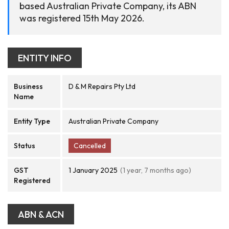
based Australian Private Company, its ABN
was registered 15th May 2026.
ENTITY INFO
Business
D & M Repairs Pty Ltd
Name
Entity Type
Australian Private Company
Status
Cancelled
GST
1 January 2025
(1 year, 7 months ago)
Registered
ABN & ACN