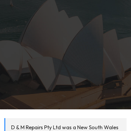
D & M Repairs Pty Ltd was a New South Wales