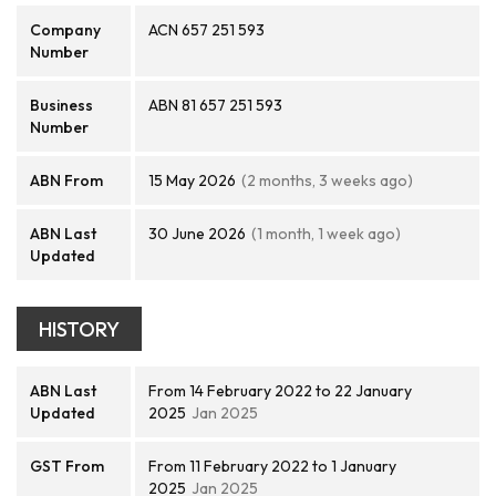
Company
ACN 657 251 593
Number
Business
ABN 81 657 251 593
Number
ABN From
15 May 2026
(2 months, 3 weeks ago)
ABN Last
30 June 2026
(1 month, 1 week ago)
Updated
HISTORY
ABN Last
From 14 February 2022 to 22 January
Updated
2025
Jan 2025
GST From
From 11 February 2022 to 1 January
2025
Jan 2025