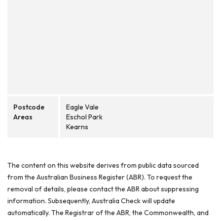
Postcode
Eagle Vale
Areas
Eschol Park
Kearns
The content on this website derives from public data sourced
from the Australian Business Register (ABR). To request the
removal of details, please contact the ABR about suppressing
information. Subsequently, Australia Check will update
automatically. The Registrar of the ABR, the Commonwealth, and