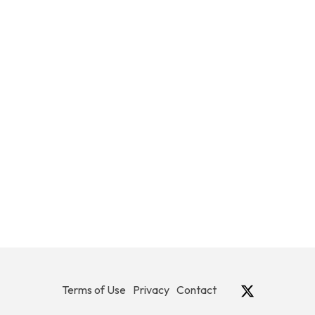
Terms of Use
Privacy
Contact