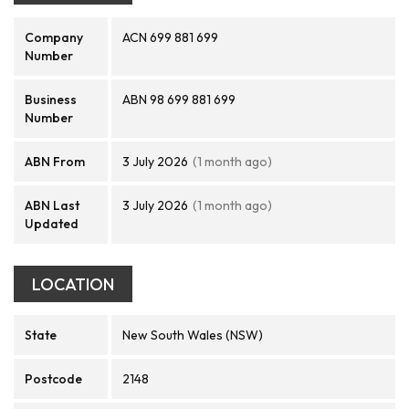
Company
ACN 699 881 699
Number
Business
ABN 98 699 881 699
Number
ABN From
3 July 2026
(1 month ago)
ABN Last
3 July 2026
(1 month ago)
Updated
LOCATION
State
New South Wales (NSW)
Postcode
2148