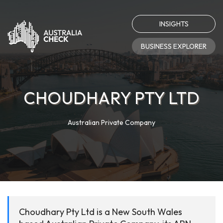
INSIGHTS
BUSINESS EXPLORER
CHOUDHARY PTY LTD
Australian Private Company
Choudhary Pty Ltd is a New South Wales