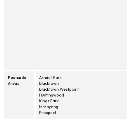
Postcode
Arndell Park
Areas
Blacktown
Blacktown Westpoint
Huntingwood
Kings Park
Marayong
Prospect