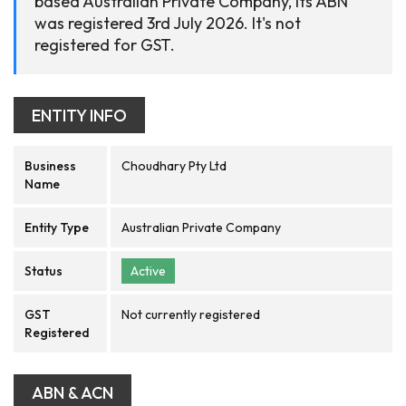
based Australian Private Company, its ABN
was registered 3rd July 2026. It's not
registered for GST.
ENTITY INFO
Business
Choudhary Pty Ltd
Name
Entity Type
Australian Private Company
Status
Active
GST
Not currently registered
Registered
ABN & ACN