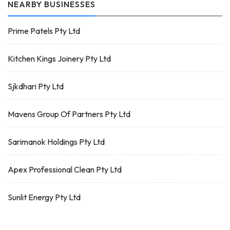
NEARBY BUSINESSES
Prime Patels Pty Ltd
Kitchen Kings Joinery Pty Ltd
Sjkdhari Pty Ltd
Mavens Group Of Partners Pty Ltd
Sarimanok Holdings Pty Ltd
Apex Professional Clean Pty Ltd
Sunlit Energy Pty Ltd