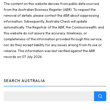
The content on this website derives from public data sourced
from the Australian Business Register (ABR). To request the
removal of details, please contact the ABR about suppressing
information. Subsequently, Australia Check will update
automatically. The Registrar of the ABR, the Commonwealth, and
this website do not assure the accuracy, timeliness, or
completeness of the information provided through this service,
nor do they accept liability for any issues arising from its use or
reliance. This information was last verified against the ABR
records on 07 July 2026.
SEARCH AUSTRALIA