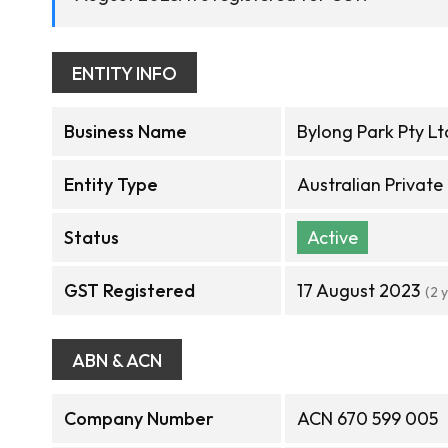
ENTITY INFO
Business Name
Bylong Park Pty Lt
Entity Type
Australian Privat
Status
Active
GST Registered
17 August 2023
(2 
ABN & ACN
Company Number
ACN 670 599 005