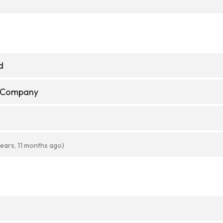
d
e Company
years, 11 months ago)