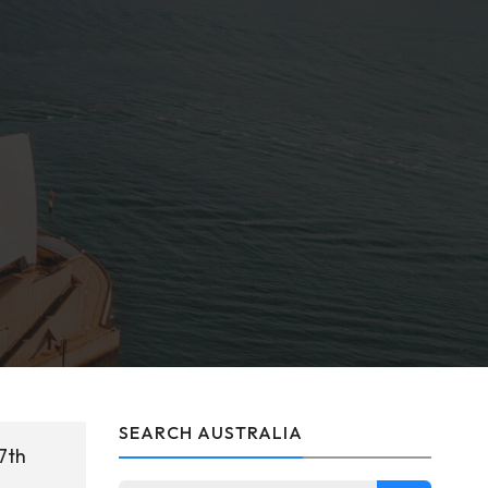
SEARCH AUSTRALIA
7th