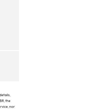
etails,
BR, the
rvice, nor