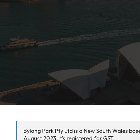
Bylong Park Pty Ltd is a New South Wales base
August 2023. It's registered for GST.