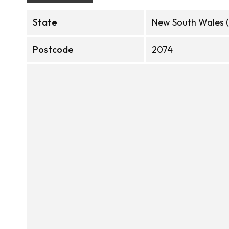
State
New South Wales 
Postcode
2074