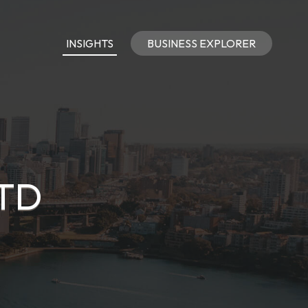
INSIGHTS
BUSINESS EXPLORER
LTD