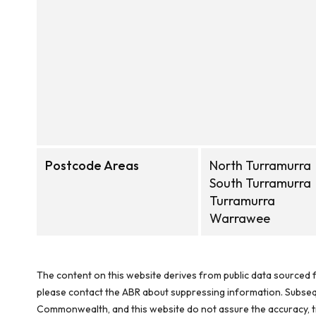
Postcode Areas
North Turramurra
South Turramurra
Turramurra
Warrawee
The content on this website derives from public data sourced f
please contact the ABR about suppressing information. Subseque
Commonwealth, and this website do not assure the accuracy, ti