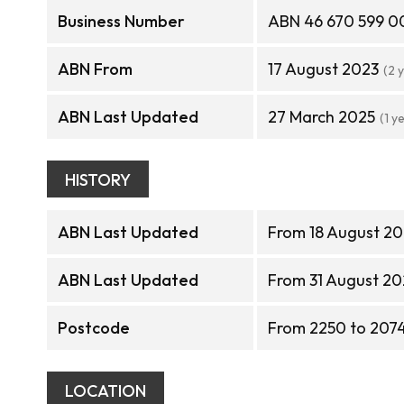
Business Number
ABN 46 670 599 0
ABN From
17 August 2023
(2 
ABN Last Updated
27 March 2025
(1 y
HISTORY
ABN Last Updated
From 18 August 20
ABN Last Updated
From 31 August 20
Postcode
From 2250 to 207
LOCATION