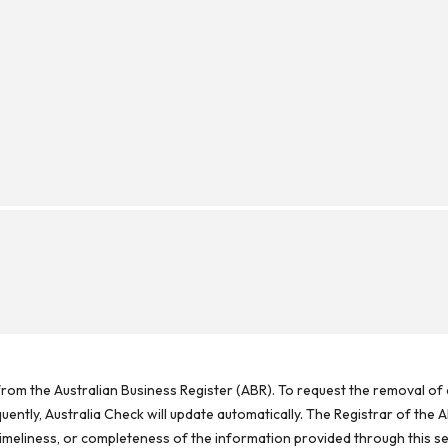
rom the Australian Business Register (ABR). To request the removal of d
ntly, Australia Check will update automatically. The Registrar of the A
meliness, or completeness of the information provided through this se