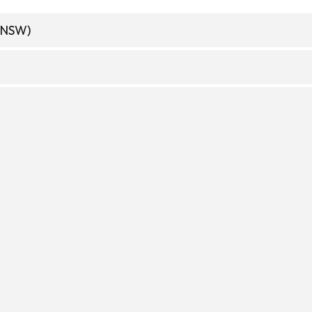
(NSW)