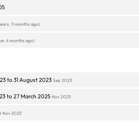
05
years, 11 months ago)
ear, 4 months ago)
23 to 31 August 2023
Sep 2023
23 to 27 March 2025
Nov 2025
4
Nov 2025