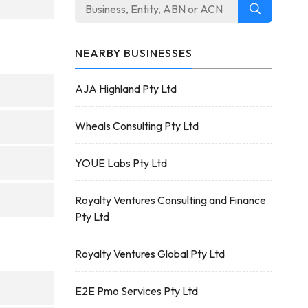
NEARBY BUSINESSES
AJA Highland Pty Ltd
Wheals Consulting Pty Ltd
YOUE Labs Pty Ltd
Royalty Ventures Consulting and Finance
Pty Ltd
Royalty Ventures Global Pty Ltd
E2E Pmo Services Pty Ltd