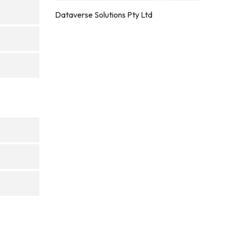
Dataverse Solutions Pty Ltd