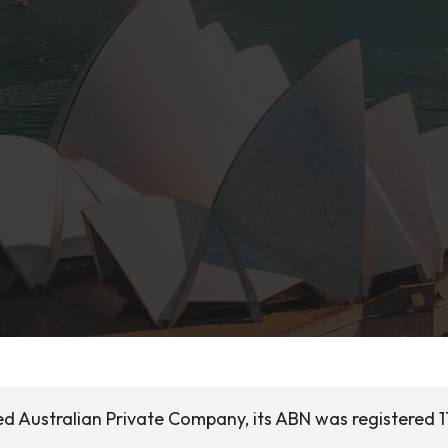
d Australian Private Company, its ABN was registered 1