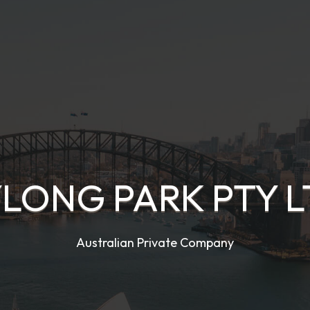
LONG PARK PTY 
Australian Private Company