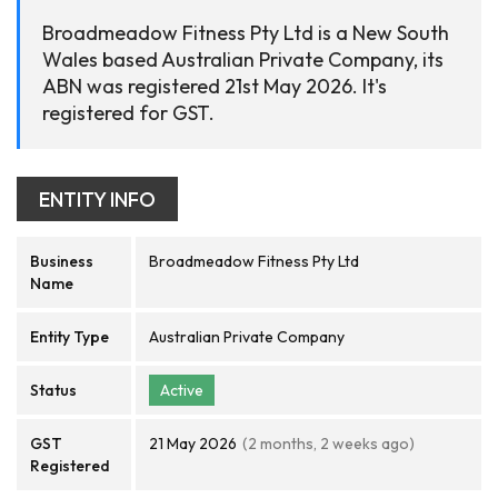
Broadmeadow Fitness Pty Ltd is a New South
Wales based Australian Private Company, its
ABN was registered 21st May 2026. It's
registered for GST.
ENTITY INFO
Business
Broadmeadow Fitness Pty Ltd
Name
Entity Type
Australian Private Company
Status
Active
GST
21 May 2026
(2 months, 2 weeks ago)
Registered