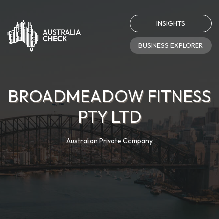
INSIGHTS
BUSINESS EXPLORER
BROADMEADOW FITNESS
PTY LTD
Australian Private Company