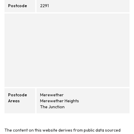
Postcode
2291
Postcode
Merewether
Areas
Merewether Heights
The Junction
The content on this website derives from public data sourced