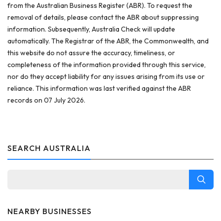
from the Australian Business Register (ABR). To request the
removal of details, please contact the ABR about suppressing
information. Subsequently, Australia Check will update
automatically. The Registrar of the ABR, the Commonwealth, and
this website do not assure the accuracy, timeliness, or
completeness of the information provided through this service,
nor do they accept liability for any issues arising from its use or
reliance. This information was last verified against the ABR
records on 07 July 2026.
SEARCH AUSTRALIA
NEARBY BUSINESSES