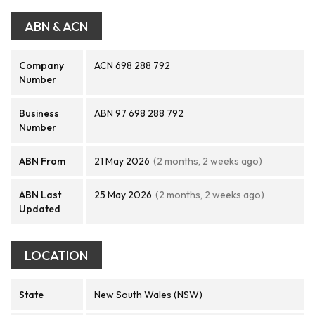
ABN & ACN
Company
ACN 698 288 792
Number
Business
ABN 97 698 288 792
Number
ABN From
21 May 2026
(2 months, 2 weeks ago)
ABN Last
25 May 2026
(2 months, 2 weeks ago)
Updated
LOCATION
State
New South Wales (NSW)