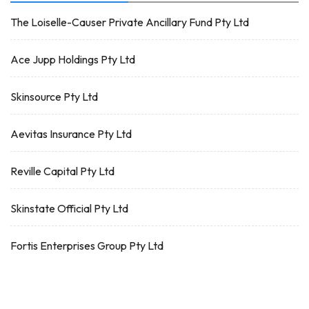
The Loiselle-Causer Private Ancillary Fund Pty Ltd
Ace Jupp Holdings Pty Ltd
Skinsource Pty Ltd
Aevitas Insurance Pty Ltd
Reville Capital Pty Ltd
Skinstate Official Pty Ltd
Fortis Enterprises Group Pty Ltd