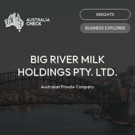
INSIGHTS
BUSINESS EXPLORER
BIG RIVER MILK
HOLDINGS PTY. LTD.
Australian Private Company