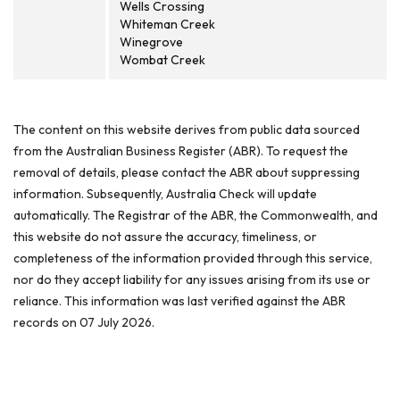
Wells Crossing
Whiteman Creek
Winegrove
Wombat Creek
The content on this website derives from public data sourced
from the Australian Business Register (ABR). To request the
removal of details, please contact the ABR about suppressing
information. Subsequently, Australia Check will update
automatically. The Registrar of the ABR, the Commonwealth, and
this website do not assure the accuracy, timeliness, or
completeness of the information provided through this service,
nor do they accept liability for any issues arising from its use or
reliance. This information was last verified against the ABR
records on 07 July 2026.