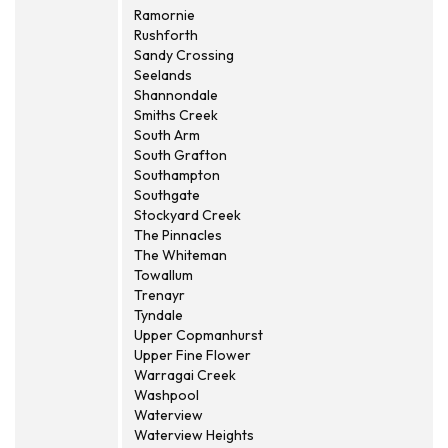
Ramornie
Rushforth
Sandy Crossing
Seelands
Shannondale
Smiths Creek
South Arm
South Grafton
Southampton
Southgate
Stockyard Creek
The Pinnacles
The Whiteman
Towallum
Trenayr
Tyndale
Upper Copmanhurst
Upper Fine Flower
Warragai Creek
Washpool
Waterview
Waterview Heights