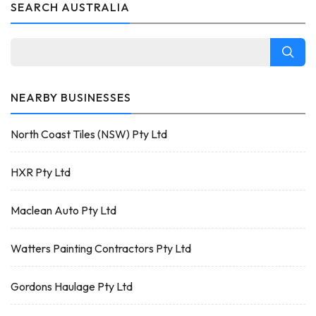
SEARCH AUSTRALIA
NEARBY BUSINESSES
North Coast Tiles (NSW) Pty Ltd
HXR Pty Ltd
Maclean Auto Pty Ltd
Watters Painting Contractors Pty Ltd
Gordons Haulage Pty Ltd