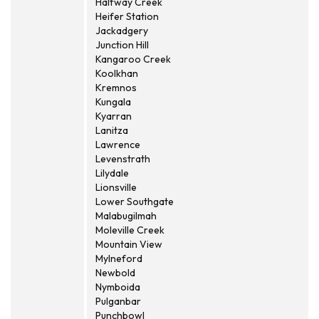
Halfway Creek
Heifer Station
Jackadgery
Junction Hill
Kangaroo Creek
Koolkhan
Kremnos
Kungala
Kyarran
Lanitza
Lawrence
Levenstrath
Lilydale
Lionsville
Lower Southgate
Malabugilmah
Moleville Creek
Mountain View
Mylneford
Newbold
Nymboida
Pulganbar
Punchbowl