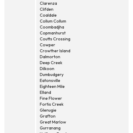
Clarenza
Clifden
Coaldale
Collum Collum
Coombadjha
Copmanhurst
Coutts Crossing
Cowper
Crowther Island
Dalmorton
Deep Creek
Dilkoon
Dumbudgery
Eatonsville
Eighteen Mile
Elland
Fine Flower
Fortis Creek
Glenugie
Grafton
Great Marlow
Gurranang