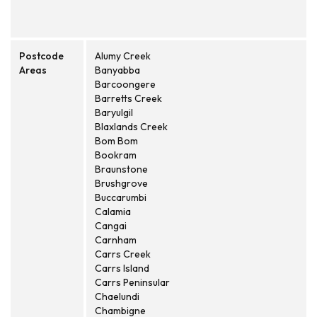
Postcode
Alumy Creek
Areas
Banyabba
Barcoongere
Barretts Creek
Baryulgil
Blaxlands Creek
Bom Bom
Bookram
Braunstone
Brushgrove
Buccarumbi
Calamia
Cangai
Carnham
Carrs Creek
Carrs Island
Carrs Peninsular
Chaelundi
Chambigne