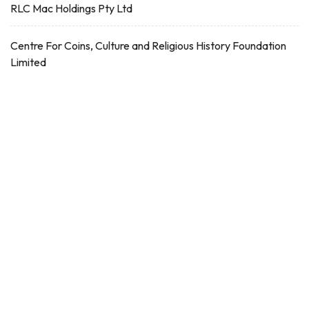
RLC Mac Holdings Pty Ltd
Centre For Coins, Culture and Religious History Foundation
Limited