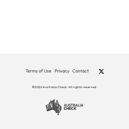
Terms of Use
Privacy
Contact
©2026 Australia Check. All rights reserved.