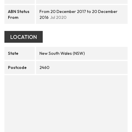
ABN Status
From 20 December 2017 to 20 December
From
2016
Jul 2020
LOCATION
State
New South Wales (NSW)
Postcode
2460