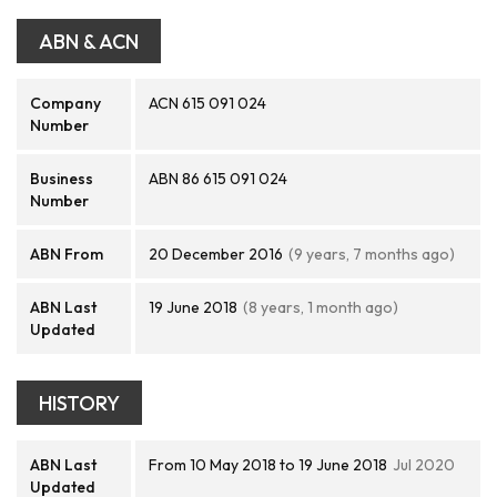
ABN & ACN
Company
ACN 615 091 024
Number
Business
ABN 86 615 091 024
Number
ABN From
20 December 2016
(9 years, 7 months ago)
ABN Last
19 June 2018
(8 years, 1 month ago)
Updated
HISTORY
ABN Last
From 10 May 2018 to 19 June 2018
Jul 2020
Updated