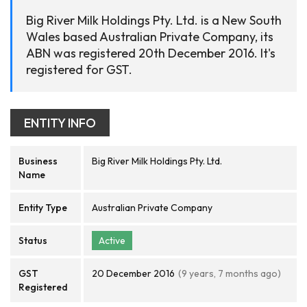
Big River Milk Holdings Pty. Ltd. is a New South
Wales based Australian Private Company, its
ABN was registered 20th December 2016. It's
registered for GST.
ENTITY INFO
Business
Big River Milk Holdings Pty. Ltd.
Name
Entity Type
Australian Private Company
Status
Active
GST
20 December 2016
(9 years, 7 months ago)
Registered