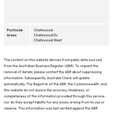
Postcode
Chatswood
Areas
Chatswood Dc
Chatswood West
The content on this website derives from public data sourced
from the Australian Business Register (ABR). To request the
removal of details, please contact the ABR about suppressing
information. Subsequently, Australia Check will update
automatically. The Registrar of the ABR, the Commonwealth, and
this website do not assure the accuracy, timeliness, or
completeness of the information provided through this service,
nor do they accept liability for any issues arising from its use or
reliance. This information was last verified against the ABR