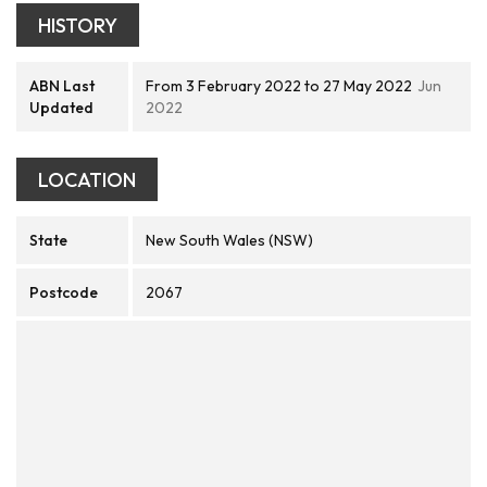
HISTORY
ABN Last
From 3 February 2022 to 27 May 2022
Jun
Updated
2022
LOCATION
State
New South Wales (NSW)
Postcode
2067