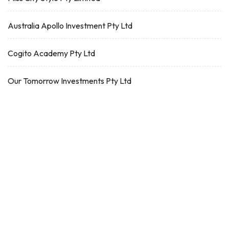
Australia Apollo Investment Pty Ltd
Cogito Academy Pty Ltd
Our Tomorrow Investments Pty Ltd