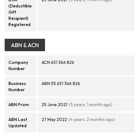
(Deductible
Gift
Recipient)
Registered
ABN & ACN
Company
ACN 651 366 826
Number
Business
ABN 55 651 366 826
Number
ABN From
25 June 2021
(5 years, 1 month ago)
ABN Last
27 May 2022
(4 years, 2 months ago)
Updated