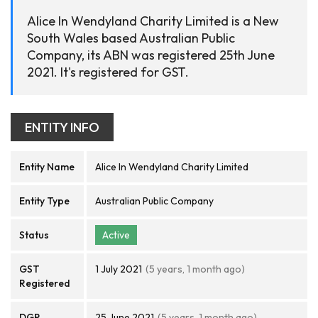
Alice In Wendyland Charity Limited is a New
South Wales based Australian Public
Company, its ABN was registered 25th June
2021. It's registered for GST.
ENTITY INFO
Entity Name
Alice In Wendyland Charity Limited
Entity Type
Australian Public Company
Status
Active
GST
1 July 2021
(5 years, 1 month ago)
Registered
DGR
25 June 2021
(5 years, 1 month ago)