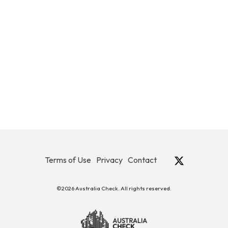
Terms of Use
Privacy
Contact
©2026 Australia Check. All rights reserved.