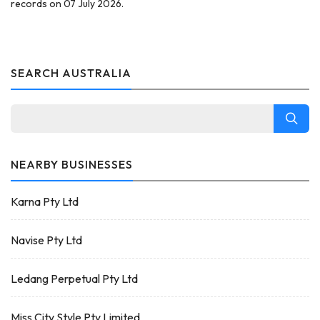
records on 07 July 2026.
SEARCH AUSTRALIA
NEARBY BUSINESSES
Karna Pty Ltd
Navise Pty Ltd
Ledang Perpetual Pty Ltd
Miss City Style Pty Limited