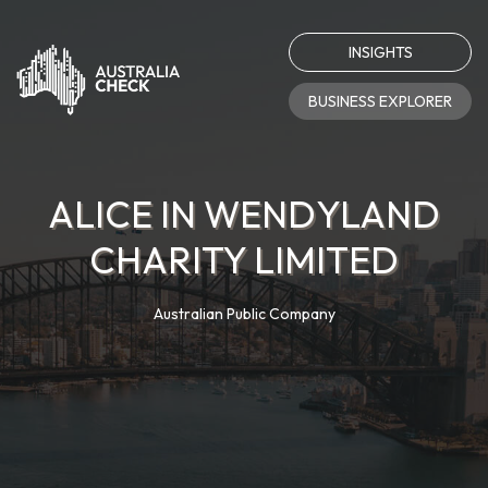
INSIGHTS
BUSINESS EXPLORER
ALICE IN WENDYLAND
CHARITY LIMITED
Australian Public Company