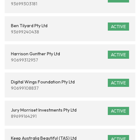
93699303181
Ben Tilyard Pty Ltd
ACTIVE
93699240438
Harrison Gunther Pty Ltd
ACTIVE
90699312957
Digital Wings Foundation Pty Ltd
ACTIVE
90699108837
Jury Morriset Investments Pty Ltd
ACTIVE
89699164291
Keep Australia Beautiful (TAS) Ltd
ACTIVE