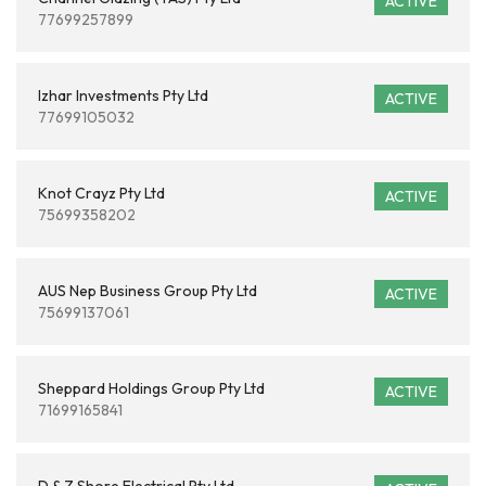
ACTIVE
77699257899
Izhar Investments Pty Ltd
ACTIVE
77699105032
Knot Crayz Pty Ltd
ACTIVE
75699358202
AUS Nep Business Group Pty Ltd
ACTIVE
75699137061
Sheppard Holdings Group Pty Ltd
ACTIVE
71699165841