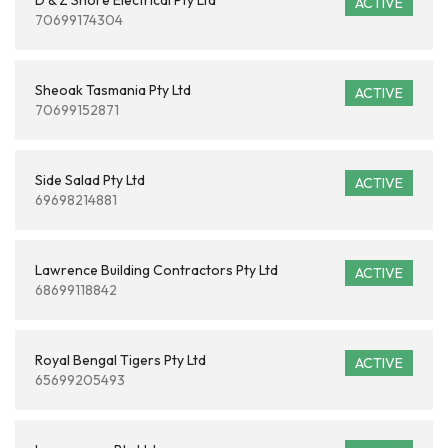
D & Z Shore Electrical Pty Ltd
ACTIVE
70699174304
Sheoak Tasmania Pty Ltd
ACTIVE
70699152871
Side Salad Pty Ltd
ACTIVE
69698214881
Lawrence Building Contractors Pty Ltd
ACTIVE
68699118842
Royal Bengal Tigers Pty Ltd
ACTIVE
65699205493