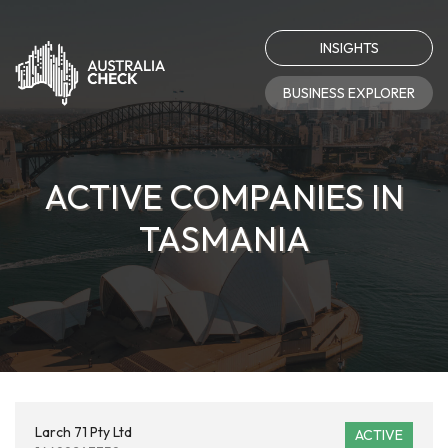
INSIGHTS
BUSINESS EXPLORER
ACTIVE COMPANIES IN
TASMANIA
Larch 71 Pty Ltd
ACTIVE