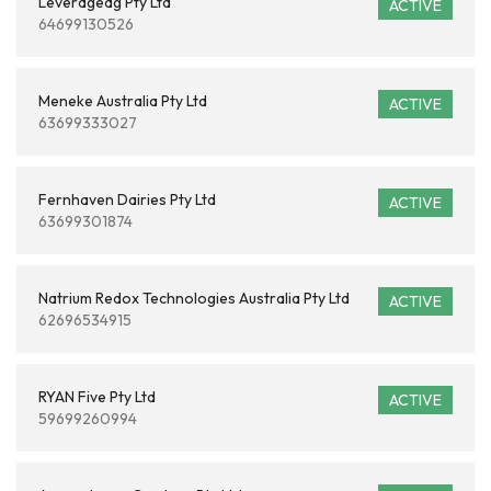
Leverageag Pty Ltd
ACTIVE
64699130526
Meneke Australia Pty Ltd
ACTIVE
63699333027
Fernhaven Dairies Pty Ltd
ACTIVE
63699301874
Natrium Redox Technologies Australia Pty Ltd
ACTIVE
62696534915
RYAN Five Pty Ltd
ACTIVE
59699260994