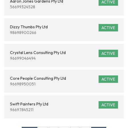
Aaron Jones Gardens Pty Ltd
ACTIVE
56699324528
Dizzy Thumbs Pty Ltd
ACTIVE
98698900266
Crystal Lens Consulting Pty Ltd
ACTIVE
96699046494
Core People Consulting Pty Ltd
ACTIVE
96698950051
Swift Painters Pty Ltd
ACTIVE
96697845211