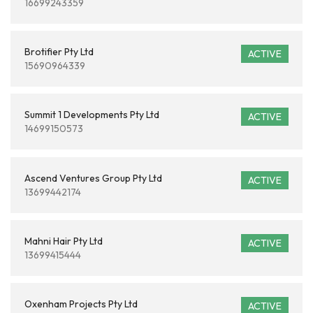
16699243359
Brotifier Pty Ltd
ACTIVE
15690964339
Summit 1 Developments Pty Ltd
ACTIVE
14699150573
Ascend Ventures Group Pty Ltd
ACTIVE
13699442174
Mahni Hair Pty Ltd
ACTIVE
13699415444
Oxenham Projects Pty Ltd
ACTIVE