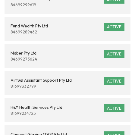
84699299619
Fund Wealth Pty Ltd
ACTIVE
84699289462
Maber Pty Ltd
ACTIVE
84699273624
Virtual Assistant Support Pty Ltd
ACTIVE
81699332799
H&Y Health Services Pty Ltd
ACTIVE
81699234725
Channel Glazing (TAS) Pty Ltd