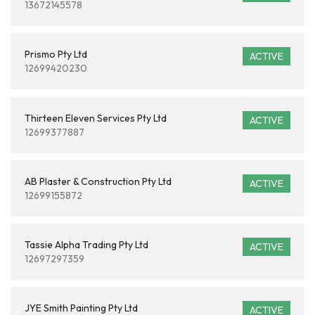
13672145578
Prismo Pty Ltd
ACTIVE
12699420230
Thirteen Eleven Services Pty Ltd
ACTIVE
12699377887
AB Plaster & Construction Pty Ltd
ACTIVE
12699155872
Tassie Alpha Trading Pty Ltd
ACTIVE
12697297359
JYE Smith Painting Pty Ltd
ACTIVE