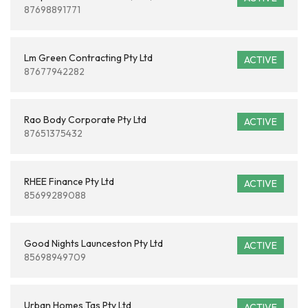
87698891771
Lm Green Contracting Pty Ltd
ACTIVE
87677942282
Rao Body Corporate Pty Ltd
ACTIVE
87651375432
RHEE Finance Pty Ltd
ACTIVE
85699289088
Good Nights Launceston Pty Ltd
ACTIVE
85698949709
Urban Homes Tas Pty Ltd
ACTIVE