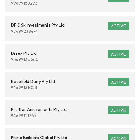
99699158293
DP & Sk Investments Pty Ltd
ACTIVE
97699238474
Drrex Pty Ltd
ACTIVE
95699130660
Beaufield Dairy Pty Ltd
ACTIVE
94699131023
Pfeiffer Amusements Pty Ltd
ACTIVE
94699121367
Prime Builders Global Pty Ltd
ACTIVE