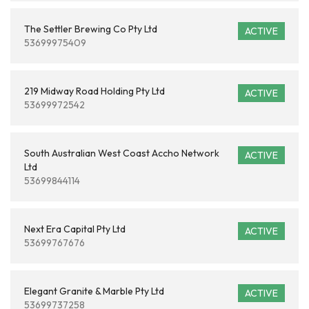
The Settler Brewing Co Pty Ltd
ACTIVE
53699975409
219 Midway Road Holding Pty Ltd
ACTIVE
53699972542
South Australian West Coast Accho Network
ACTIVE
Ltd
53699844114
Next Era Capital Pty Ltd
ACTIVE
53699767676
Elegant Granite & Marble Pty Ltd
ACTIVE
53699737258