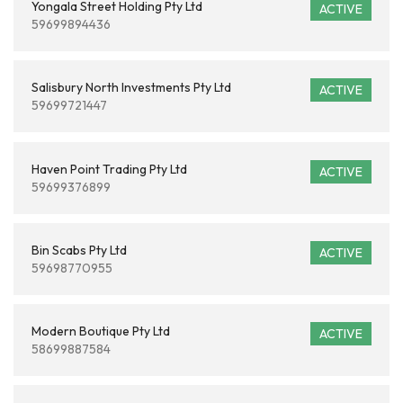
Yongala Street Holding Pty Ltd
ACTIVE
59699894436
Salisbury North Investments Pty Ltd
ACTIVE
59699721447
Haven Point Trading Pty Ltd
ACTIVE
59699376899
Bin Scabs Pty Ltd
ACTIVE
59698770955
Modern Boutique Pty Ltd
ACTIVE
58699887584