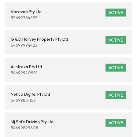
Voroven Pty Ltd
ACTIVE
55699784695
G & D Harvey Property Pty Ltd
ACTIVE
54699994422
Austrexa Pty Ltd
ACTIVE
54699940951
Nehco Digital Pty Ltd
ACTIVE
54699831153
Mj Safe Driving Pty Ltd
ACTIVE
54699829608