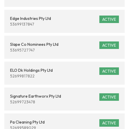
Edge Industries Pty Ltd
ACTIVE
53699137847
Slape Co Nominees Pty Ltd
ACTIVE
53695727747
ELO Dk Holdings Pty Ltd
ACTIVE
52699817822
Signature Earthworx Pty Ltd
ACTIVE
52699723478
Pa Cleaning Pty Ltd
ACTIVE
52699589029