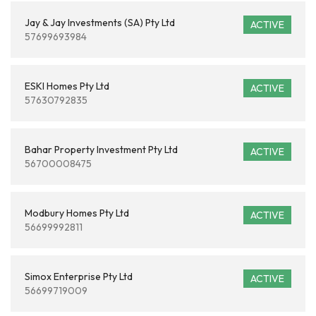
Jay & Jay Investments (SA) Pty Ltd
ACTIVE
57699693984
ESKI Homes Pty Ltd
ACTIVE
57630792835
Bahar Property Investment Pty Ltd
ACTIVE
56700008475
Modbury Homes Pty Ltd
ACTIVE
56699992811
Simox Enterprise Pty Ltd
ACTIVE
56699719009