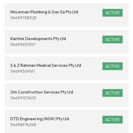
McLennan Plumbing & Gas Sa Pty Ltd
ACTIVE
54699758328
Kantink Developments Pty Ltd
ACTIVE
54699651397
S & Z Rahman Medical Services Pty Ltd
ACTIVE
54699569161
Om Construction Services Pty Ltd
ACTIVE
54699137409
DTD Engineering (NSW) Pty Ltd
ACTIVE
54698974248