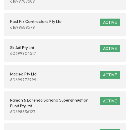
61699787589
Fast Fix Contractors Pty Ltd
ACTIVE
61699689579
Sk Adl Pty Ltd
ACTIVE
60699904517
Macleo Pty Ltd
ACTIVE
60699772999
Ramon & Lorenda Soriano Superannuation
ACTIVE
Fund Pty Ltd
60698836127