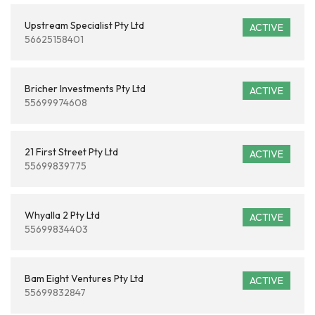
Upstream Specialist Pty Ltd
ACTIVE
56625158401
Bricher Investments Pty Ltd
ACTIVE
55699974608
21 First Street Pty Ltd
ACTIVE
55699839775
Whyalla 2 Pty Ltd
ACTIVE
55699834403
Bam Eight Ventures Pty Ltd
ACTIVE
55699832847