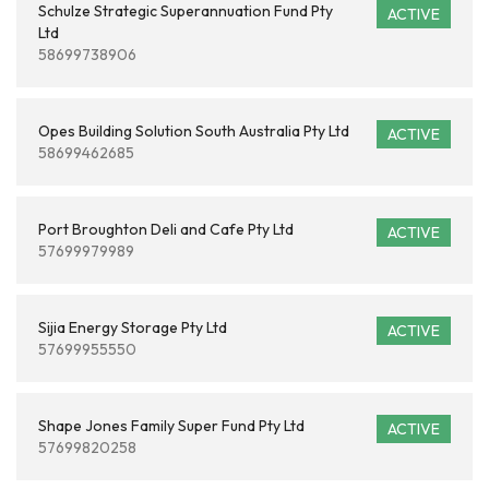
Schulze Strategic Superannuation Fund Pty
ACTIVE
Ltd
58699738906
Opes Building Solution South Australia Pty Ltd
ACTIVE
58699462685
Port Broughton Deli and Cafe Pty Ltd
ACTIVE
57699979989
Sijia Energy Storage Pty Ltd
ACTIVE
57699955550
Shape Jones Family Super Fund Pty Ltd
ACTIVE
57699820258