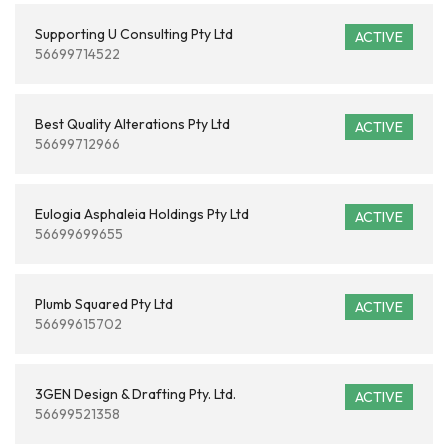
Supporting U Consulting Pty Ltd
ACTIVE
56699714522
Best Quality Alterations Pty Ltd
ACTIVE
56699712966
Eulogia Asphaleia Holdings Pty Ltd
ACTIVE
56699699655
Plumb Squared Pty Ltd
ACTIVE
56699615702
3GEN Design & Drafting Pty. Ltd.
ACTIVE
56699521358