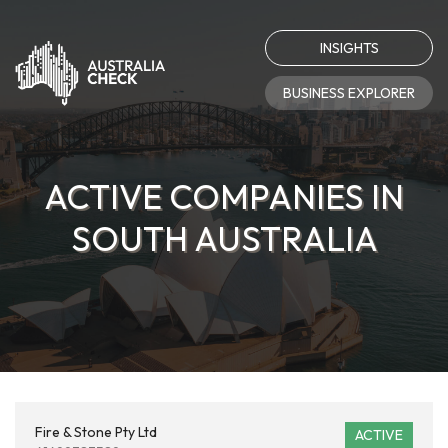
INSIGHTS
BUSINESS EXPLORER
ACTIVE COMPANIES IN
SOUTH AUSTRALIA
Fire & Stone Pty Ltd
ACTIVE