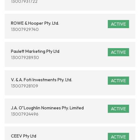
13007931722
ROWE & Hooper Pty. Ltd.
ACTIVE
13007929740
Paulett Marketing Pty Ltd
ACTIVE
13007928930
V. & A. Foti Investments Pty. Ltd.
ACTIVE
13007928109
J.A. O"Loughlin Nominees Pty. Limited
ACTIVE
13007924496
CEEV Pty Ltd
ACTIVE