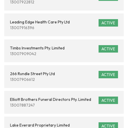
13007922812
Leading Edge Health Care Pty Ltd
ACTIVE
13007916396
Timbs Investments Pty. Limited
ACTIVE
13007909042
266 Rundle Street Pty Ltd
ACTIVE
13007906612
Elliott Brothers Funeral Directors Pty. Limited
ACTIVE
13007887247
Lake Everard Proprietary Limited
ACTIVE