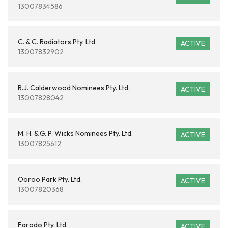
13007834586
C. & C. Radiators Pty. Ltd.
ACTIVE
13007832902
R.J. Calderwood Nominees Pty. Ltd.
ACTIVE
13007828042
M. H. & G. P. Wicks Nominees Pty. Ltd.
ACTIVE
13007825612
Ooroo Park Pty. Ltd.
ACTIVE
13007820368
Farodo Pty. Ltd.
ACTIVE