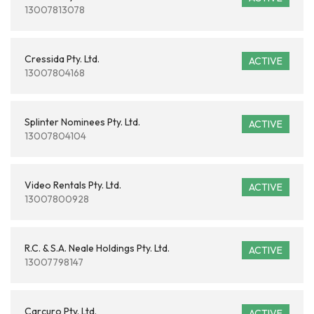
13007813078
Cressida Pty. Ltd.
ACTIVE
13007804168
Splinter Nominees Pty. Ltd.
ACTIVE
13007804104
Video Rentals Pty. Ltd.
ACTIVE
13007800928
R.C. & S.A. Neale Holdings Pty. Ltd.
ACTIVE
13007798147
Carcuro Pty. Ltd.
ACTIVE