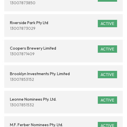
13007873850
Riverside Park Pty Ltd
ACTIVE
13007873029
Coopers Brewery Limited
ACTIVE
13007871409
Brooklyn Investments Pty. Limited
ACTIVE
13007853152
Leonne Nominees Pty. Ltd.
ACTIVE
13007851532
M.F. Ferber Nominees Pty. Ltd.
ACTIVE