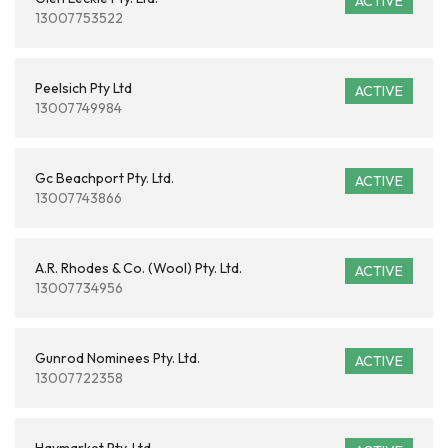
ACTIVE
13007753522
Peelsich Pty Ltd
ACTIVE
13007749984
Gc Beachport Pty. Ltd.
ACTIVE
13007743866
A.R. Rhodes & Co. (Wool) Pty. Ltd.
ACTIVE
13007734956
Gunrod Nominees Pty. Ltd.
ACTIVE
13007722358