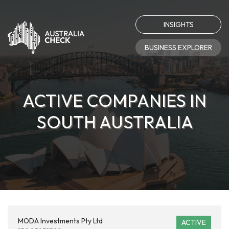
INSIGHTS
BUSINESS EXPLORER
ACTIVE COMPANIES IN
SOUTH AUSTRALIA
MODA Investments Pty Ltd
ACTIVE