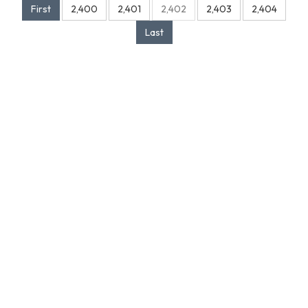
First
2,400
2,401
2,402
2,403
2,404
Last