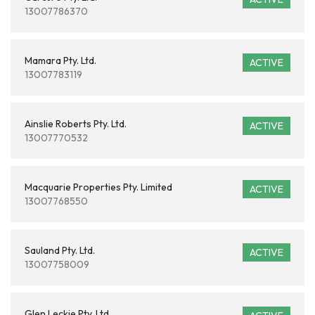
13007786370
Mamara Pty. Ltd.
ACTIVE
13007783119
Ainslie Roberts Pty. Ltd.
ACTIVE
13007770532
Macquarie Properties Pty. Limited
ACTIVE
13007768550
Sauland Pty. Ltd.
ACTIVE
13007758009
Glen Leckie Pty. Ltd.