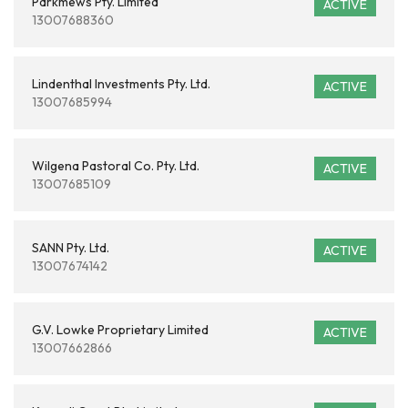
Parkmews Pty. Limited
ACTIVE
13007688360
Lindenthal Investments Pty. Ltd.
ACTIVE
13007685994
Wilgena Pastoral Co. Pty. Ltd.
ACTIVE
13007685109
SANN Pty. Ltd.
ACTIVE
13007674142
G.V. Lowke Proprietary Limited
ACTIVE
13007662866