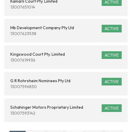
Kamarli Court Pty. Limited
ACTIVE
13007651014
Mb Development Company Pty Ltd
ACTIVE
13007623538
Kingswood Court Pty. Limited
ACTIVE
13007619936
G R Rohrsheim Nominees Pty Ltd
ACTIVE
13007596830
Schahinger Motors Proprietary Limited
ACTIVE
13007593142