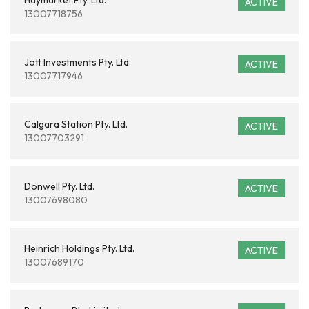
Haymarket Pty. Ltd.
ACTIVE
13007718756
Jott Investments Pty. Ltd.
ACTIVE
13007717946
Calgara Station Pty. Ltd.
ACTIVE
13007703291
Donwell Pty. Ltd.
ACTIVE
13007698080
Heinrich Holdings Pty. Ltd.
ACTIVE
13007689170