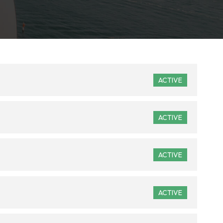
ACTIVE
ACTIVE
ACTIVE
ACTIVE