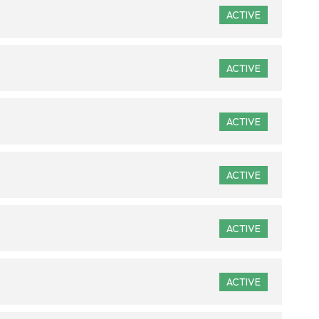
ACTIVE
ACTIVE
ACTIVE
ACTIVE
ACTIVE
ACTIVE