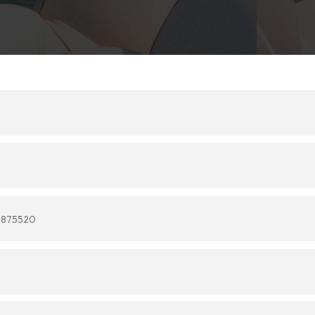
9875520