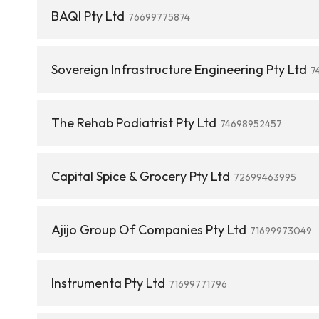
BAQI Pty Ltd
76699775874
Sovereign Infrastructure Engineering Pty Ltd
7
The Rehab Podiatrist Pty Ltd
74698952457
Capital Spice & Grocery Pty Ltd
72699463995
Ajijo Group Of Companies Pty Ltd
71699973049
Instrumenta Pty Ltd
71699771796