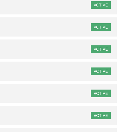
ACTIVE
ACTIVE
ACTIVE
ACTIVE
ACTIVE
ACTIVE