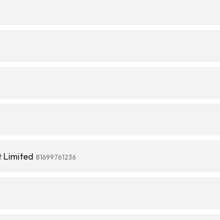
 Limited
81699761236