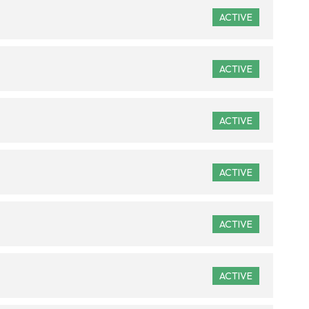
ACTIVE
ACTIVE
ACTIVE
ACTIVE
ACTIVE
ACTIVE