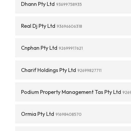
Dhann Pty Ltd
93699758935
Real Dj Pty Ltd
93696606318
Cnphan Pty Ltd
92699917621
Charif Holdings Pty Ltd
92699827711
Podium Property Management Tas Pty Ltd
926
Ormia Pty Ltd
91698408570