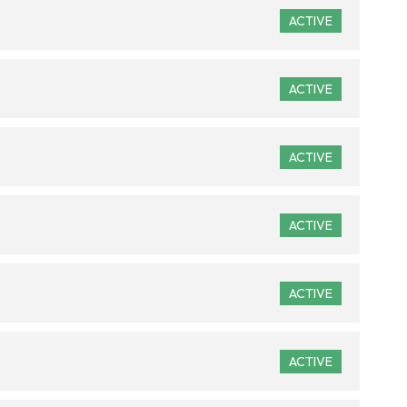
ACTIVE
ACTIVE
ACTIVE
ACTIVE
ACTIVE
ACTIVE