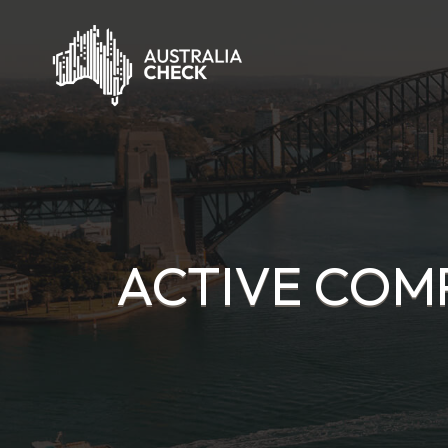
ACTIVE COMP