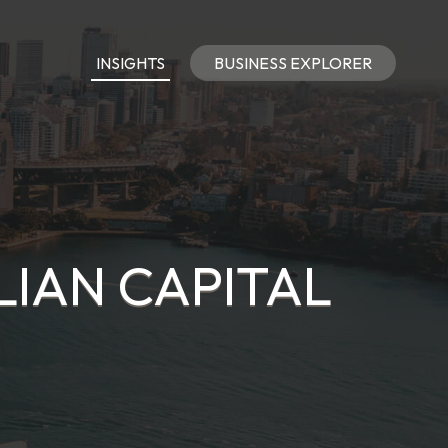
INSIGHTS
BUSINESS EXPLORER
LIAN CAPITAL