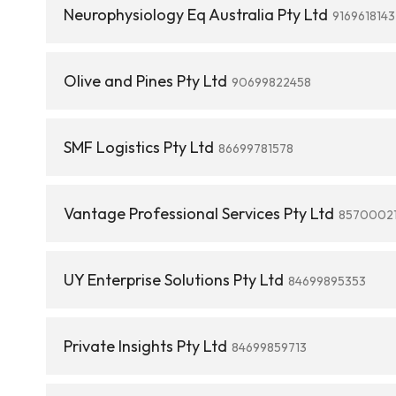
Neurophysiology Eq Australia Pty Ltd
9169618143
Olive and Pines Pty Ltd
90699822458
SMF Logistics Pty Ltd
86699781578
Vantage Professional Services Pty Ltd
8570002
UY Enterprise Solutions Pty Ltd
84699895353
Private Insights Pty Ltd
84699859713