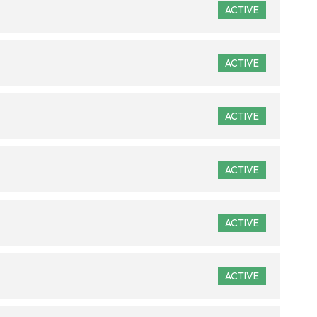
ACTIVE
ACTIVE
ACTIVE
ACTIVE
ACTIVE
ACTIVE