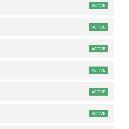
ACTIVE
ACTIVE
ACTIVE
ACTIVE
ACTIVE
ACTIVE