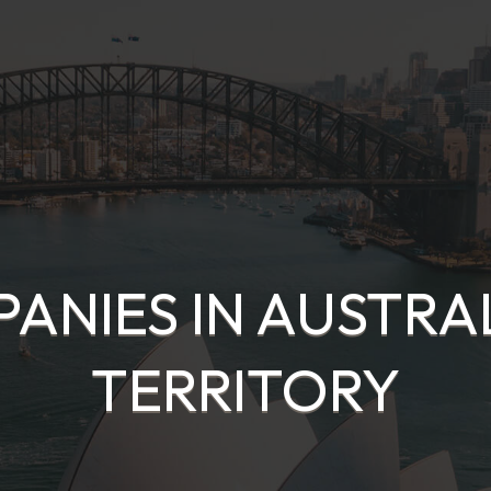
ANIES IN AUSTRA
TERRITORY