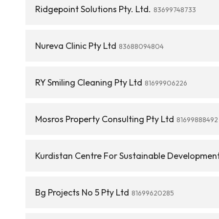
Ridgepoint Solutions Pty. Ltd.
83699748733
Nureva Clinic Pty Ltd
83688094804
RY Smiling Cleaning Pty Ltd
81699906226
Mosros Property Consulting Pty Ltd
81699888492
Kurdistan Centre For Sustainable Development
Bg Projects No 5 Pty Ltd
81699620285