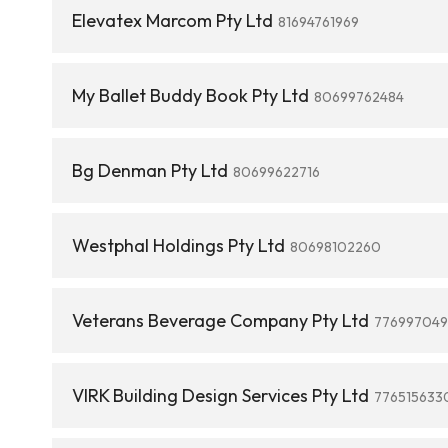
Elevatex Marcom Pty Ltd
81694761969
My Ballet Buddy Book Pty Ltd
80699762484
Bg Denman Pty Ltd
80699622716
Westphal Holdings Pty Ltd
80698102260
Veterans Beverage Company Pty Ltd
776997049
VIRK Building Design Services Pty Ltd
776515633