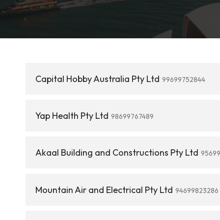
Capital Hobby Australia Pty Ltd
99699752844
Yap Health Pty Ltd
98699767489
Akaal Building and Constructions Pty Ltd
9569
Mountain Air and Electrical Pty Ltd
94699823286