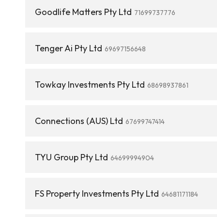
Goodlife Matters Pty Ltd
71699737776
Tenger Ai Pty Ltd
69697156648
Towkay Investments Pty Ltd
68698937861
Connections (AUS) Ltd
67699747414
TYU Group Pty Ltd
64699994904
FS Property Investments Pty Ltd
64681171184