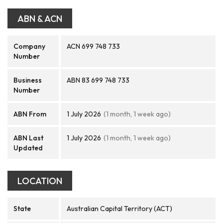
ABN & ACN
Company
ACN 699 748 733
Number
Business
ABN 83 699 748 733
Number
ABN From
1 July 2026
(1 month, 1 week ago)
ABN Last
1 July 2026
(1 month, 1 week ago)
Updated
LOCATION
State
Australian Capital Territory (ACT)