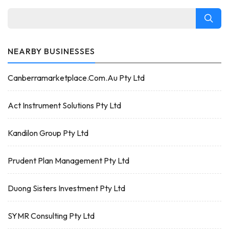
NEARBY BUSINESSES
Canberramarketplace.Com.Au Pty Ltd
Act Instrument Solutions Pty Ltd
Kandilon Group Pty Ltd
Prudent Plan Management Pty Ltd
Duong Sisters Investment Pty Ltd
SYMR Consulting Pty Ltd