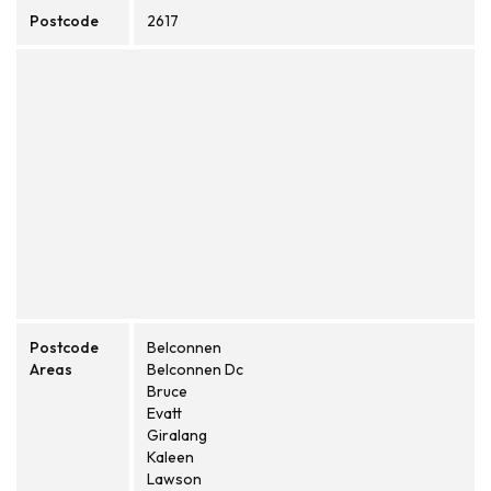
Postcode
2617
Postcode
Belconnen
Areas
Belconnen Dc
Bruce
Evatt
Giralang
Kaleen
Lawson