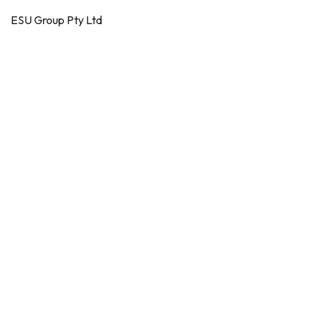
ESU Group Pty Ltd