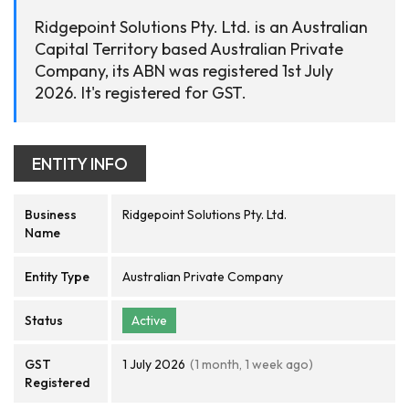
Ridgepoint Solutions Pty. Ltd. is an Australian
Capital Territory based Australian Private
Company, its ABN was registered 1st July
2026. It's registered for GST.
ENTITY INFO
Business
Ridgepoint Solutions Pty. Ltd.
Name
Entity Type
Australian Private Company
Status
Active
GST
1 July 2026
(1 month, 1 week ago)
Registered