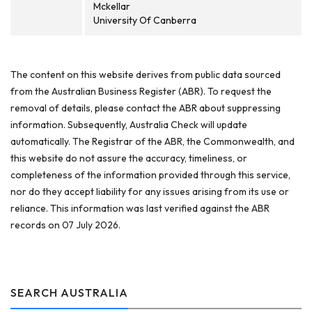
Mckellar
University Of Canberra
The content on this website derives from public data sourced
from the Australian Business Register (ABR). To request the
removal of details, please contact the ABR about suppressing
information. Subsequently, Australia Check will update
automatically. The Registrar of the ABR, the Commonwealth, and
this website do not assure the accuracy, timeliness, or
completeness of the information provided through this service,
nor do they accept liability for any issues arising from its use or
reliance. This information was last verified against the ABR
records on 07 July 2026.
SEARCH AUSTRALIA