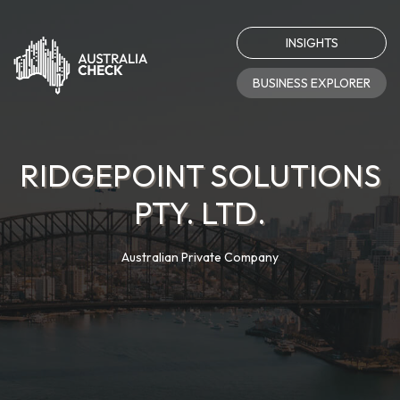
INSIGHTS
BUSINESS EXPLORER
RIDGEPOINT SOLUTIONS
PTY. LTD.
Australian Private Company