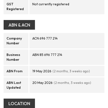
GST
Not currently registered
Registered
ABN & ACN
Company
ACN 696 777 214
Number
Business
ABN 85 696 777 214
Number
ABN From
19 May 2026
(2 months, 3 weeks ago)
ABN Last
20 May 2026
(2 months, 3 weeks ago)
Updated
LOCATION