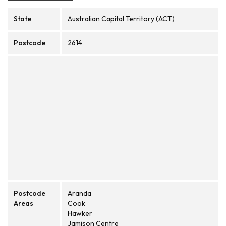
State
Australian Capital Territory (ACT)
Postcode
2614
Postcode
Aranda
Areas
Cook
Hawker
Jamison Centre