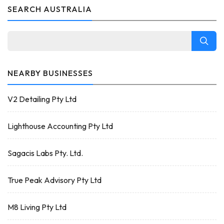
SEARCH AUSTRALIA
NEARBY BUSINESSES
V2 Detailing Pty Ltd
Lighthouse Accounting Pty Ltd
Sagacis Labs Pty. Ltd.
True Peak Advisory Pty Ltd
M8 Living Pty Ltd