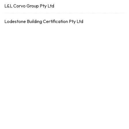
L&L Corvo Group Pty Ltd
Lodestone Building Certification Pty Ltd