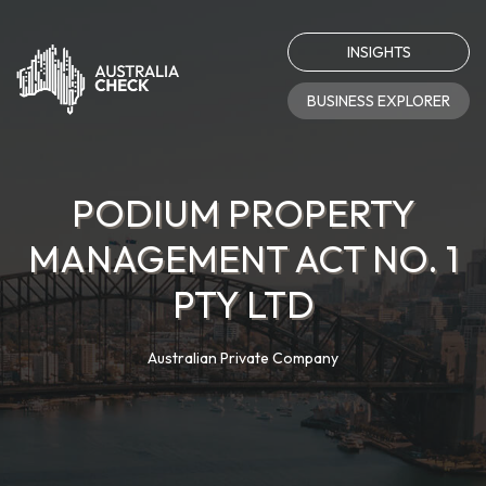
INSIGHTS
BUSINESS EXPLORER
PODIUM PROPERTY
MANAGEMENT ACT NO. 1
PTY LTD
Australian Private Company