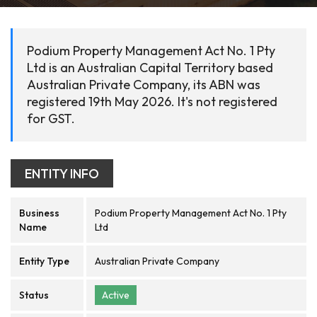
Podium Property Management Act No. 1 Pty
Ltd is an Australian Capital Territory based
Australian Private Company, its ABN was
registered 19th May 2026. It's not registered
for GST.
ENTITY INFO
Business
Podium Property Management Act No. 1 Pty
Name
Ltd
Entity Type
Australian Private Company
Status
Active