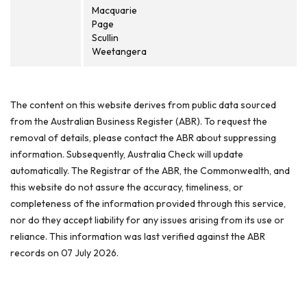
Macquarie
Page
Scullin
Weetangera
The content on this website derives from public data sourced
from the Australian Business Register (ABR). To request the
removal of details, please contact the ABR about suppressing
information. Subsequently, Australia Check will update
automatically. The Registrar of the ABR, the Commonwealth, and
this website do not assure the accuracy, timeliness, or
completeness of the information provided through this service,
nor do they accept liability for any issues arising from its use or
reliance. This information was last verified against the ABR
records on 07 July 2026.