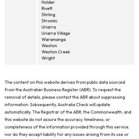
Holder
Rivett
Stirling
Stromlo
Uriarra
Uriarra Village
Waramanga
Weston
Weston Creek
Wright
The content on this website derives from public data sourced
from the Australian Business Register (ABR). To request the
removal of details, please contact the ABR about suppressing
information. Subsequently, Australia Check will update
automatically. The Registrar of the ABR, the Commonwealth, and
this website do not assure the accuracy, timeliness, or
completeness of the information provided through this service,
nor do they accept liability for any issues arising from its use or