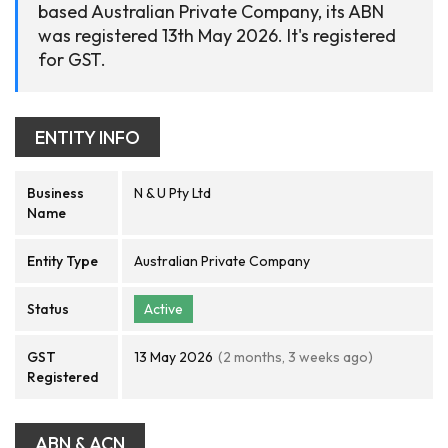
based Australian Private Company, its ABN
was registered 13th May 2026. It's registered
for GST.
ENTITY INFO
Business
N & U Pty Ltd
Name
Entity Type
Australian Private Company
Status
Active
GST
13 May 2026
(2 months, 3 weeks ago)
Registered
ABN & ACN