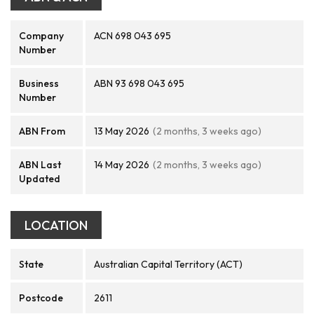
Company
ACN 698 043 695
Number
Business
ABN 93 698 043 695
Number
ABN From
13 May 2026
(2 months, 3 weeks ago)
ABN Last
14 May 2026
(2 months, 3 weeks ago)
Updated
LOCATION
State
Australian Capital Territory (ACT)
Postcode
2611