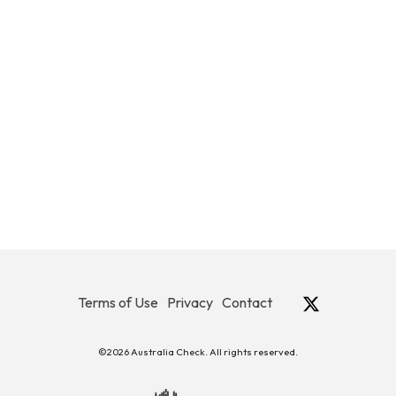
Terms of Use
Privacy
Contact
©2026 Australia Check. All rights reserved.