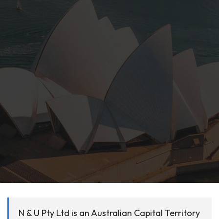
N & U Pty Ltd is an Australian Capital Territory