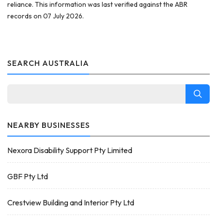
reliance. This information was last verified against the ABR
records on 07 July 2026.
SEARCH AUSTRALIA
NEARBY BUSINESSES
Nexora Disability Support Pty Limited
GBF Pty Ltd
Crestview Building and Interior Pty Ltd