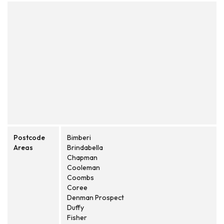
Postcode
Bimberi
Areas
Brindabella
Chapman
Cooleman
Coombs
Coree
Denman Prospect
Duffy
Fisher