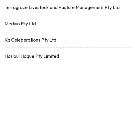
Terragraze Livestock and Pasture Management Pty Ltd
Medivo Pty Ltd
Ka Celeberations Pty Ltd
Hasibul Haque Pty Limited