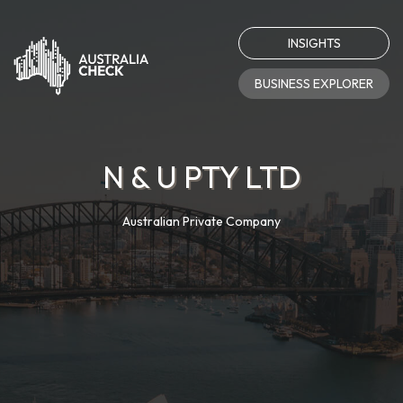
INSIGHTS
BUSINESS EXPLORER
N & U PTY LTD
Australian Private Company