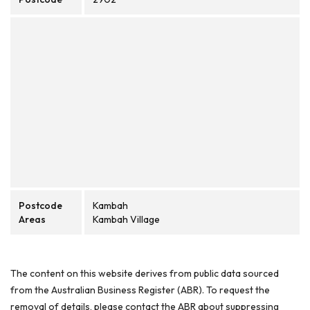
Postcode
Kambah
Areas
Kambah Village
The content on this website derives from public data sourced
from the Australian Business Register (ABR). To request the
removal of details, please contact the ABR about suppressing