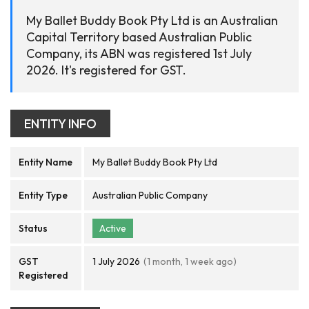
My Ballet Buddy Book Pty Ltd is an Australian
Capital Territory based Australian Public
Company, its ABN was registered 1st July
2026. It's registered for GST.
ENTITY INFO
Entity Name
My Ballet Buddy Book Pty Ltd
Entity Type
Australian Public Company
Status
Active
GST
1 July 2026
(1 month, 1 week ago)
Registered