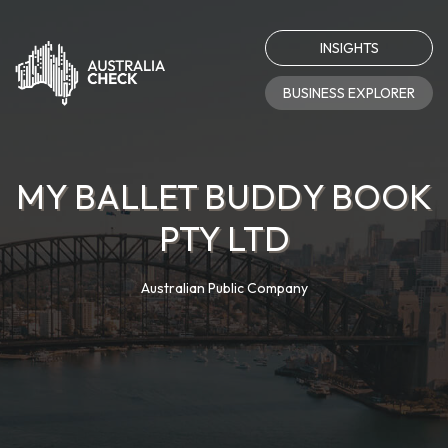
INSIGHTS
BUSINESS EXPLORER
MY BALLET BUDDY BOOK
PTY LTD
Australian Public Company