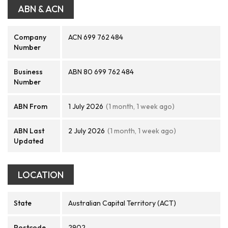
ABN & ACN
Company
ACN 699 762 484
Number
Business
ABN 80 699 762 484
Number
ABN From
1 July 2026
(1 month, 1 week ago)
ABN Last
2 July 2026
(1 month, 1 week ago)
Updated
LOCATION
State
Australian Capital Territory (ACT)
Postcode
2902