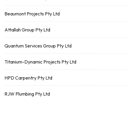
Beaumont Projects Pty Ltd
Attallah Group Pty Ltd
Quantum Services Group Pty Ltd
Titanium-Dynamic Projects Pty Ltd
HPD Carpentry Pty Ltd
RJW Plumbing Pty Ltd