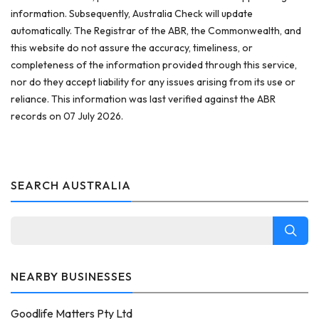
information. Subsequently, Australia Check will update
automatically. The Registrar of the ABR, the Commonwealth, and
this website do not assure the accuracy, timeliness, or
completeness of the information provided through this service,
nor do they accept liability for any issues arising from its use or
reliance. This information was last verified against the ABR
records on 07 July 2026.
SEARCH AUSTRALIA
NEARBY BUSINESSES
Goodlife Matters Pty Ltd