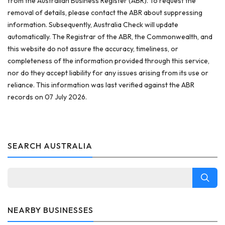
from the Australian Business Register (ABR). To request the
removal of details, please contact the ABR about suppressing
information. Subsequently, Australia Check will update
automatically. The Registrar of the ABR, the Commonwealth, and
this website do not assure the accuracy, timeliness, or
completeness of the information provided through this service,
nor do they accept liability for any issues arising from its use or
reliance. This information was last verified against the ABR
records on 07 July 2026.
SEARCH AUSTRALIA
NEARBY BUSINESSES