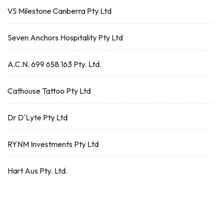
VS Milestone Canberra Pty Ltd
Seven Anchors Hospitality Pty Ltd
A.C.N. 699 658 163 Pty. Ltd.
Cathouse Tattoo Pty Ltd
Dr D'Lyte Pty Ltd
RYNM Investments Pty Ltd
Hart Aus Pty. Ltd.