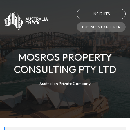
INSIGHTS
BUSINESS EXPLORER
MOSROS PROPERTY
CONSULTING PTY LTD
Australian Private Company