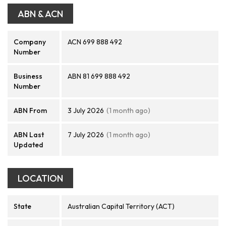
ABN & ACN
Company
ACN 699 888 492
Number
Business
ABN 81 699 888 492
Number
ABN From
3 July 2026
(1 month ago)
ABN Last
7 July 2026
(1 month ago)
Updated
LOCATION
State
Australian Capital Territory (ACT)