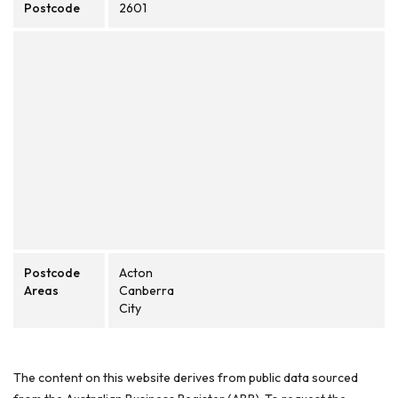
Postcode
2601
Postcode
Acton
Areas
Canberra
City
The content on this website derives from public data sourced