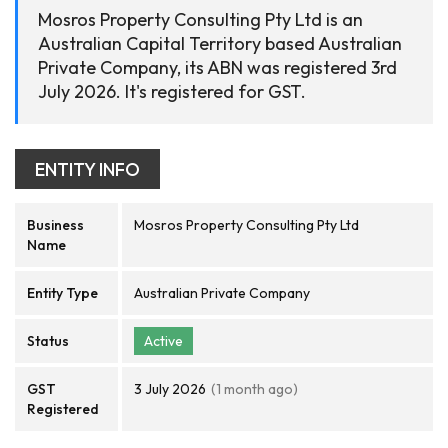
Mosros Property Consulting Pty Ltd is an
Australian Capital Territory based Australian
Private Company, its ABN was registered 3rd
July 2026. It's registered for GST.
ENTITY INFO
Business
Mosros Property Consulting Pty Ltd
Name
Entity Type
Australian Private Company
Status
Active
GST
3 July 2026
(1 month ago)
Registered