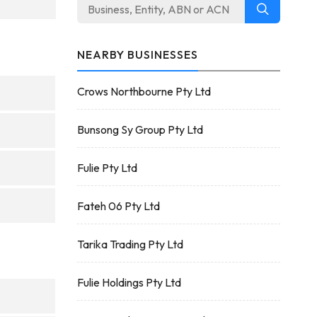
NEARBY BUSINESSES
Crows Northbourne Pty Ltd
Bunsong Sy Group Pty Ltd
Fulie Pty Ltd
Fateh 06 Pty Ltd
Tarika Trading Pty Ltd
Fulie Holdings Pty Ltd