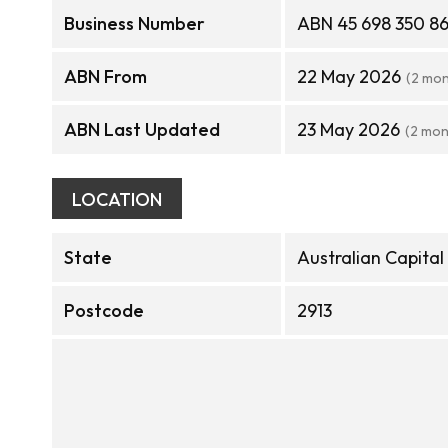
Business Number
ABN 45 698 350 8
ABN From
22 May 2026
(2 mon
ABN Last Updated
23 May 2026
(2 mon
LOCATION
State
Australian Capital
Postcode
2913