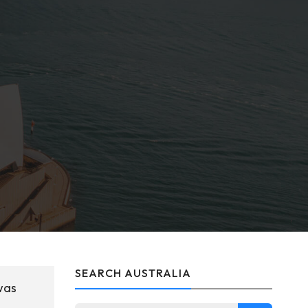
SEARCH AUSTRALIA
was