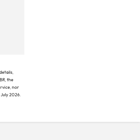
etails,
BR, the
rvice, nor
 July 2026.