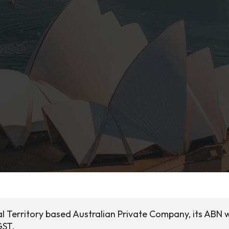
al Territory based Australian Private Company, its ABN 
GST.