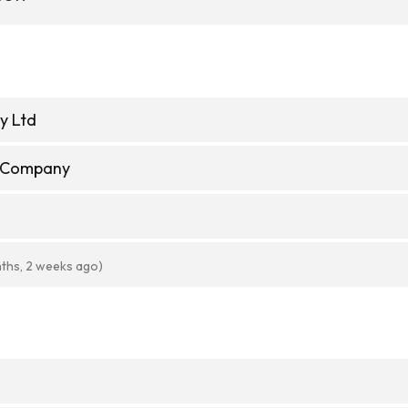
y Ltd
e Company
ths, 2 weeks ago)