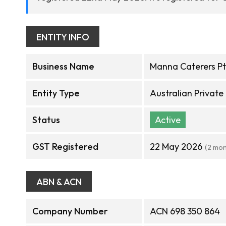
ENTITY INFO
Business Name
Manna Caterers Pt
Entity Type
Australian Privat
Status
Active
GST Registered
22 May 2026
(2 mon
ABN & ACN
Company Number
ACN 698 350 864