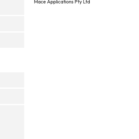
Mace Applications Pty Ltd