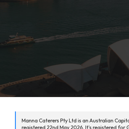
Manna Caterers Pty Ltd is an Australian Capit
registered 22nd May 2026. It's registered for 