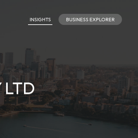
INSIGHTS
BUSINESS EXPLORER
 LTD