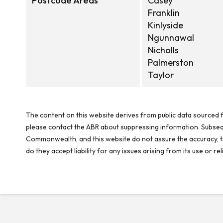
Postcode Areas
Casey
Franklin
Kinlyside
Ngunnawal
Nicholls
Palmerston
Taylor
The content on this website derives from public data sourced f
please contact the ABR about suppressing information. Subseque
Commonwealth, and this website do not assure the accuracy, ti
do they accept liability for any issues arising from its use or 