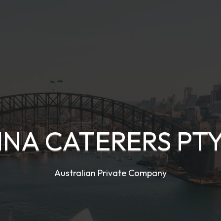
NA CATERERS PTY
Australian Private Company