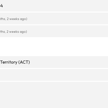
64
ths, 2 weeks ago)
ths, 2 weeks ago)
 Territory (ACT)