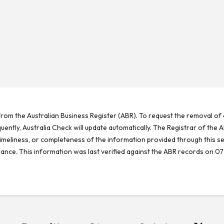
rom the Australian Business Register (ABR). To request the removal of d
ntly, Australia Check will update automatically. The Registrar of the A
meliness, or completeness of the information provided through this se
reliance. This information was last verified against the ABR records on 07