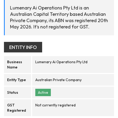
Lumenary Ai Operations Pty Ltd is an
Australian Capital Territory based Australian
Private Company, its ABN was registered 20th
May 2026. It's not registered for GST.
ENTITY INFO
Business
Lumenary Ai Operations Pty Ltd
Name
Entity Type
Australian Private Company
Status
Active
GST
Not currently registered
Registered