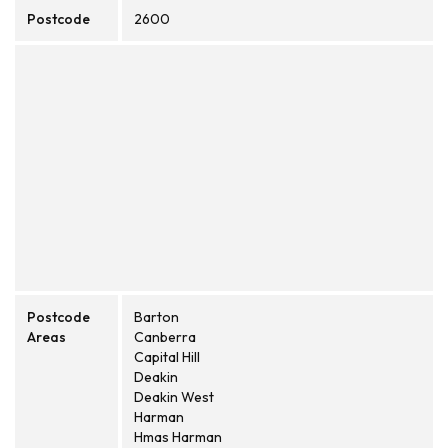
Postcode
2600
Postcode
Barton
Areas
Canberra
Capital Hill
Deakin
Deakin West
Harman
Hmas Harman