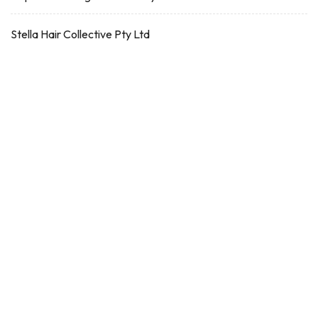
Stella Hair Collective Pty Ltd