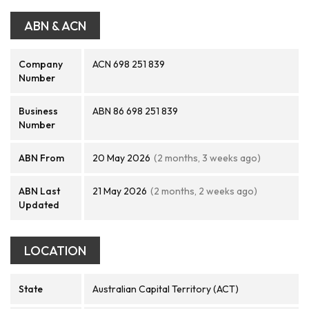
ABN & ACN
Company
ACN 698 251 839
Number
Business
ABN 86 698 251 839
Number
ABN From
20 May 2026
(2 months, 3 weeks ago)
ABN Last
21 May 2026
(2 months, 2 weeks ago)
Updated
LOCATION
State
Australian Capital Territory (ACT)