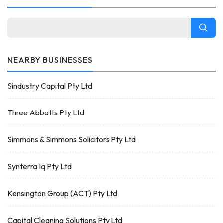
NEARBY BUSINESSES
Sindustry Capital Pty Ltd
Three Abbotts Pty Ltd
Simmons & Simmons Solicitors Pty Ltd
Synterra Iq Pty Ltd
Kensington Group (ACT) Pty Ltd
Capital Cleaning Solutions Pty Ltd