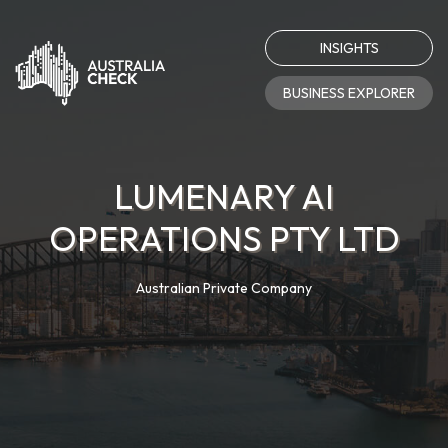
INSIGHTS
BUSINESS EXPLORER
LUMENARY AI
OPERATIONS PTY LTD
Australian Private Company