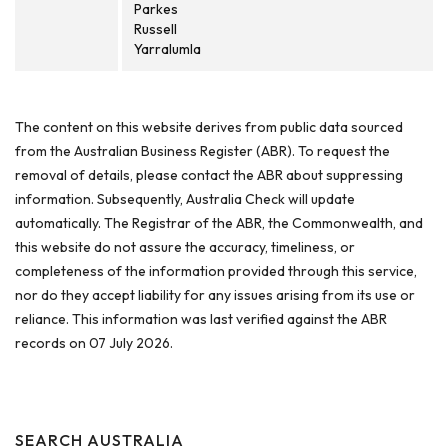
Parkes
Russell
Yarralumla
The content on this website derives from public data sourced
from the Australian Business Register (ABR). To request the
removal of details, please contact the ABR about suppressing
information. Subsequently, Australia Check will update
automatically. The Registrar of the ABR, the Commonwealth, and
this website do not assure the accuracy, timeliness, or
completeness of the information provided through this service,
nor do they accept liability for any issues arising from its use or
reliance. This information was last verified against the ABR
records on 07 July 2026.
SEARCH AUSTRALIA