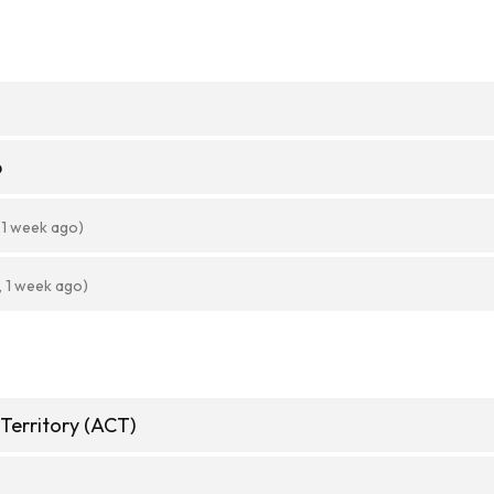
6
 1 week ago)
, 1 week ago)
 Territory (ACT)