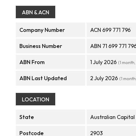
ABN & ACN
Company Number
ACN 699 771 796
Business Number
ABN 71 699 771 79
ABN From
1 July 2026
(1 month,
ABN Last Updated
2 July 2026
(1 month
LOCATION
State
Australian Capital
Postcode
2903