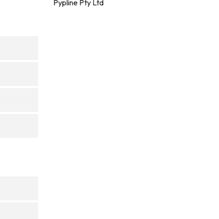
Pypline Pty Ltd