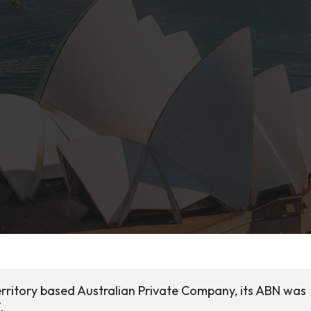
Territory based Australian Private Company, its ABN was
.