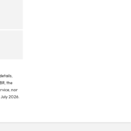
etails,
BR, the
rvice, nor
 July 2026.