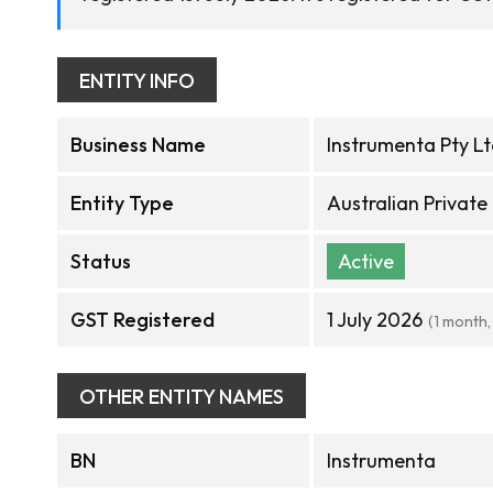
ENTITY INFO
Business Name
Instrumenta Pty L
Entity Type
Australian Privat
Status
Active
GST Registered
1 July 2026
(1 month,
OTHER ENTITY NAMES
BN
Instrumenta