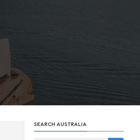
SEARCH AUSTRALIA