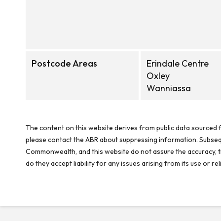
Postcode Areas
Erindale Centre
Oxley
Wanniassa
The content on this website derives from public data sourced f
please contact the ABR about suppressing information. Subseque
Commonwealth, and this website do not assure the accuracy, ti
do they accept liability for any issues arising from its use or 