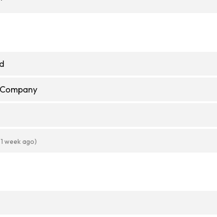
td
e Company
 1 week ago)