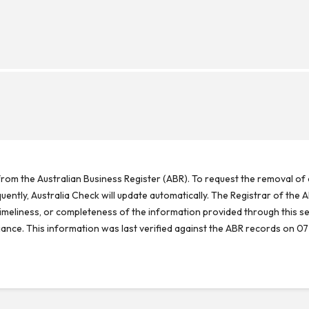
rom the Australian Business Register (ABR). To request the removal of d
ntly, Australia Check will update automatically. The Registrar of the A
meliness, or completeness of the information provided through this se
reliance. This information was last verified against the ABR records on 07