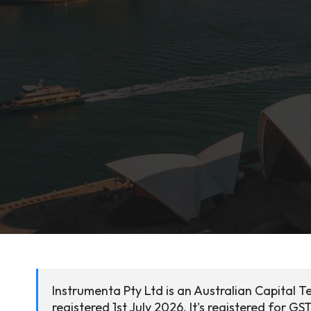
Instrumenta Pty Ltd is an Australian Capital 
registered 1st July 2026. It's registered for GST