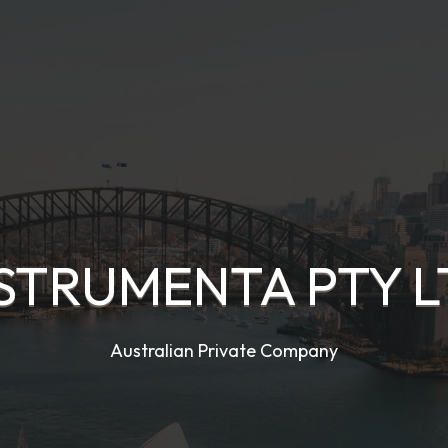
STRUMENTA PTY 
Australian Private Company