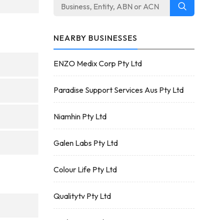
NEARBY BUSINESSES
ENZO Medix Corp Pty Ltd
Paradise Support Services Aus Pty Ltd
Niamhin Pty Ltd
Galen Labs Pty Ltd
Colour Life Pty Ltd
Qualitytv Pty Ltd