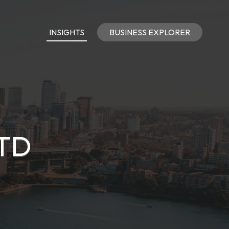
INSIGHTS
BUSINESS EXPLORER
LTD