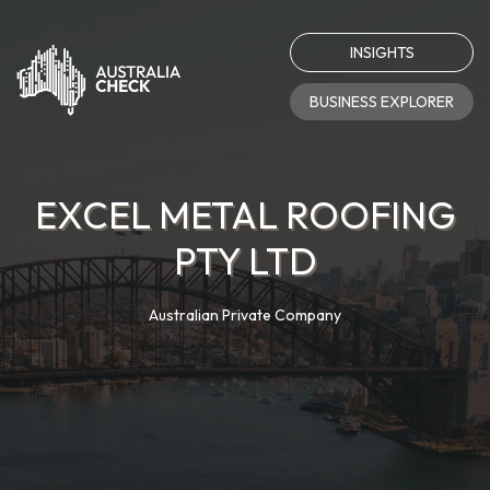
INSIGHTS
BUSINESS EXPLORER
EXCEL METAL ROOFING
PTY LTD
Australian Private Company