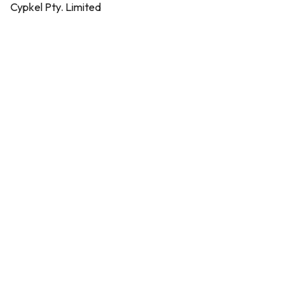
Cypkel Pty. Limited