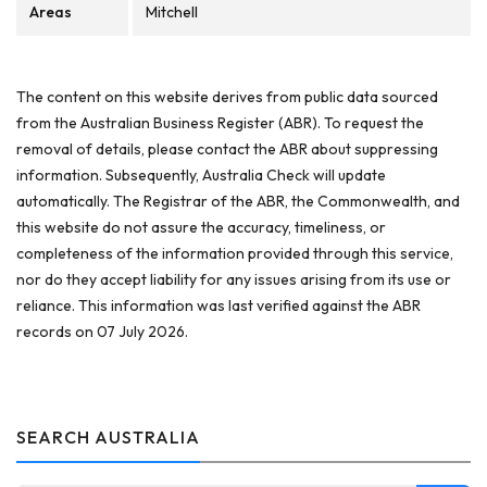
Areas
Mitchell
The content on this website derives from public data sourced
from the Australian Business Register (ABR). To request the
removal of details, please contact the ABR about suppressing
information. Subsequently, Australia Check will update
automatically. The Registrar of the ABR, the Commonwealth, and
this website do not assure the accuracy, timeliness, or
completeness of the information provided through this service,
nor do they accept liability for any issues arising from its use or
reliance. This information was last verified against the ABR
records on 07 July 2026.
SEARCH AUSTRALIA