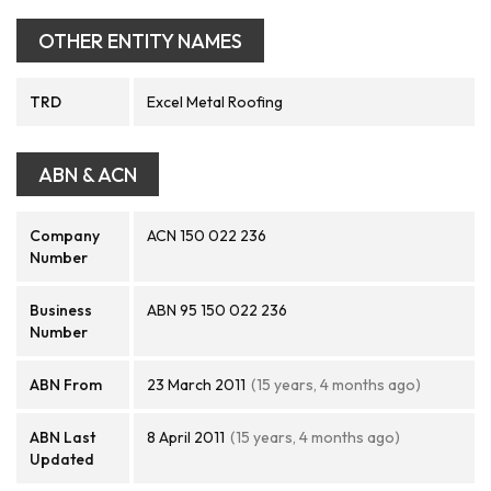
OTHER ENTITY NAMES
TRD
Excel Metal Roofing
ABN & ACN
Company
ACN 150 022 236
Number
Business
ABN 95 150 022 236
Number
ABN From
23 March 2011
(15 years, 4 months ago)
ABN Last
8 April 2011
(15 years, 4 months ago)
Updated