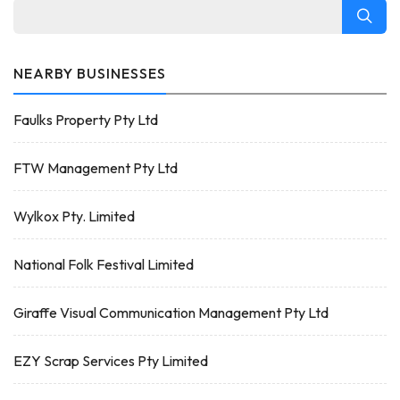
NEARBY BUSINESSES
Faulks Property Pty Ltd
FTW Management Pty Ltd
Wylkox Pty. Limited
National Folk Festival Limited
Giraffe Visual Communication Management Pty Ltd
EZY Scrap Services Pty Limited