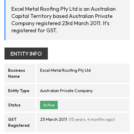
Excel Metal Roofing Pty Ltd is an Australian
Capital Territory based Australian Private
Company registered 23rd March 2011. It's
registered for GST.
ENTITY INFO
Business
Excel Metal Roofing Pty Ltd
Name
Entity Type
Australian Private Company
Status
Active
GST
23 March 2011
(15 years, 4 months ago)
Registered