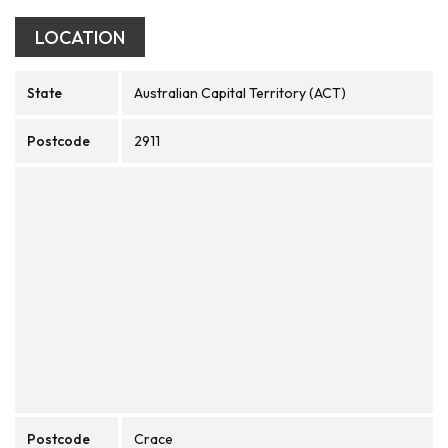
LOCATION
State
Australian Capital Territory (ACT)
Postcode
2911
Postcode
Crace