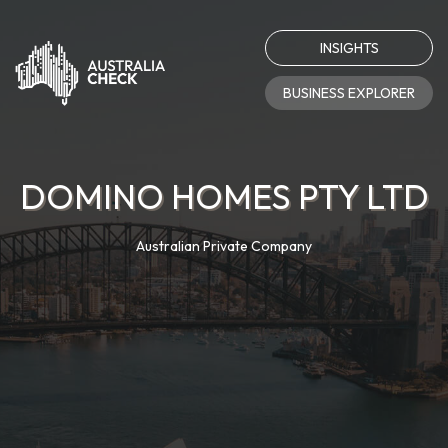
INSIGHTS
BUSINESS EXPLORER
DOMINO HOMES PTY LTD
Australian Private Company