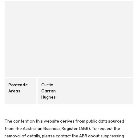
Postcode
Curtin
Areas
Garran
Hughes
The content on this website derives from public data sourced
from the Australian Business Register (ABR). To request the
removal of details, please contact the ABR about suppressing