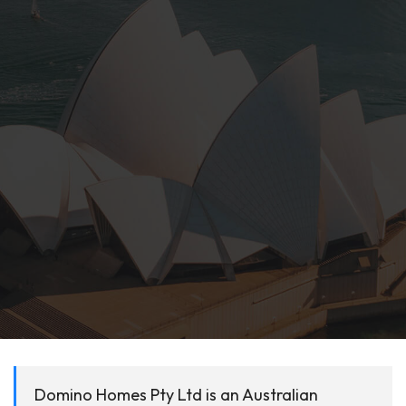
Domino Homes Pty Ltd is an Australian