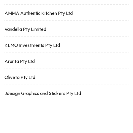
AMMA Authentic Kitchen Pty Ltd
Vandella Pty Limited
KLMO Investments Pty Ltd
Arunta Pty Ltd
Oliveta Pty Ltd
Jdesign Graphics and Stickers Pty Ltd