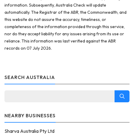
information. Subsequently, Australia Check will update
automatically. The Registrar of the ABR, the Commonwealth, and
this website do not assure the accuracy, timeliness, or
completeness of the information provided through this service,
nor do they accept liability for any issues arising from its use or
reliance. This information was last verified against the ABR
records on 07 July 2026.
SEARCH AUSTRALIA
NEARBY BUSINESSES
Sharva Australia Pty Ltd