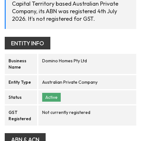
Capital Territory based Australian Private
Company, its ABN was registered 4th July
2026. It's not registered for GST.
ENTITY INFO
Business
Domino Homes Pty Ltd
Name
Entity Type
Australian Private Company
Status
Active
GST
Not currently registered
Registered
ABN & ACN