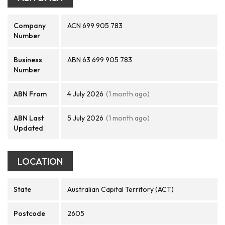
Company
ACN 699 905 783
Number
Business
ABN 63 699 905 783
Number
ABN From
4 July 2026
(1 month ago)
ABN Last
5 July 2026
(1 month ago)
Updated
LOCATION
State
Australian Capital Territory (ACT)
Postcode
2605