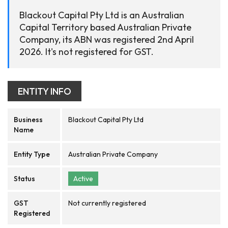
Blackout Capital Pty Ltd is an Australian
Capital Territory based Australian Private
Company, its ABN was registered 2nd April
2026. It's not registered for GST.
ENTITY INFO
Business
Blackout Capital Pty Ltd
Name
Entity Type
Australian Private Company
Status
Active
GST
Not currently registered
Registered