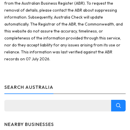
from the Australian Business Register (ABR). To request the
removal of details, please contact the ABR about suppressing
information. Subsequently, Australia Check will update
automatically. The Registrar of the ABR, the Commonwealth, and
this website do not assure the accuracy, timeliness, or
completeness of the information provided through this service,
nor do they accept liability for any issues arising from its use or
reliance. This information was last verified against the ABR
records on 07 July 2026.
SEARCH AUSTRALIA
NEARBY BUSINESSES