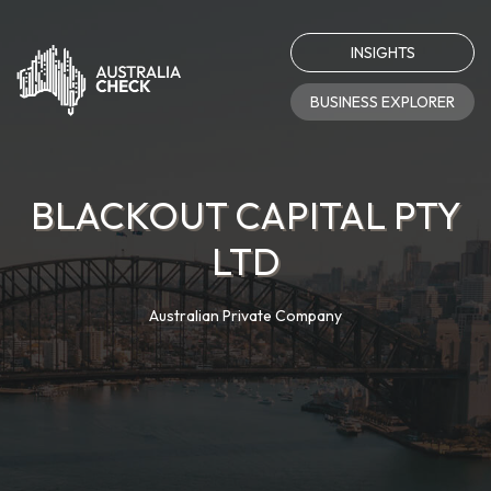
INSIGHTS
BUSINESS EXPLORER
BLACKOUT CAPITAL PTY
LTD
Australian Private Company