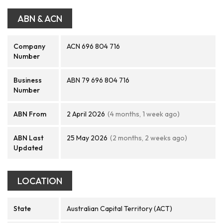
ABN & ACN
Company
ACN 696 804 716
Number
Business
ABN 79 696 804 716
Number
ABN From
2 April 2026
(4 months, 1 week ago)
ABN Last
25 May 2026
(2 months, 2 weeks ago)
Updated
LOCATION
State
Australian Capital Territory (ACT)