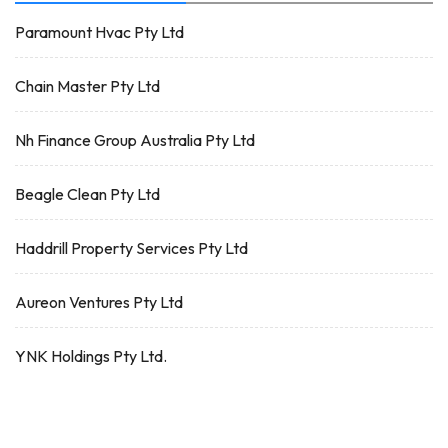
Paramount Hvac Pty Ltd
Chain Master Pty Ltd
Nh Finance Group Australia Pty Ltd
Beagle Clean Pty Ltd
Haddrill Property Services Pty Ltd
Aureon Ventures Pty Ltd
YNK Holdings Pty Ltd.