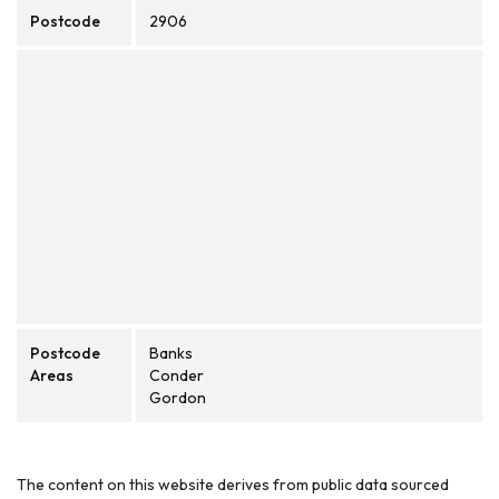
Postcode
2906
Postcode
Banks
Areas
Conder
Gordon
The content on this website derives from public data sourced